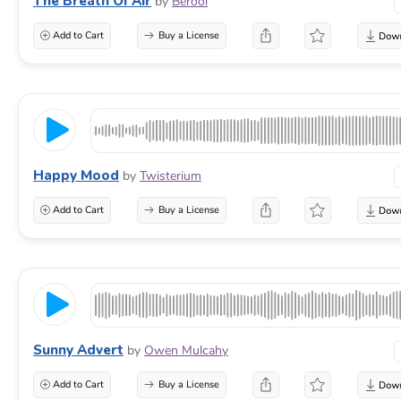
The Breath Of Air
by
Berool
Add to Cart
Buy a License
Happy Mood
by
Twisterium
Add to Cart
Buy a License
Sunny Advert
by
Owen Mulcahy
Add to Cart
Buy a License