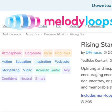
Downloa
Music
Genres
Styles
For
Moods
Instruments
MelodyLoops
Music For
Business Music
Rising Star
Rising Sta
DPmusic
by
2:
Atmospheric
Corporate
Indie
Pop Rock
YouTube Content ID
Action
Education
Inspiration
Podcasts
Uplifting and insp
Storytelling
Video
Acoustic Guitar
Airy
encouraging ener
Confident
Neutral
Smart
documentary, or 
and memorable af
Includes non-loop
2:05