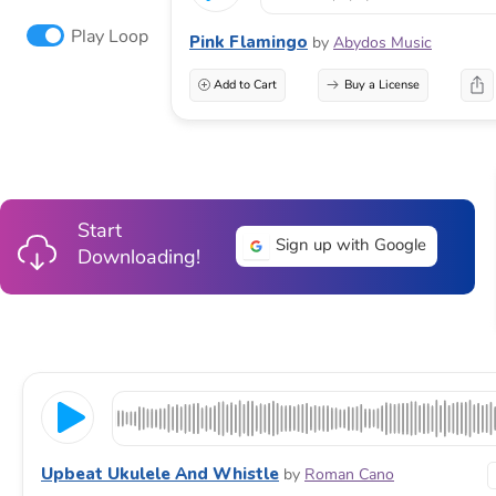
Play Loop
Pink Flamingo
by
Abydos Music
Add to Cart
Buy a License
Start
Sign up with Google
Downloading!
Upbeat Ukulele And Whistle
by
Roman Cano