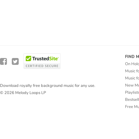
FIND 
On Hol
Music f
Music f
New Mu
Download royalty free background music for any use.
Playlist
© 2026 Melody Loops LP
Bestsel
Free M