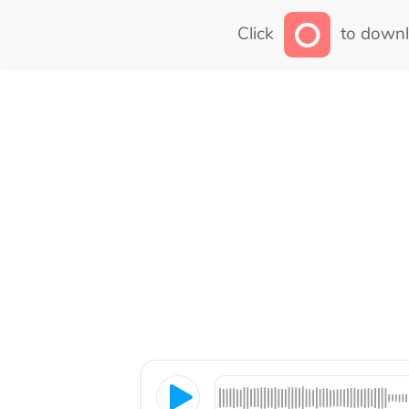
Click
to downl