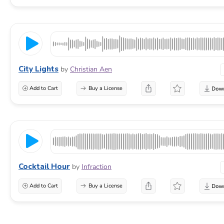
City Lights
by
Christian Aen
Add to Cart
Buy a License
Cocktail Hour
by
Infraction
Add to Cart
Buy a License