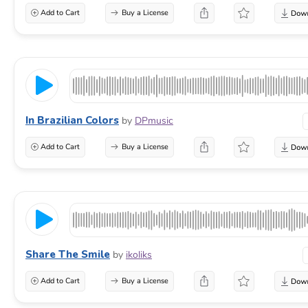
Add to Cart
Buy a License
In Brazilian Colors
by
DPmusic
Add to Cart
Buy a License
Share The Smile
by
ikoliks
Add to Cart
Buy a License