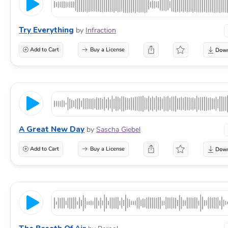
Try Everything
by
Infraction
Add to Cart
Buy a License
A Great New Day
by
Sascha Giebel
Add to Cart
Buy a License