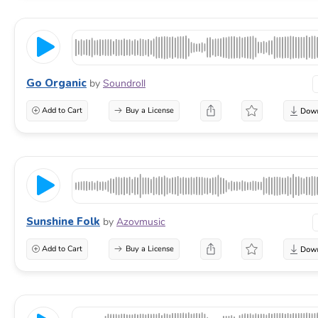
Go Organic
by
Soundroll
Add to Cart
Buy a License
Sunshine Folk
by
Azovmusic
Add to Cart
Buy a License