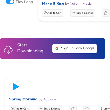
Play Loop
Make It Rise
by
Nuform Music
Add to Cart
Buy a License
Start
Sign up with Google
Downloading!
Spring Morning
by
Audiocalm
Add to Cart
Buy a License