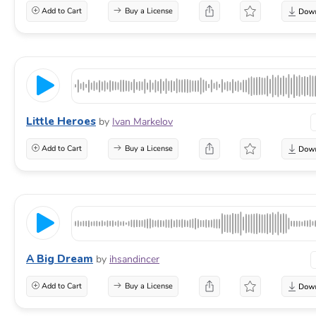
Add to Cart
Buy a License
Little Heroes
by
Ivan Markelov
Add to Cart
Buy a License
A Big Dream
by
ihsandincer
Add to Cart
Buy a License