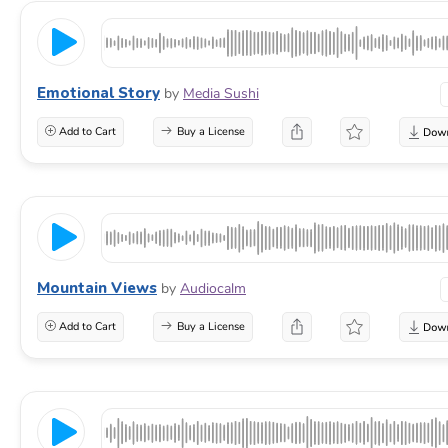
Emotional Story
by
Media Sushi
Add to Cart
Buy a License
Mountain Views
by
Audiocalm
Add to Cart
Buy a License