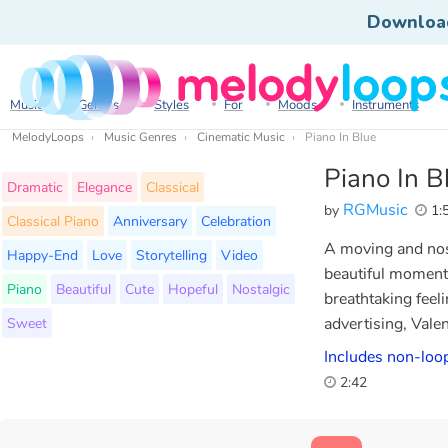
Downloa
Music
Genres
Styles
For
Moods
Instruments
MelodyLoops
Music Genres
Cinematic Music
Piano In Blue
Piano In B
Dramatic
Elegance
Classical
RGMusic
by
1:
Classical Piano
Anniversary
Celebration
A moving and nos
Happy-End
Love
Storytelling
Video
beautiful moment
Piano
Beautiful
Cute
Hopeful
Nostalgic
breathtaking feel
Sweet
advertising, Vale
Includes non-loop
2:42