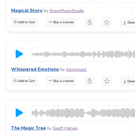
Magical Story
by
SnowMusicStudio
Add to Cart
Buy a License
Whispered Emotions
by
Azovmusic
Add to Cart
Buy a License
The Magic Tree
by
Geoff Harvey