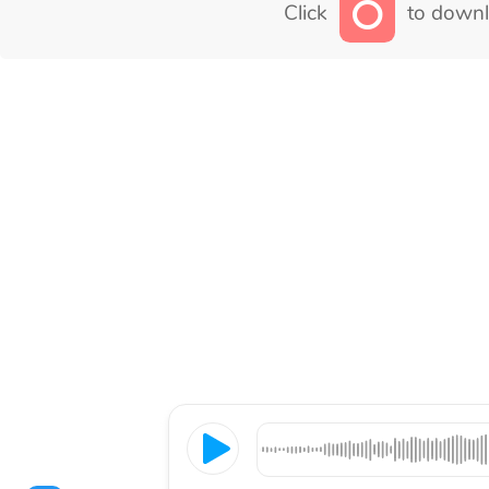
Click
to downl