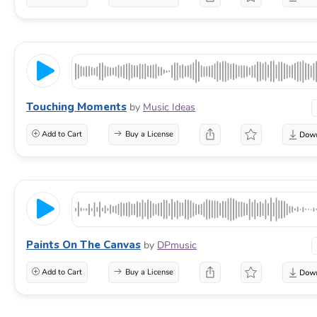
Touching Moments
by
Music Ideas
Add to Cart
Buy a License
Paints On The Canvas
by
DPmusic
Add to Cart
Buy a License