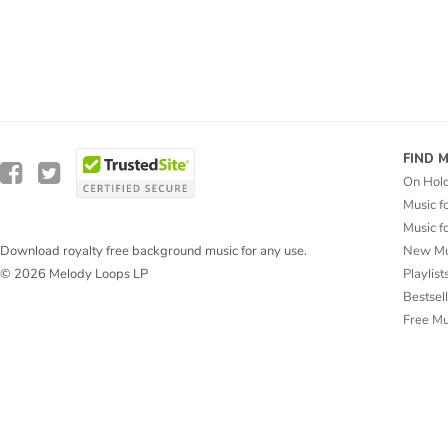
FIND 
On Hol
Music f
Music f
New Mu
Download royalty free background music for any use.
Playlist
© 2026 Melody Loops LP
Bestsel
Free M