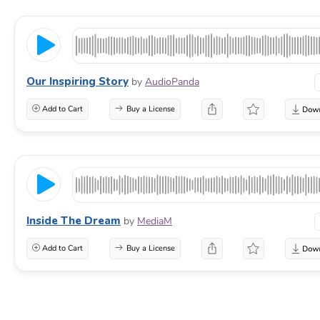
Our Inspiring Story
by
AudioPanda
Add to Cart
Buy a License
Inside The Dream
by
MediaM
Add to Cart
Buy a License