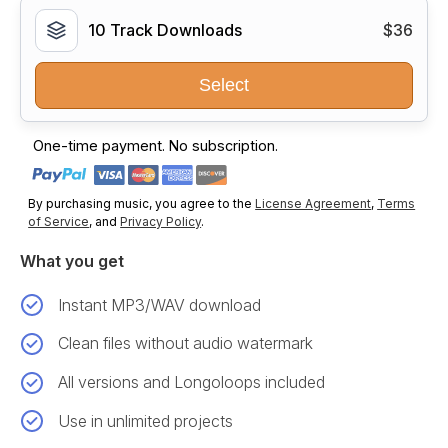
10 Track Downloads
$36
Select
One-time payment. No subscription.
By purchasing music, you agree to the
License Agreement
,
Terms
of Service
, and
Privacy Policy
.
What you get
Instant MP3/WAV download
Clean files without audio watermark
All versions and Longoloops included
Use in unlimited projects