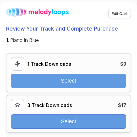
Edit Cart
Review Your Track and Complete Purchase
1.
Piano In Blue
1 Track Downloads
$9
Select
3 Track Downloads
$17
Select