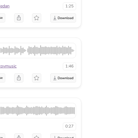
Pedan
1:25
se
zovmusic
1:46
se
0:27
se