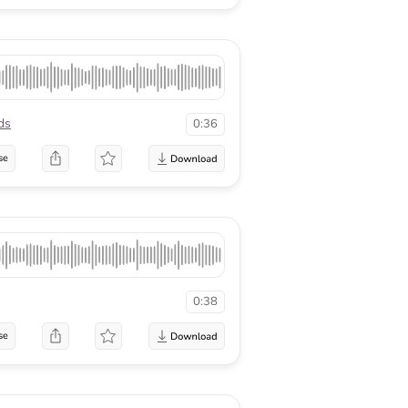
ds
0:36
se
0:38
se