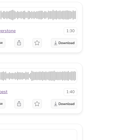
lverstone
1:30
se
best
1:40
se