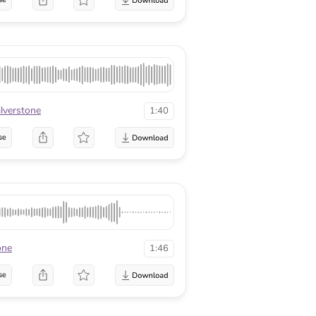
ilverstone
1:40
se
one
1:46
se