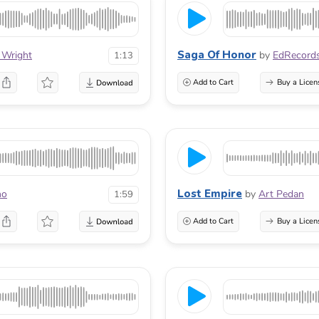
Saga Of Honor
 Wright
by
EdRecord
1:13
Add to Cart
Buy a Licen
Lost Empire
no
by
Art Pedan
1:59
Add to Cart
Buy a Licen