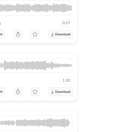
s
0:27
se
1:20
se