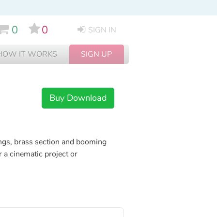
0
0
SIGN IN
HOW IT WORKS
SIGN UP
Buy Download
ngs, brass section and booming
 a cinematic project or