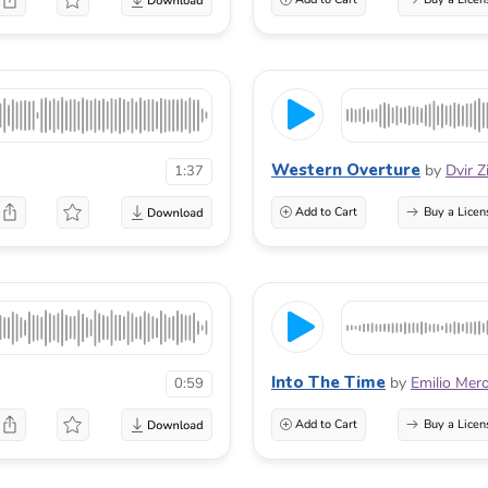
Western Overture
by
Dvir Z
1:37
Add to Cart
Buy a Licen
Into The Time
by
Emilio Mer
0:59
Add to Cart
Buy a Licen