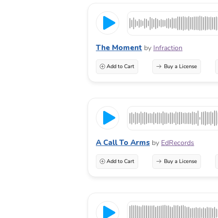
The Moment
by
Infraction
Add to Cart
Buy a License
A Call To Arms
by
EdRecords
Add to Cart
Buy a License