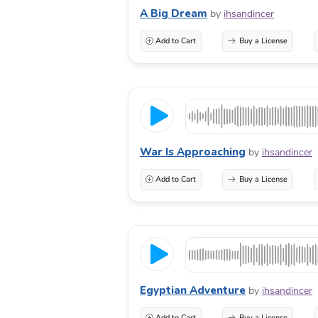
A Big Dream
by
ihsandincer
Add to Cart
Buy a License
War Is Approaching
by
ihsandincer
Add to Cart
Buy a License
Egyptian Adventure
by
ihsandincer
Add to Cart
Buy a License