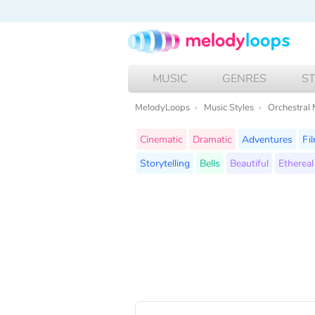
MUSIC
GENRES
S
MelodyLoops
Music Styles
Orchestral 
Cinematic
Dramatic
Adventures
Fi
Storytelling
Bells
Beautiful
Ethereal