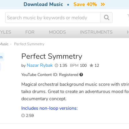
Download Music
•
Save 40%
TYLES
FOR
MOODS
INSTRUMENTS
Music
Perfect Symmetry
Perfect Symmetry
lm
Nazar Rybak
by
1:35
BPM
100
12
YouTube Content ID: Registered
Magical orchestral background music score with stri
taiko drums. Great to create an adventurous mood for
documentary concept.
Includes non-loop versions:
2:59