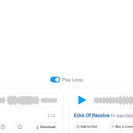
Play Loop
Echo Of Resolve
by
Ivan Mar
1:12
Add to Cart
Buy a Licen