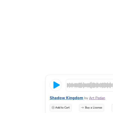
Shadow Kingdom
by
Art Pedan
Add to Cart
Buy a License