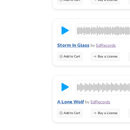
Storm In Glass
by
EdRecords
Add to Cart
Buy a License
A Lone Wolf
by
EdRecords
Add to Cart
Buy a License