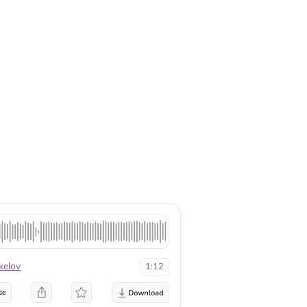
kelov
1:12
se