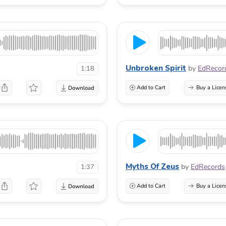
Unbroken Spirit
by
EdRecor
1:18
Add to Cart
Buy a Licen
Myths Of Zeus
by
EdRecords
1:37
Add to Cart
Buy a Licen