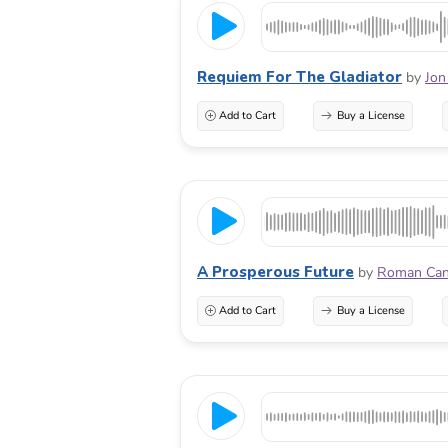
Requiem For The Gladiator
by
Jon
Add to Cart
Buy a License
A Prosperous Future
by
Roman Ca
Add to Cart
Buy a License