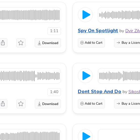
Spy On Spotlight
by
Dvir Zi
1:11
Add to Cart
Buy a Licen
Dont Stop And Do
by
Sikos
1:40
Add to Cart
Buy a Licen