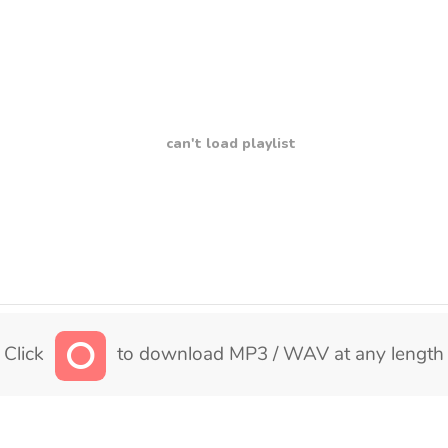
can't load playlist
Click
to download MP3 / WAV at any length