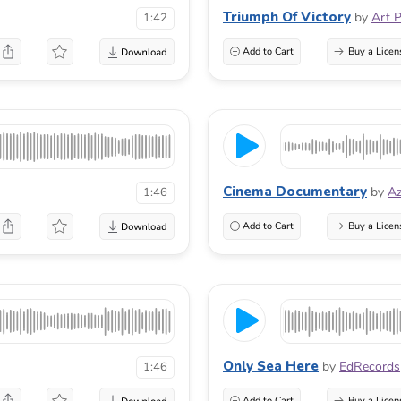
Triumph Of Victory
by
Art 
1:42
Add to Cart
Buy a Licen
Cinema Documentary
by
A
1:46
Add to Cart
Buy a Licen
Only Sea Here
by
EdRecords
1:46
Add to Cart
Buy a Licen