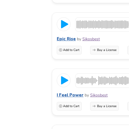
Epic Rise
by
Sikosbest
Add to Cart
Buy a License
I Feel Power
by
Sikosbest
Add to Cart
Buy a License