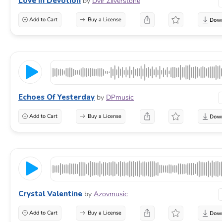
Love In Devotion
by
Dvir Zilverstone
Add to Cart
Buy a License
Echoes Of Yesterday
by
DPmusic
Add to Cart
Buy a License
Crystal Valentine
by
Azovmusic
Add to Cart
Buy a License