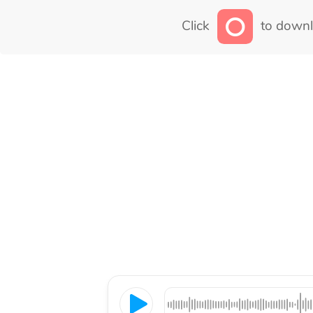
Click
to downl