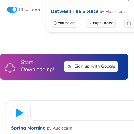
Play Loop
Between The Silence
by
Music Ideas
Add to Cart
Buy a License
Start
Sign up with Google
Downloading!
Spring Morning
by
Audiocalm