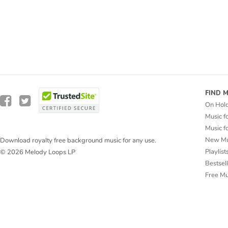
FIND 
On Hol
Music f
Music f
New Mu
Download royalty free background music for any use.
Playlist
© 2026 Melody Loops LP
Bestsel
Free M