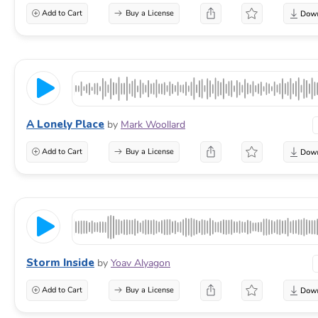
Add to Cart
Buy a License
A Lonely Place
by
Mark Woollard
Add to Cart
Buy a License
Storm Inside
by
Yoav Alyagon
Add to Cart
Buy a License