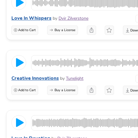
Love In Whispers
by
Dvir Zilverstone
Add to Cart
Buy a License
Creative Innovations
by
Tunelight
Add to Cart
Buy a License