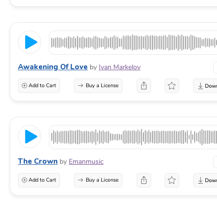
Awakening Of Love
by
Ivan Markelov
Add to Cart
Buy a License
The Crown
by
Emanmusic
Add to Cart
Buy a License