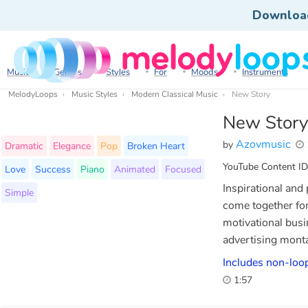
Downloa
Music
Genres
Styles
For
Moods
Instruments
MelodyLoops
Music Styles
Modern Classical Music
New Story
New Story
Azovmusic
by
Dramatic
Elegance
Pop
Broken Heart
YouTube Content ID
Love
Success
Piano
Animated
Focused
Inspirational and
Simple
come together for 
motivational busi
advertising monta
Includes non-loop
1:57