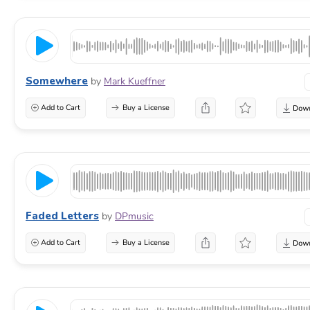
Somewhere
by
Mark Kueffner
Add to Cart
Buy a License
Faded Letters
by
DPmusic
Add to Cart
Buy a License