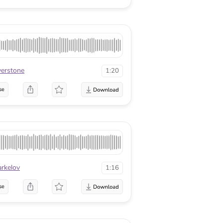
lverstone
1:20
se
arkelov
1:16
se