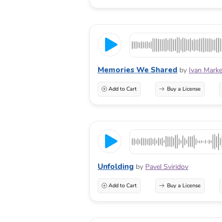
Memories We Shared
by
Ivan Marke
Add to Cart
Buy a License
Unfolding
by
Pavel Sviridov
Add to Cart
Buy a License