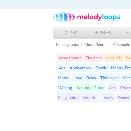
MUSIC
GENRES
S
MelodyLoops
Music Genres
Cinematic
Atmospheric
Elegance
Acoustic
Ba
Ads
Anniversary
Family
Happy-En
Home
Love
Relax
Timelapse
Vaca
Waiting
Acoustic Guitar
Airy
Char
Easy-going
Hopeful
Lovely
Peacefu