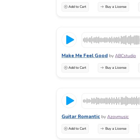
Add to Cart
Buy a License
Make Me Feel Good
by
ABCstudio
Add to Cart
Buy a License
Guitar Romantic
by
Azovmusic
Add to Cart
Buy a License