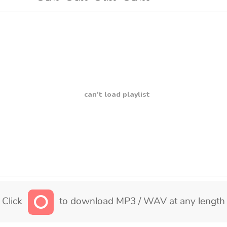
can't load playlist
Click
to download MP3 / WAV at any length