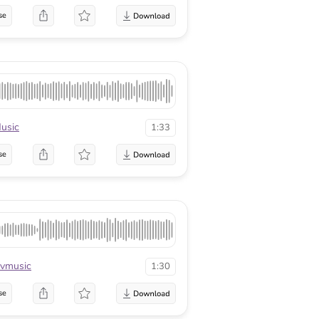
se
usic
1:33
se
vmusic
1:30
se