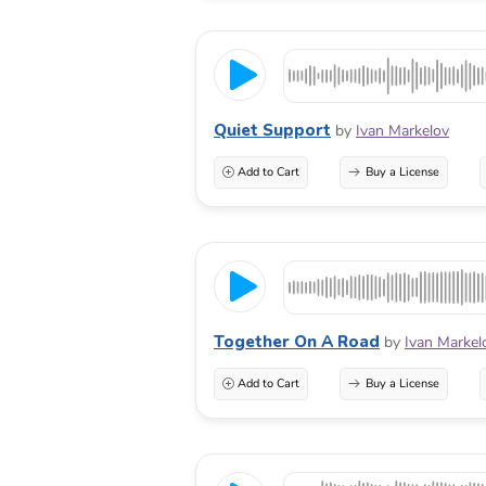
Quiet Support
by
Ivan Markelov
Add to Cart
Buy a License
Together On A Road
by
Ivan Markel
Add to Cart
Buy a License