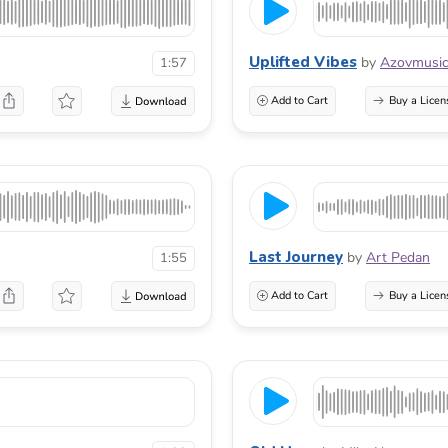
Uplifted Vibes
by
Azovmusi
1:57
Add to Cart
Buy a Licen
Last Journey
by
Art Pedan
1:55
Add to Cart
Buy a Licen