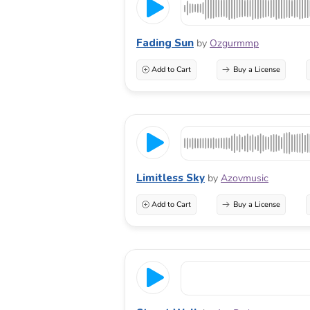
Fading Sun
by
Ozgurmmp
Add to Cart
Buy a License
Limitless Sky
by
Azovmusic
Add to Cart
Buy a License