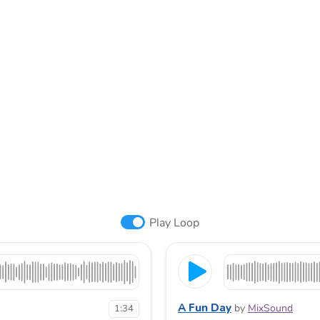
Play Loop
A Fun Day
by
MixSound
1:34