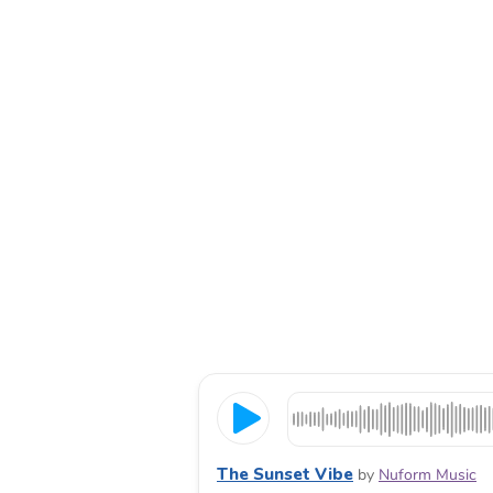
The Sunset Vibe
by
Nuform Music