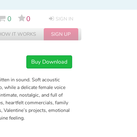
0
0
SIGN IN
HOW IT WORKS
SIGN UP
Buy Download
ritten in sound. Soft acoustic
o, while a delicate female voice
ntimate, nostalgic, and full of
s, heartfelt commercials, family
, Valentine’s projects, emotional
ine feeling.