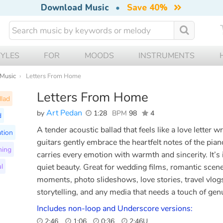
Download Music
•
Save 40%
TYLES
FOR
MOODS
INSTRUMENTS
 Music
Letters From Home
Letters From Home
llad
Art Pedan
by
1:28
BPM
98
4
d
A tender acoustic ballad that feels like a love letter w
tion
guitars gently embrace the heartfelt notes of the pian
ming
carries every emotion with warmth and sincerity. It’s i
l
quiet beauty. Great for wedding films, romantic scene
moments, photo slideshows, love stories, travel vlogs
storytelling, and any media that needs a touch of genu
Includes non-loop and Underscore versions:
2:46
1:06
0:36
2:46U