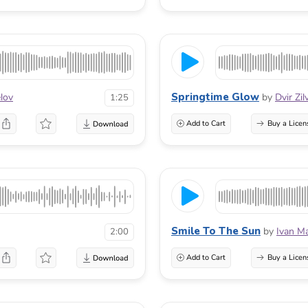
Springtime Glow
lov
by
Dvir Zi
1:25
Add to Cart
Buy a Licen
Smile To The Sun
by
Ivan M
2:00
Add to Cart
Buy a Licen