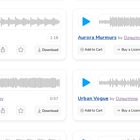
Aurora Murmurs
by
Ozgur
1:16
Add to Cart
Buy a Licen
Urban Vogue
ov
by
Ozgurmmp
0:57
Add to Cart
Buy a Licen