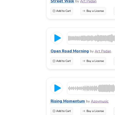
Street Walk
by
Art Pedan
Add to Cart
Buy a License
Open Road Morning
by
Art Pedan
Add to Cart
Buy a License
Rising Momentum
by
Azovmusic
Add to Cart
Buy a License