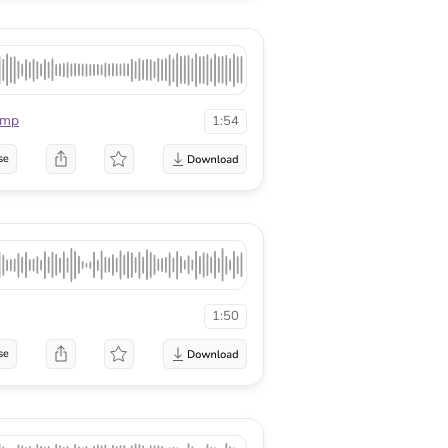
mmp
1:54
se
1:50
se