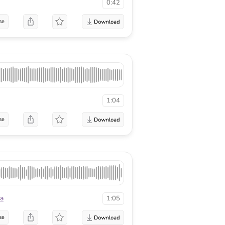
0:42
se
1:04
se
a
1:05
se