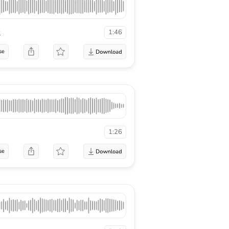
c
1:46
se
1:26
se