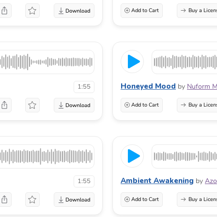
Add to Cart
Buy a Licen
Honeyed Mood
by
Nuform M
1:55
Add to Cart
Buy a Licen
Ambient Awakening
by
Azo
1:55
Add to Cart
Buy a Licen