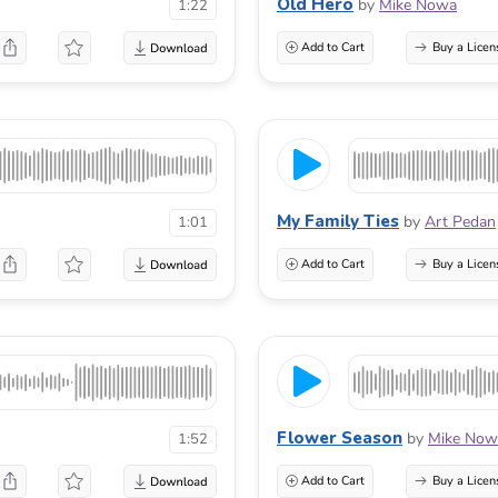
Old Hero
by
Mike Nowa
1:22
Add to Cart
Buy a Licen
My Family Ties
by
Art Pedan
1:01
Add to Cart
Buy a Licen
Flower Season
by
Mike Now
1:52
Add to Cart
Buy a Licen