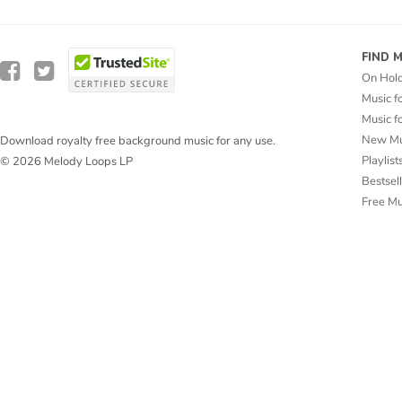
FIND 
On Hol
Music f
Music f
New Mu
Download royalty free background music for any use.
Playlist
© 2026 Melody Loops LP
Bestsel
Free M