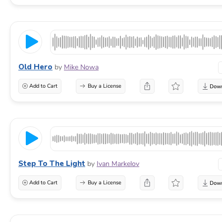
Old Hero
by
Mike Nowa
Add to Cart
Buy a License
Step To The Light
by
Ivan Markelov
Add to Cart
Buy a License