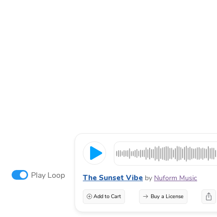
Play Loop
The Sunset Vibe
by
Nuform Music
Add to Cart
Buy a License