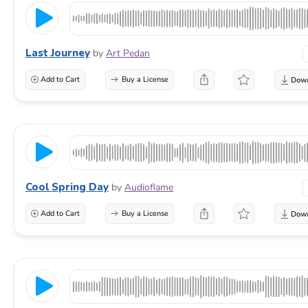
Last Journey
by
Art Pedan
Add to Cart
Buy a License
Cool Spring Day
by
Audioflame
Add to Cart
Buy a License