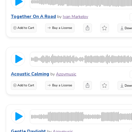
Together On A Road
by
Ivan Markelov
Add to Cart
Buy a License
Acoustic Calming
by
Azovmusic
Add to Cart
Buy a License
Gentle Daylight
by
Azovmusic