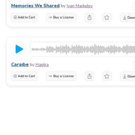
Memories We Shared
by
Ivan Markelov
Add to Cart
Buy a License
Caraibe
by
Haeijra
Add to Cart
Buy a License