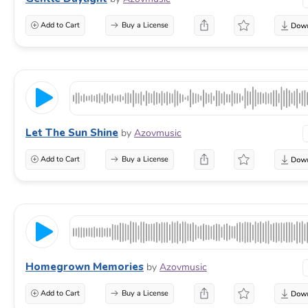
Add to Cart
Buy a License
Let The Sun Shine
by
Azovmusic
Add to Cart
Buy a License
Homegrown Memories
by
Azovmusic
Add to Cart
Buy a License