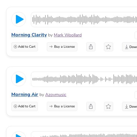
Morning Clarity
by
Mark Woollard
Add to Cart
Buy a License
Morning Air
by
Azovmusic
Add to Cart
Buy a License