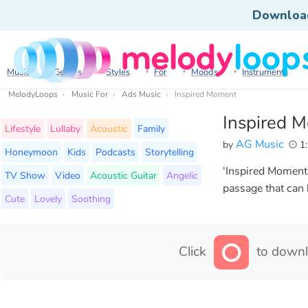
Downloa
Music
Genres
Styles
For
Moods
Instruments
MelodyLoops
Music For
Ads Music
Inspired Moment
Inspired 
Lifestyle
Lullaby
Acoustic
Family
AG Music
by
1:
Honeymoon
Kids
Podcasts
Storytelling
'Inspired Moment'
TV Show
Video
Acoustic Guitar
Angelic
passage that can
Cute
Lovely
Soothing
Click
to downl