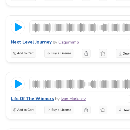
Next Level Journey
by
Ozgurmmp
Add to Cart
Buy a License
Life Of The Winners
by
Ivan Markelov
Add to Cart
Buy a License