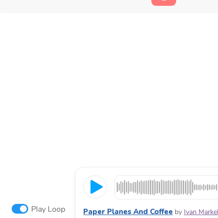
Play Loop
Paper Planes And Coffee
by
Ivan Marke