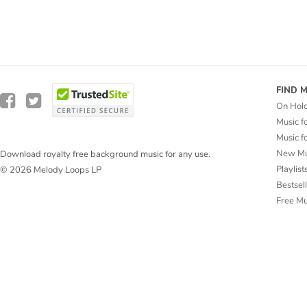
FIND 
On Hol
Music f
Music f
New Mu
Download royalty free background music for any use.
Playlist
© 2026 Melody Loops LP
Bestsel
Free M