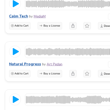
Calm Tech
by
MediaM
Add to Cart
Buy a License
Natural Progress
by
Art Pedan
Add to Cart
Buy a License