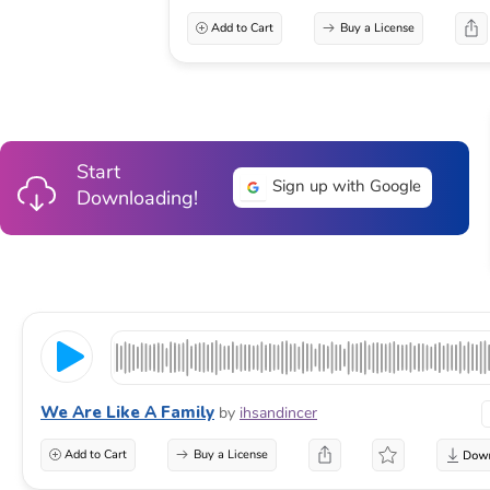
Add to Cart
Buy a License
Start
Sign up with Google
Downloading!
We Are Like A Family
by
ihsandincer
Add to Cart
Buy a License