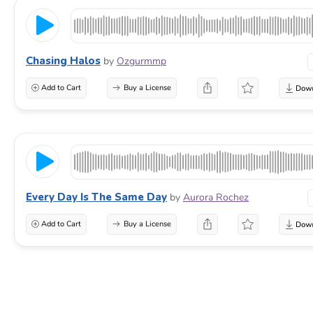
Chasing Halos
by
Ozgurmmp
Add to Cart
Buy a License
Every Day Is The Same Day
by
Aurora Rochez
Add to Cart
Buy a License