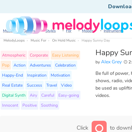
Downloa
Music
Genres
Styles
For
Moods
Instruments
MelodyLoops
Music For
On Hold Music
Happy Sunny Day
Happy Su
Atmospheric
Corporate
Easy Listening
Alex Grey
by
2:
Pop
Action
Adventures
Celebration
Be full of power, 
Happy-End
Inspiration
Motivation
shows, radio, vid
Real Estate
Success
Travel
Video
be used as uplift
Digital Synth
Airy
Careful
Easy-going
videos.
Innocent
Positive
Soothing
Click
to downl