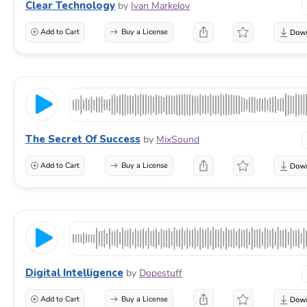
Clear Technology
by
Ivan Markelov
Add to Cart
Buy a License
The Secret Of Success
by
MixSound
Add to Cart
Buy a License
Digital Intelligence
by
Dopestuff
Add to Cart
Buy a License