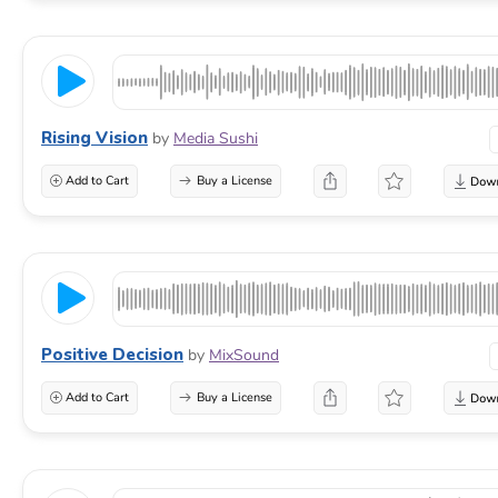
Rising Vision
by
Media Sushi
Add to Cart
Buy a License
Positive Decision
by
MixSound
Add to Cart
Buy a License