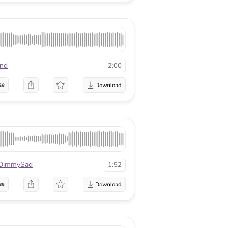
nd
2:00
se
DimmySad
1:52
se