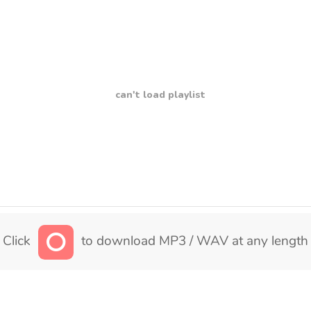
can't load playlist
Click
to download MP3 / WAV at any length