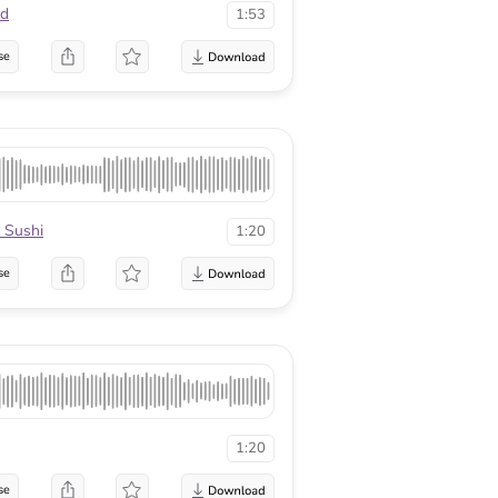
nd
1:53
se
 Sushi
1:20
se
1:20
se