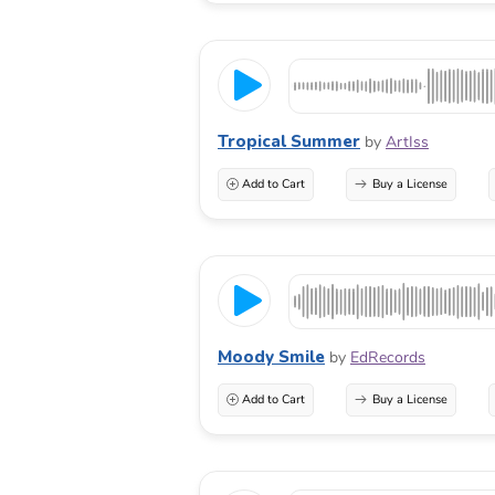
Tropical Summer
by
ArtIss
Add to Cart
Buy a License
Moody Smile
by
EdRecords
Add to Cart
Buy a License