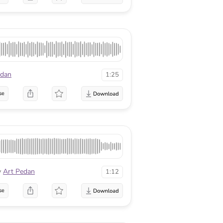
edan
1:25
se
y
Art Pedan
1:12
se