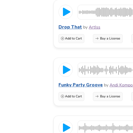
Drop That
by
ArtIss
Add to Cart
Buy a License
Funky Party Groove
by
Andi Kompo
Add to Cart
Buy a License