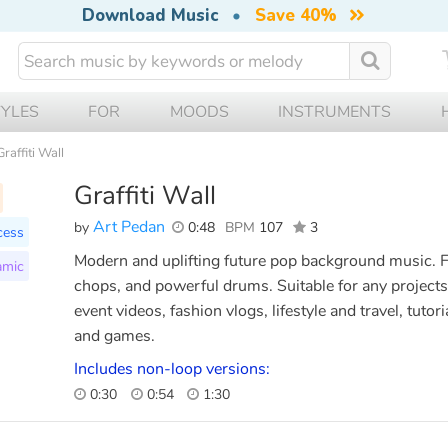
Download Music
•
Save 40%
TYLES
FOR
MOODS
INSTRUMENTS
Graffiti Wall
Graffiti Wall
Art Pedan
by
0:48
BPM
107
3
cess
Modern and uplifting future pop background music. Fe
amic
chops, and powerful drums. Suitable for any projects
event videos, fashion vlogs, lifestyle and travel, tuto
and games.
Includes non-loop versions:
0:30
0:54
1:30