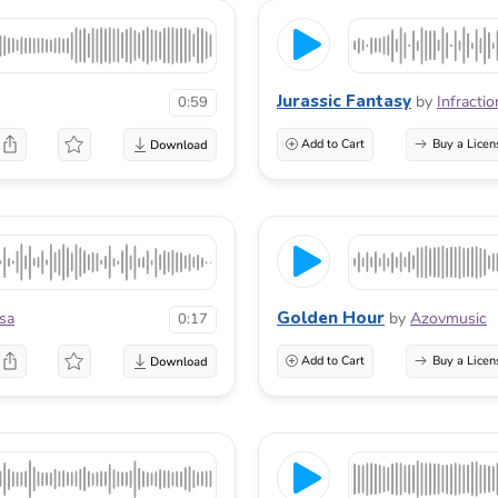
Jurassic Fantasy
by
Infractio
0:59
Add to Cart
Buy a Licen
Golden Hour
sa
by
Azovmusic
0:17
Add to Cart
Buy a Licen