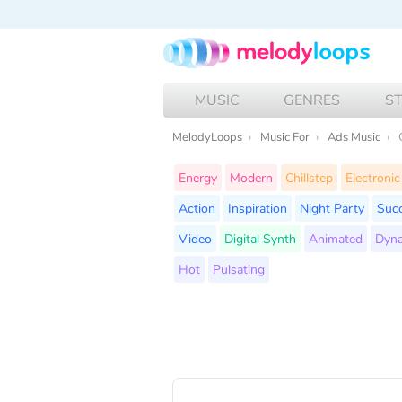
MUSIC
GENRES
S
MelodyLoops
Music For
Ads Music
Energy
Modern
Chillstep
Electronic
Action
Inspiration
Night Party
Suc
Video
Digital Synth
Animated
Dyn
Hot
Pulsating