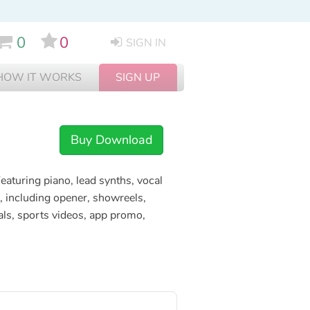
0
0
SIGN IN
HOW IT WORKS
SIGN UP
Buy Download
aturing piano, lead synths, vocal
, including opener, showreels,
rials, sports videos, app promo,