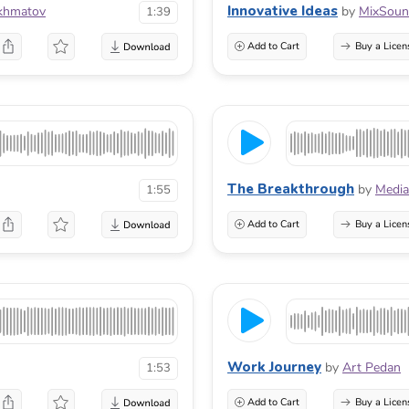
Innovative Ideas
khmatov
by
MixSou
1:39
Add to Cart
Buy a Licen
The Breakthrough
by
Media
1:55
Add to Cart
Buy a Licen
Work Journey
by
Art Pedan
1:53
Add to Cart
Buy a Licen