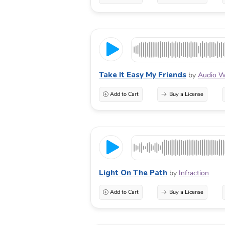
Take It Easy My Friends
by
Audio W
Add to Cart
Buy a License
Light On The Path
by
Infraction
Add to Cart
Buy a License