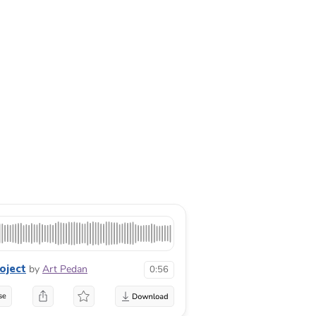
oject
by
Art Pedan
0:56
se