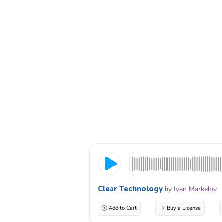
Clear Technology
by
Ivan Markelov
Add to Cart
Buy a License