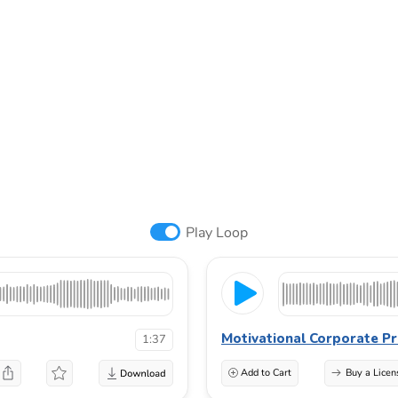
Play Loop
Motivational Corporate Pr
1:37
Add to Cart
Buy a Licen