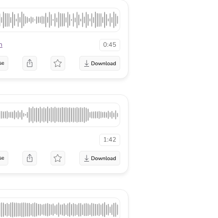
n
0:45
se
1:42
se