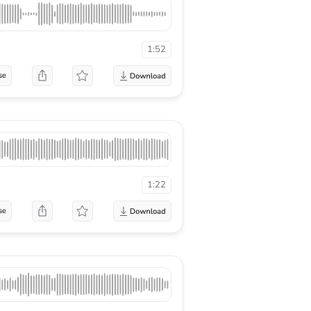
1:52
se
1:22
se