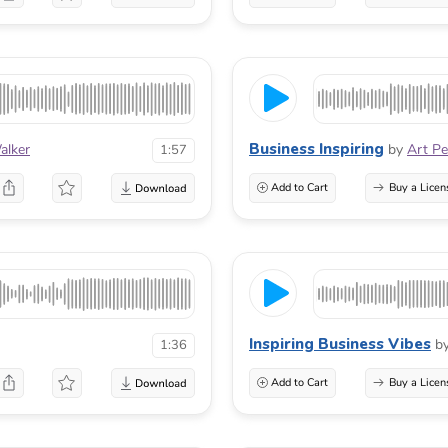
Business Inspiring
alker
by
Art P
1:57
Add to Cart
Buy a Licen
Inspiring Business Vibes
b
1:36
Add to Cart
Buy a Licen