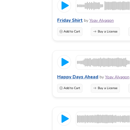
Friday Shirt
by
Yoav Alyagon
Add to Cart
Buy a License
Happy Days Ahead
by
Yoav Alyagon
Add to Cart
Buy a License