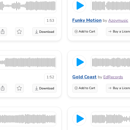
Funky Motion
by
Azovmusic
1:53
Add to Cart
Buy a Licen
Gold Coast
by
EdRecords
1:52
Add to Cart
Buy a Licen