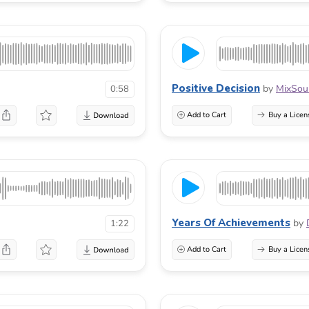
Positive Decision
by
MixSou
0:58
Add to Cart
Buy a Licen
Years Of Achievements
by
1:22
Add to Cart
Buy a Licen