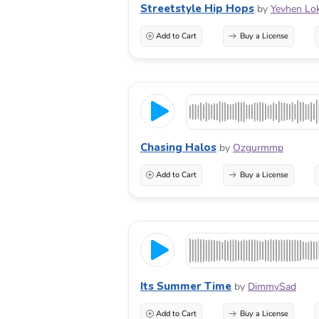
Streetstyle Hip Hops
by
Yevhen Lo
Add to Cart
Buy a License
Chasing Halos
by
Ozgurmmp
Add to Cart
Buy a License
Its Summer Time
by
DimmySad
Add to Cart
Buy a License