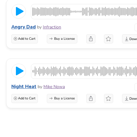
Angry Dad
by
Infraction
Add to Cart
Buy a License
Night Heat
by
Mike Nowa
Add to Cart
Buy a License