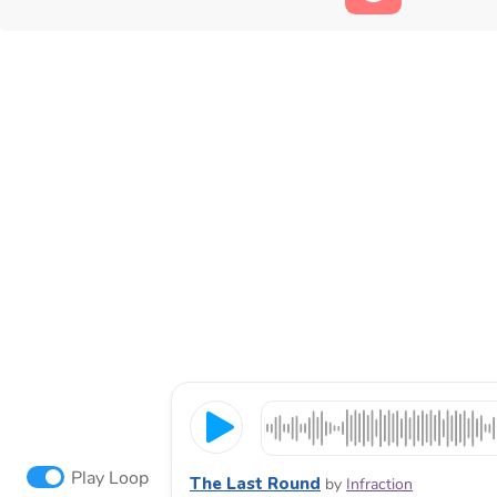
Play Loop
The Last Round
by
Infraction