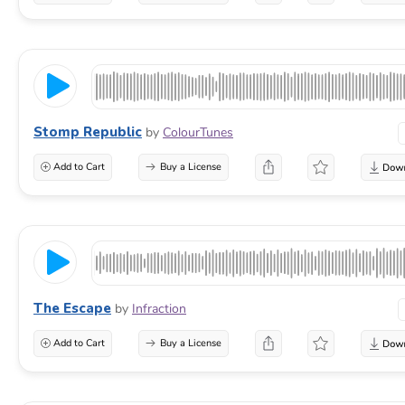
Stomp Republic
by
ColourTunes
Add to Cart
Buy a License
The Escape
by
Infraction
Add to Cart
Buy a License