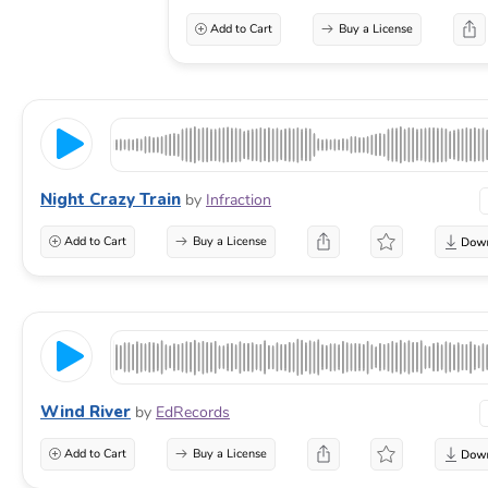
Add to Cart
Buy a License
Night Crazy Train
by
Infraction
Add to Cart
Buy a License
Wind River
by
EdRecords
Add to Cart
Buy a License