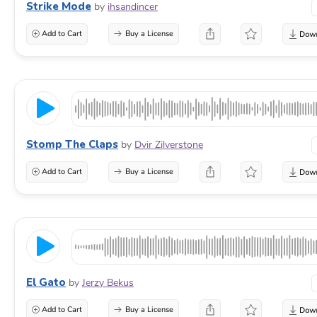
Strike Mode
by
ihsandincer
Add to Cart
Buy a License
Stomp The Claps
by
Dvir Zilverstone
Add to Cart
Buy a License
El Gato
by
Jerzy Bekus
Add to Cart
Buy a License