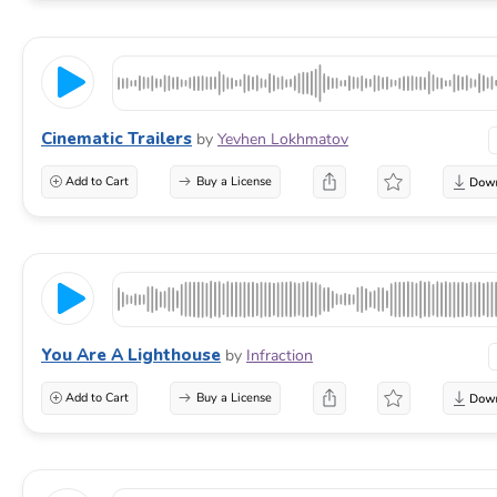
Cinematic Trailers
by
Yevhen Lokhmatov
Add to Cart
Buy a License
You Are A Lighthouse
by
Infraction
Add to Cart
Buy a License