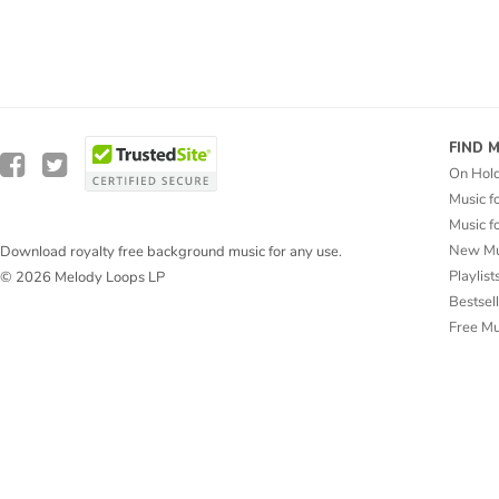
FIND 
On Hol
Music f
Music f
New Mu
Download royalty free background music for any use.
Playlist
© 2026 Melody Loops LP
Bestsel
Free M