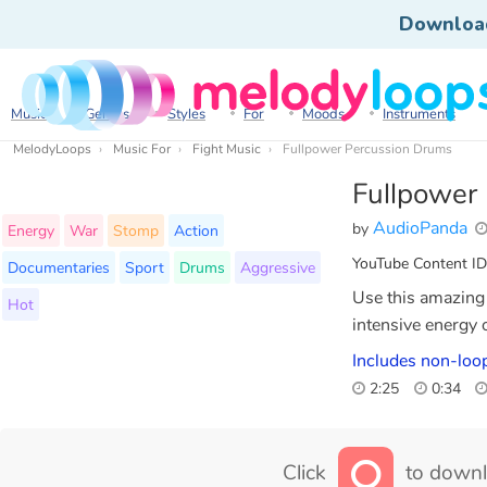
Downloa
Music
Genres
Styles
For
Moods
Instruments
MelodyLoops
Music For
Fight Music
Fullpower Percussion Drums
Fullpower
AudioPanda
by
Energy
War
Stomp
Action
YouTube Content ID
Documentaries
Sport
Drums
Aggressive
Use this amazing 
Hot
intensive energy 
Includes non-loop
2:25
0:34
Click
to downl