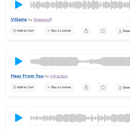
Villains
by
Dopestuff
Add to Cart
Buy a License
Hear From You
by
Infraction
Add to Cart
Buy a License