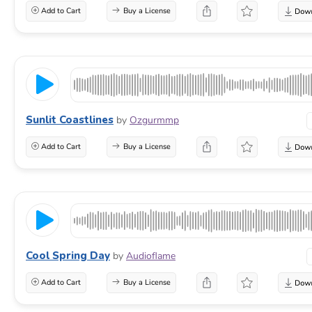
Add to Cart
Buy a License
Sunlit Coastlines
by
Ozgurmmp
Add to Cart
Buy a License
Cool Spring Day
by
Audioflame
Add to Cart
Buy a License