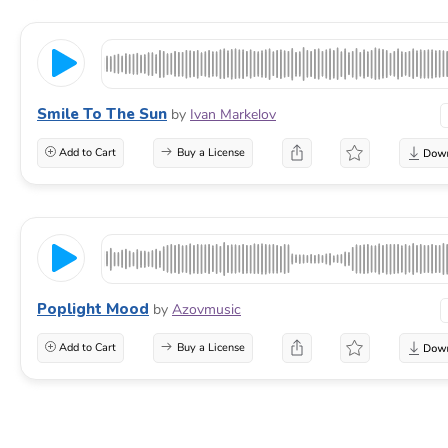
Smile To The Sun
by
Ivan Markelov
Add to Cart
Buy a License
Poplight Mood
by
Azovmusic
Add to Cart
Buy a License