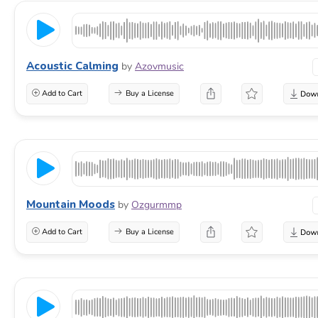
Acoustic Calming
by
Azovmusic
Add to Cart
Buy a License
Mountain Moods
by
Ozgurmmp
Add to Cart
Buy a License