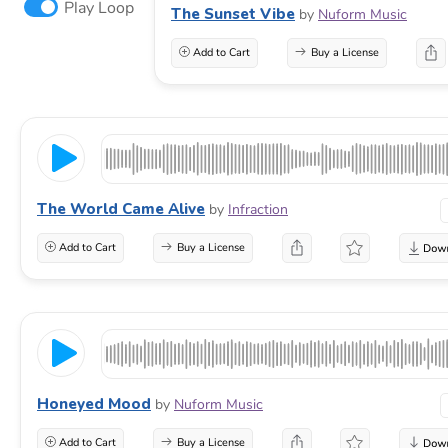
Play Loop
The Sunset Vibe
by
Nuform Music
Add to Cart
Buy a License
The World Came Alive
by
Infraction
Add to Cart
Buy a License
Honeyed Mood
by
Nuform Music
Add to Cart
Buy a License