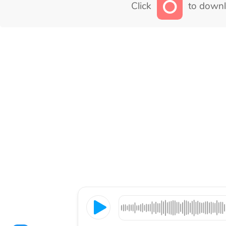
Click
to downl