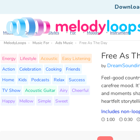
Downloa
Music
Genres
Styles
For
Moods
Instruments
MelodyLoops
Music For
Ads Music
Free As The Day
Free As T
Energy
Lifestyle
Acoustic
Easy Listening
DreamSoundi
by
Action
Celebration
Cooking
Friends
Feel-good country
Home
Kids
Podcasts
Relax
Success
carefree mood. It
TV Show
Acoustic Guitar
Airy
Cheerful
and moments share
Happy
Mellow
Simple
Sweet
heartfelt storytel
Includes non-loo
1:00
0:30