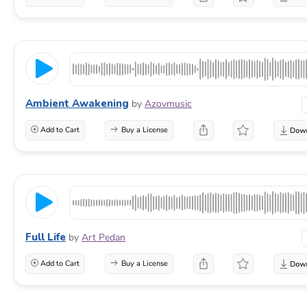
Ambient Awakening
by
Azovmusic
Add to Cart
Buy a License
Full Life
by
Art Pedan
Add to Cart
Buy a License