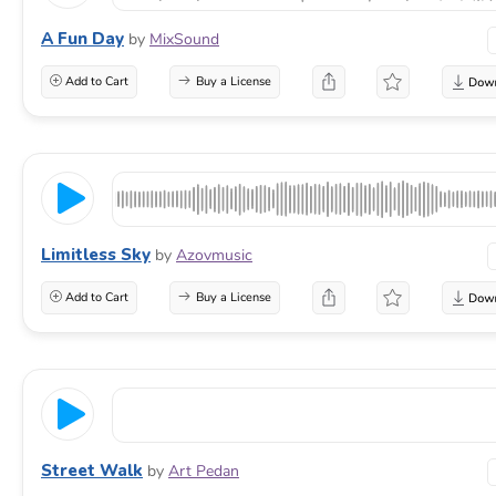
A Fun Day
by
MixSound
Add to Cart
Buy a License
Limitless Sky
by
Azovmusic
Add to Cart
Buy a License
Street Walk
by
Art Pedan