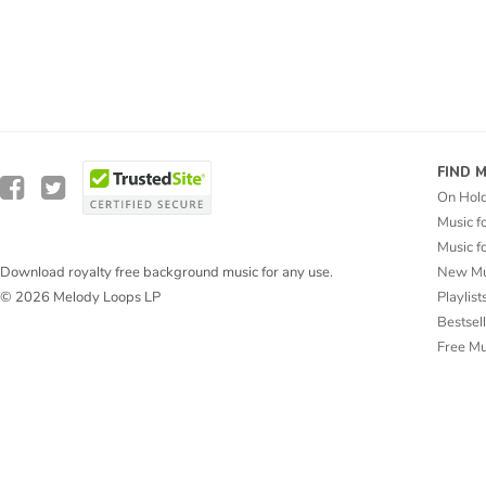
FIND 
On Hol
Music f
Music f
New Mu
Download royalty free background music for any use.
Playlist
© 2026 Melody Loops LP
Bestsel
Free M