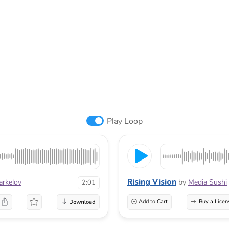
Play Loop
Rising Vision
arkelov
by
Media Sushi
2:01
Add to Cart
Buy a Licen