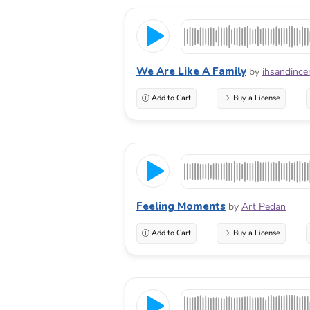
We Are Like A Family
by
ihsandince
Add to Cart
Buy a License
Feeling Moments
by
Art Pedan
Add to Cart
Buy a License