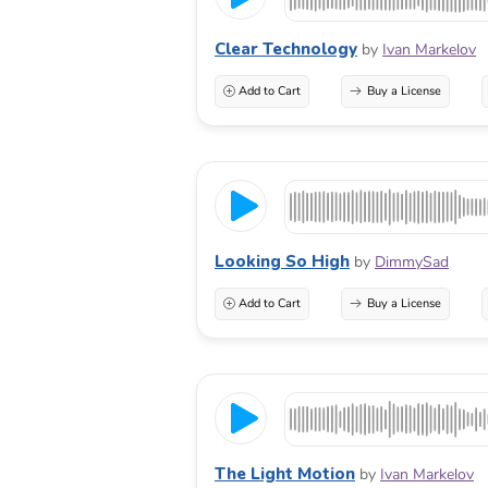
Clear Technology
by
Ivan Markelov
Add to Cart
Buy a License
Looking So High
by
DimmySad
Add to Cart
Buy a License
The Light Motion
by
Ivan Markelov