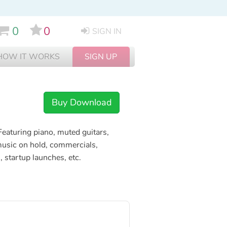
0
0
SIGN IN
HOW IT WORKS
SIGN UP
Buy Download
eaturing piano, muted guitars,
 music on hold, commercials,
 startup launches, etc.