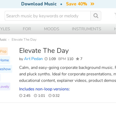
Download Music
•
Save 40%
TYLES
FOR
MOODS
INSTRUMENTS
Music
Elevate The Day
Elevate The Day
Pop
Art Pedan
by
1:09
BPM
110
7
Home
Calm, and easy-going corporate background music. F
deshow
and pluck synths. Ideal for corporate presentations,
educational content, explainer videos, product demos,
Lovely
Includes non-loop versions:
2:45
1:01
0:32