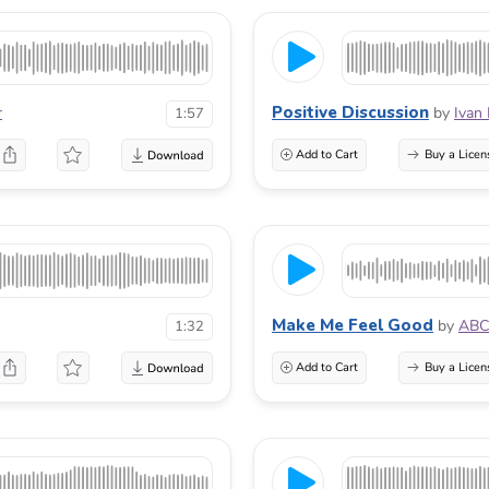
Positive Discussion
r
by
Ivan
1:57
Add to Cart
Buy a Licen
Make Me Feel Good
by
ABC
1:32
Add to Cart
Buy a Licen