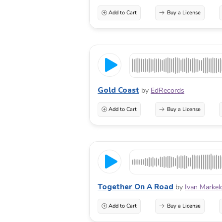
Add to Cart
Buy a License
Gold Coast
by
EdRecords
Add to Cart
Buy a License
Together On A Road
by
Ivan Markel
Add to Cart
Buy a License