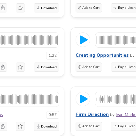
Add to Cart
Buy a Licen
Creating Opportunities
by
1:22
Add to Cart
Buy a Licen
Firm Direction
ov
by
Ivan Marke
0:57
Add to Cart
Buy a Licen