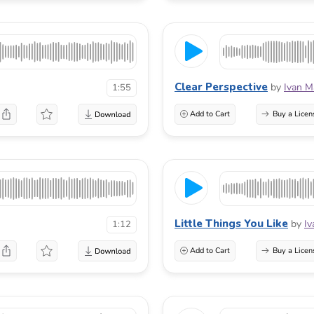
Clear Perspective
by
Ivan M
1:55
Add to Cart
Buy a Licen
Little Things You Like
by
Iv
1:12
Add to Cart
Buy a Licen