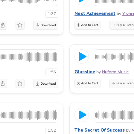
Next Achievement
by
Yevhe
1:37
Add to Cart
Buy a Licen
Glassline
by
Nuform Music
1:56
Add to Cart
Buy a Licen
The Secret Of Success
by
M
1:52