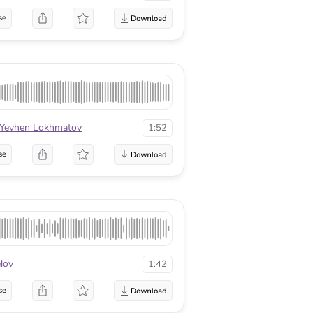
se
Yevhen Lokhmatov
1:52
se
lov
1:42
se