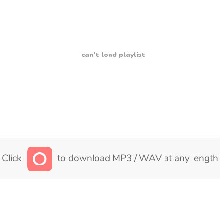
can't load playlist
Click
to download MP3 / WAV at any length