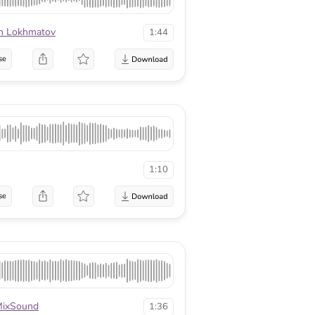
n Lokhmatov
1:44
se
1:10
se
ixSound
1:36