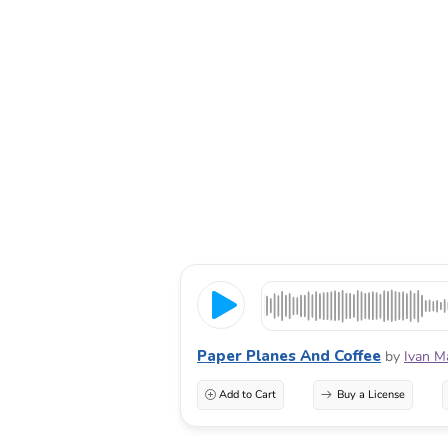
Paper Planes And Coffee
by
Ivan M
Add to Cart
Buy a License