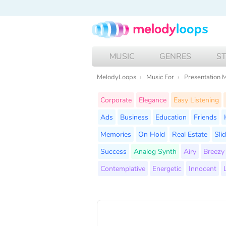
MUSIC
GENRES
S
MelodyLoops
Music For
Presentation 
Corporate
Elegance
Easy Listening
Ads
Business
Education
Friends
Memories
On Hold
Real Estate
Sli
Success
Analog Synth
Airy
Breezy
Contemplative
Energetic
Innocent