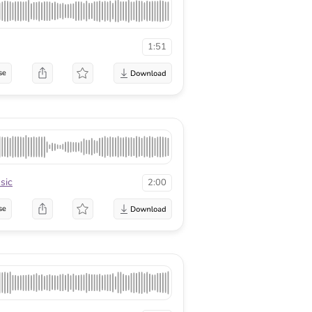
1:51
se
sic
2:00
se