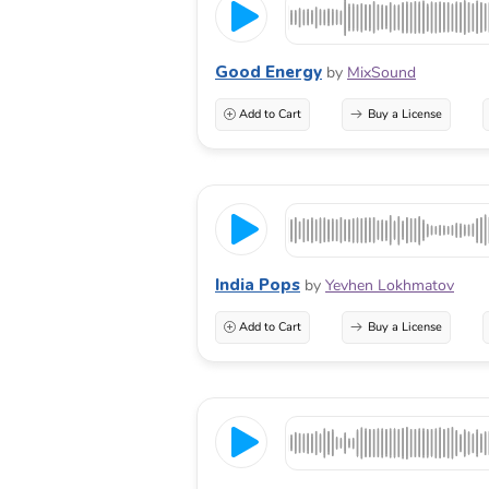
Good Energy
by
MixSound
Add to Cart
Buy a License
India Pops
by
Yevhen Lokhmatov
Add to Cart
Buy a License