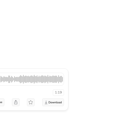
1:19
se