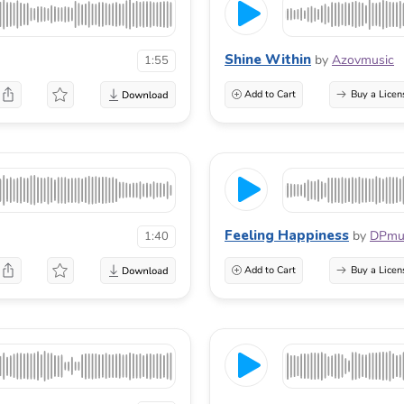
Shine Within
by
Azovmusic
1:55
Add to Cart
Buy a Licen
Feeling Happiness
by
DPmu
1:40
Add to Cart
Buy a Licen