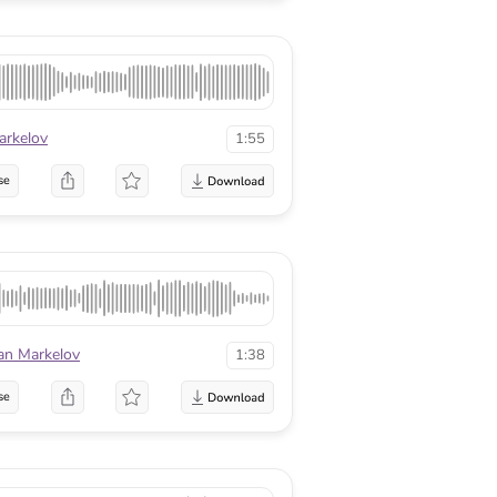
arkelov
1:55
se
an Markelov
1:38
se