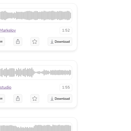
 Markelov
1:52
se
studio
1:55
se