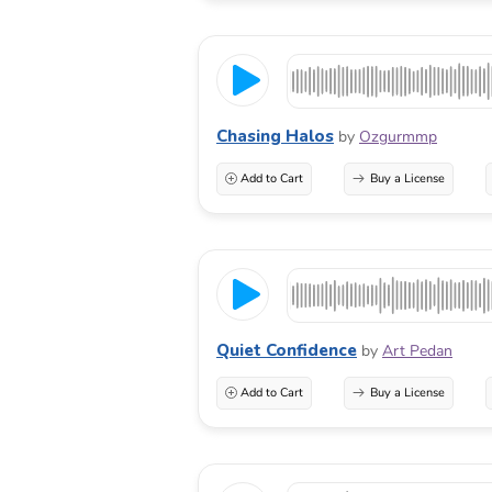
Chasing Halos
by
Ozgurmmp
Add to Cart
Buy a License
Quiet Confidence
by
Art Pedan
Add to Cart
Buy a License