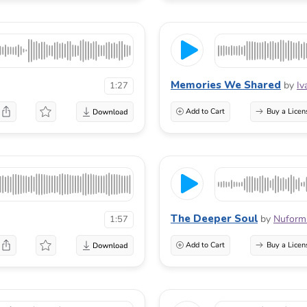
Memories We Shared
by
Iv
1:27
Add to Cart
Buy a Licen
The Deeper Soul
by
Nuform
1:57
Add to Cart
Buy a Licen