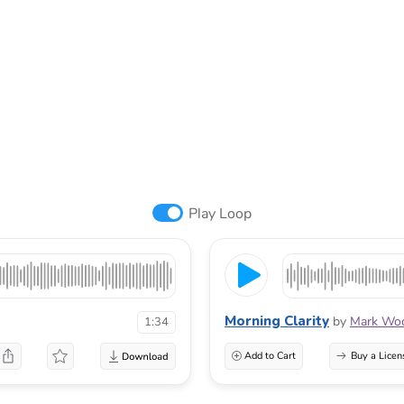
Play Loop
Morning Clarity
by
Mark Woo
1:34
Add to Cart
Buy a Licen