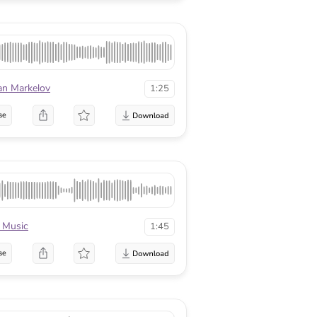
an Markelov
1:25
se
 Music
1:45
se