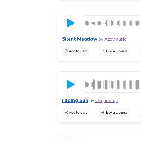
Silent Meadow
by
Azovmusic
Add to Cart
Buy a License
Fading Sun
by
Ozgurmmp
Add to Cart
Buy a License