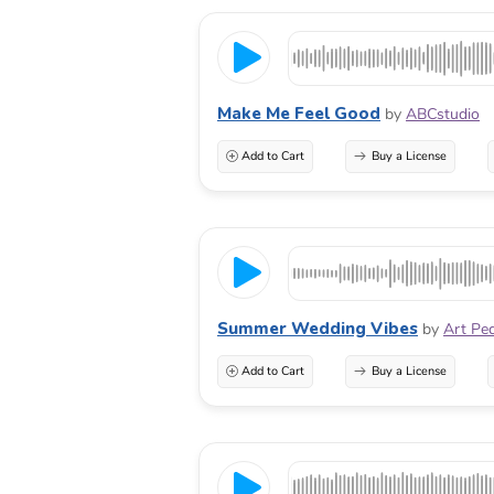
Make Me Feel Good
by
ABCstudio
Add to Cart
Buy a License
Summer Wedding Vibes
by
Art Pe
Add to Cart
Buy a License