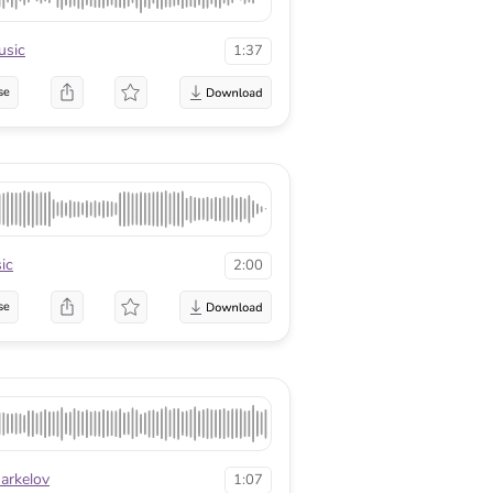
sic
1:37
se
ic
2:00
se
arkelov
1:07