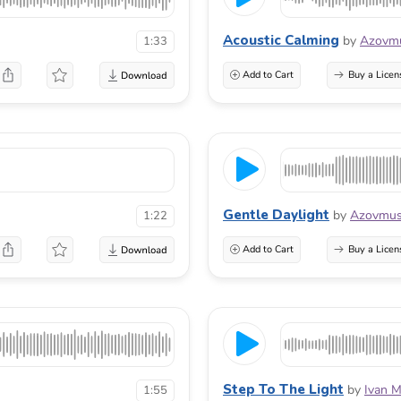
Acoustic Calming
by
Azovmu
1:33
Add to Cart
Buy a Licen
Gentle Daylight
by
Azovmus
1:22
Add to Cart
Buy a Licen
Step To The Light
by
Ivan M
1:55