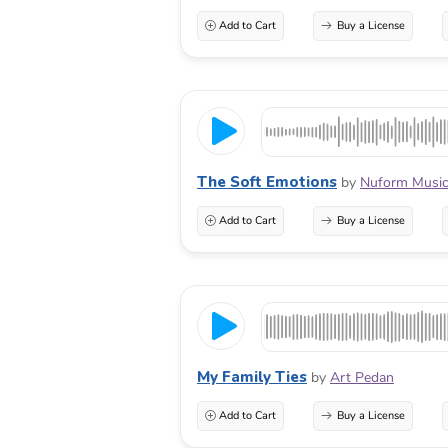
Add to Cart
Buy a License
The Soft Emotions
by
Nuform Musi
Add to Cart
Buy a License
My Family Ties
by
Art Pedan
Add to Cart
Buy a License