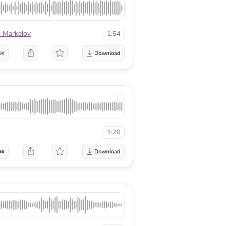
n Markelov
1:54
se
1:20
se