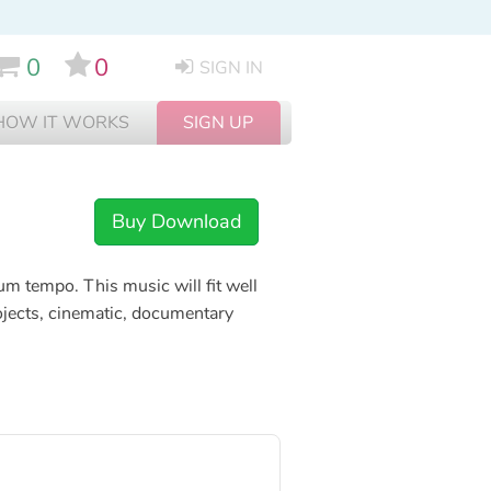
0
0
SIGN IN
HOW IT WORKS
SIGN UP
Buy Download
um tempo. This music will fit well
jects, cinematic, documentary