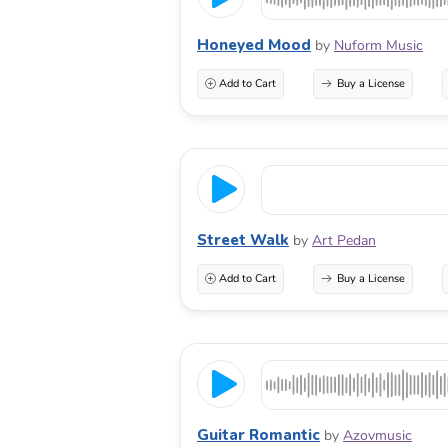
Honeyed Mood
by
Nuform Music
Add to Cart
Buy a License
Street Walk
by
Art Pedan
Add to Cart
Buy a License
Guitar Romantic
by
Azovmusic