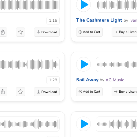
The Cashmere Light
by
Iva
1:16
Add to Cart
Buy a Licen
Sail Away
by
AG Music
1:28
Add to Cart
Buy a Licen