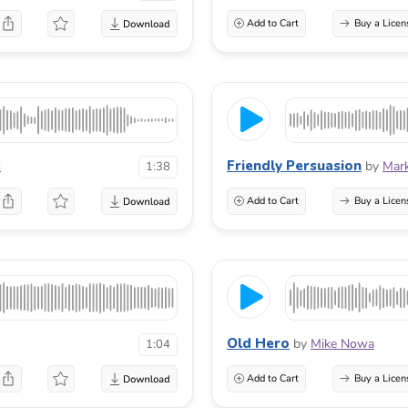
Add to Cart
Buy a Licen
Friendly Persuasion
c
by
Mark
1:38
Add to Cart
Buy a Licen
Old Hero
by
Mike Nowa
1:04
Add to Cart
Buy a Licen