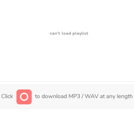
can't load playlist
Click
to download MP3 / WAV at any length