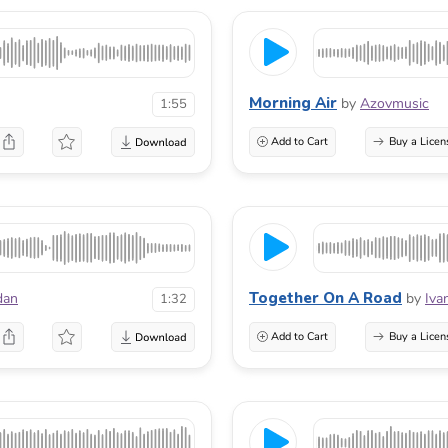
Morning Air
by
Azovmusic
1:55
Add to Cart
Buy a Licen
Together On A Road
dan
by
Iva
1:32
Add to Cart
Buy a Licen