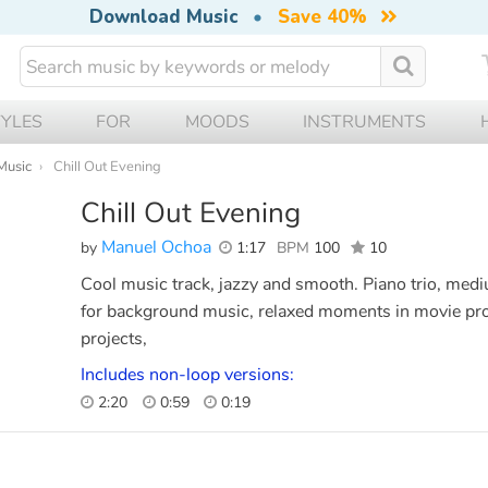
Download Music
•
Save 40%
TYLES
FOR
MOODS
INSTRUMENTS
Music
Chill Out Evening
Chill Out Evening
Manuel Ochoa
by
1:17
BPM
100
10
Cool music track, jazzy and smooth. Piano trio, medi
for background music, relaxed moments in movie pro
projects,
Includes non-loop versions:
2:20
0:59
0:19