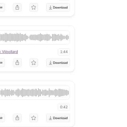
se
 Woollard
1:44
se
0:42
se