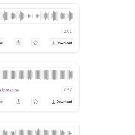
2:01
se
n Markelov
0:57
se