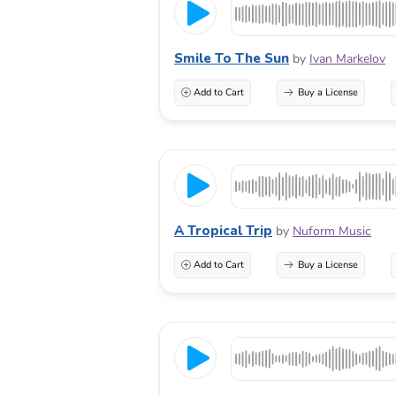
Smile To The Sun
by
Ivan Markelov
Add to Cart
Buy a License
A Tropical Trip
by
Nuform Music
Add to Cart
Buy a License