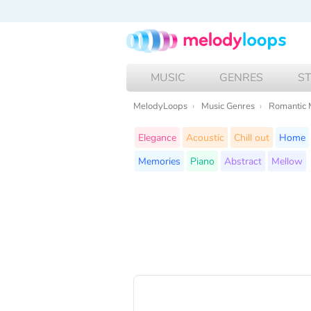
MUSIC
GENRES
S
MelodyLoops
Music Genres
Romantic 
Elegance
Acoustic
Chill out
Home
Memories
Piano
Abstract
Mellow