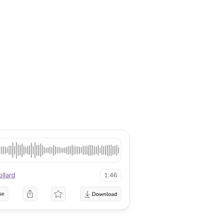
llard
1:46
se