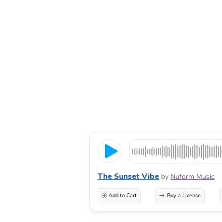
The Sunset Vibe
by
Nuform Music
Add to Cart
Buy a License