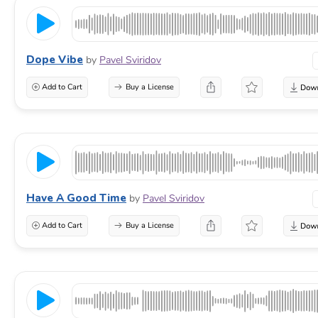
Dope Vibe
by
Pavel Sviridov
Add to Cart
Buy a License
Have A Good Time
by
Pavel Sviridov
Add to Cart
Buy a License