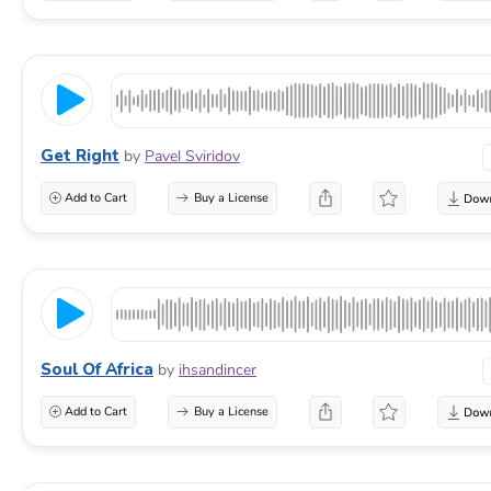
Get Right
by
Pavel Sviridov
Add to Cart
Buy a License
Soul Of Africa
by
ihsandincer
Add to Cart
Buy a License