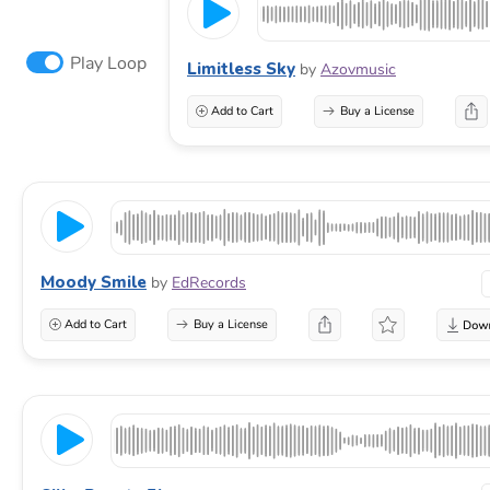
Play Loop
Limitless Sky
by
Azovmusic
Add to Cart
Buy a License
Moody Smile
by
EdRecords
Add to Cart
Buy a License