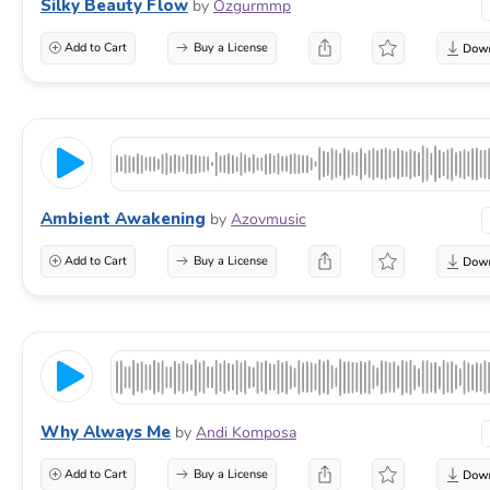
Silky Beauty Flow
by
Ozgurmmp
Add to Cart
Buy a License
Ambient Awakening
by
Azovmusic
Add to Cart
Buy a License
Why Always Me
by
Andi Komposa
Add to Cart
Buy a License