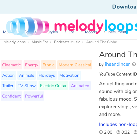
Downloa
Music
Genres
Styles
For
Moods
Instruments
MelodyLoops
Music For
Podcasts Music
Around The Globe
Around Th
ihsandincer
by
Cinematic
Energy
Ethnic
Modern Classical
YouTube Content ID
Action
Animals
Holidays
Motivation
An uplifting and 
Trailer
TV Show
Electric Guitar
Animated
sound with big or
Confident
Powerful
fabulous mood. Su
explorer vlogs, v
and more.
Includes non-loop
2:00
0:32