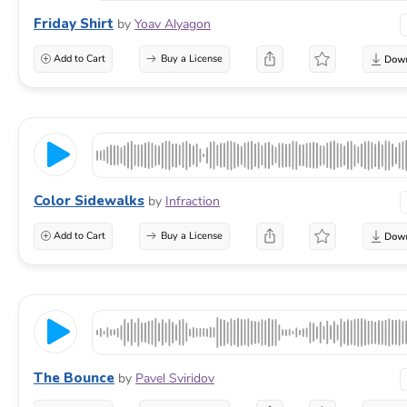
Friday Shirt
by
Yoav Alyagon
Add to Cart
Buy a License
Color Sidewalks
by
Infraction
Add to Cart
Buy a License
The Bounce
by
Pavel Sviridov