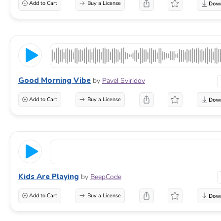
Add to Cart
Buy a License
Good Morning Vibe
by
Pavel Sviridov
Add to Cart
Buy a License
Kids Are Playing
by
BeepCode
Add to Cart
Buy a License