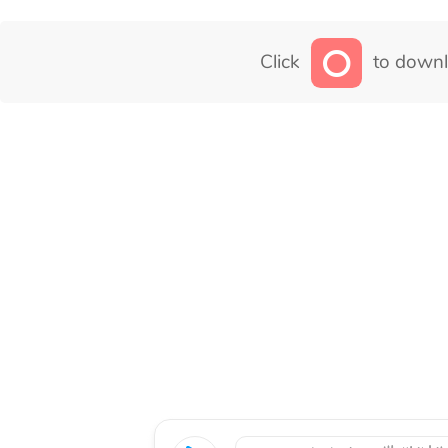
Click
to downl