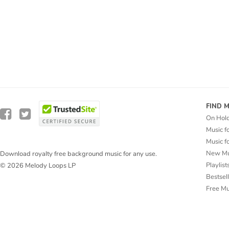
FIND 
On Hol
Music f
Music f
New Mu
Download royalty free background music for any use.
Playlist
© 2026 Melody Loops LP
Bestsel
Free M