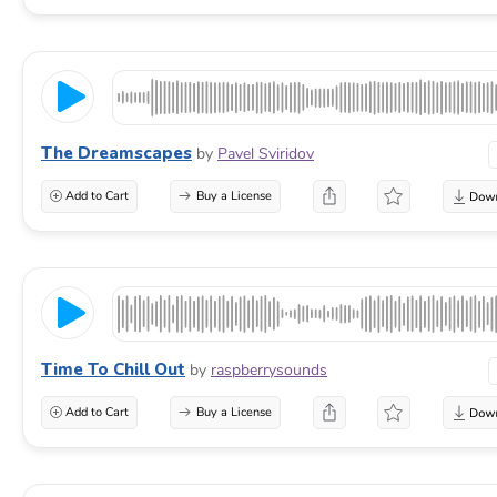
The Dreamscapes
by
Pavel Sviridov
Add to Cart
Buy a License
Time To Chill Out
by
raspberrysounds
Add to Cart
Buy a License