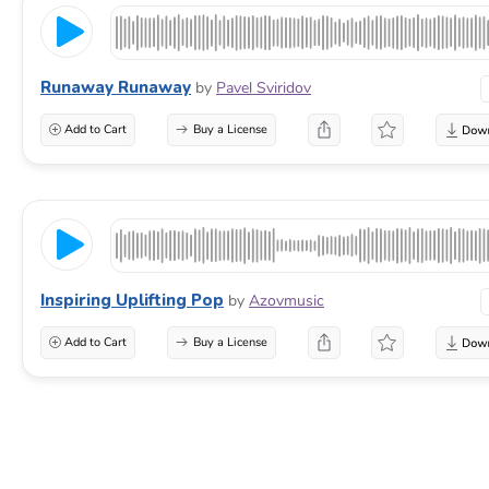
Runaway Runaway
by
Pavel Sviridov
Add to Cart
Buy a License
Inspiring Uplifting Pop
by
Azovmusic
Add to Cart
Buy a License