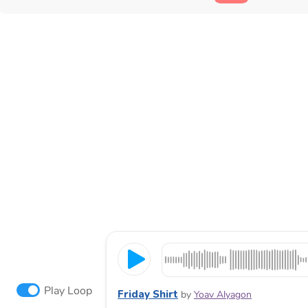
Play Loop
Friday Shirt
by
Yoav Alyagon