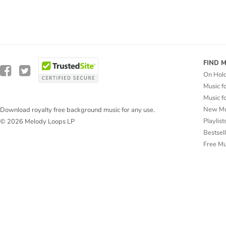
FIND 
On Hol
Music f
Music f
New Mu
Download royalty free background music for any use.
Playlist
© 2026 Melody Loops LP
Bestsel
Free M