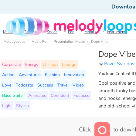
Downloa
Music
Genres
Styles
For
Moods
Instruments
MelodyLoops
Music For
Presentation Music
Dope Vibe
Dope Vibe
Pavel Sviridov
by
Corporate
Energy
Chillhop
Lounge
YouTube Content ID
Action
Adventures
Fashion
Innovation
Cool positive and
Love
Podcasts
Success
Travel
Video
smooth funky bass
Bass Guitar
Animated
Confident
Focused
and hooks, energe
Light
Stylish
and old-school v
Click
to downl