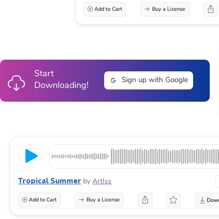
Add to Cart
Buy a License
Start
Sign up with Google
Downloading!
Tropical Summer
by
ArtIss
Add to Cart
Buy a License