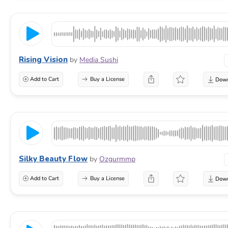
Rising Vision
by
Media Sushi
Add to Cart
Buy a License
Silky Beauty Flow
by
Ozgurmmp
Add to Cart
Buy a License