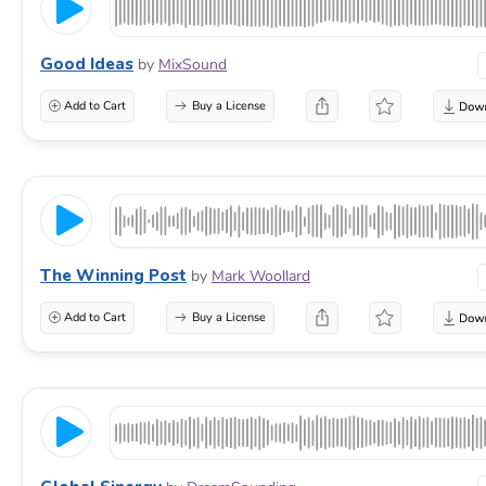
Good Ideas
by
MixSound
Add to Cart
Buy a License
The Winning Post
by
Mark Woollard
Add to Cart
Buy a License