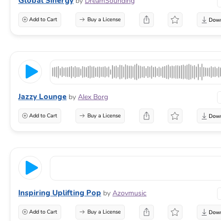
Global Sinergy
by
DreamSounding
Add to Cart
Buy a License
Jazzy Lounge
by
Alex Borg
Add to Cart
Buy a License
Inspiring Uplifting Pop
by
Azovmusic
Add to Cart
Buy a License