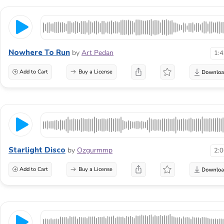
Nowhere To Run
by
Art Pedan
1:
Add to Cart
Buy a License
Starlight Disco
by
Ozgurmmp
2:
Add to Cart
Buy a License