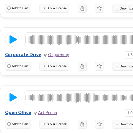
Add to Cart
Buy a License
Corporate Drive
by
Ozgurmmp
1:
Add to Cart
Buy a License
Open Office
by
Art Pedan
1:
Add to Cart
Buy a License