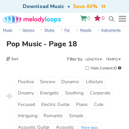
Download Music
•
Save 40%
0
0
Music
Genres
Styles
For
Moods
Instruments
Pop Music - Page 18
Filter by
Sort
LENGTH
TEMPO
Hide Content ID
Positive
Sincere
Dynamic
Lifestyle
Dreamy
Energetic
Soothing
Corporate
Focused
Electric Guitar
Piano
Cute
Intriguing
Romantic
Simple
Acoustic Guitar
Acoustic
More tags