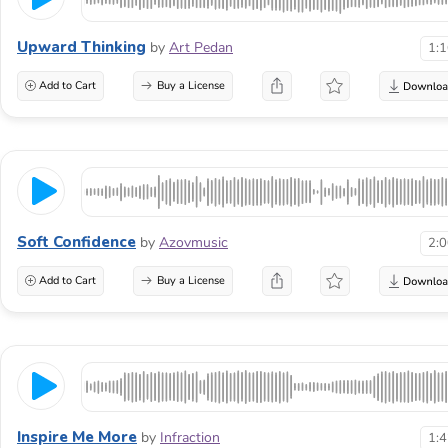
Upward Thinking
by
Art Pedan
1:
Add to Cart
Buy a License
Soft Confidence
by
Azovmusic
2:
Add to Cart
Buy a License
Inspire Me More
by
Infraction
1: