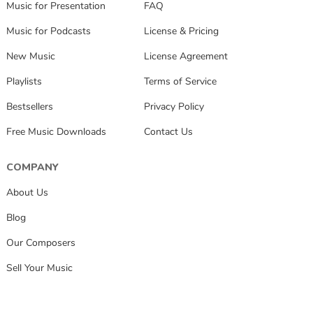
Music for Presentation
FAQ
Music for Podcasts
License & Pricing
New Music
License Agreement
Playlists
Terms of Service
Bestsellers
Privacy Policy
Free Music Downloads
Contact Us
COMPANY
About Us
Blog
Our Composers
Sell Your Music