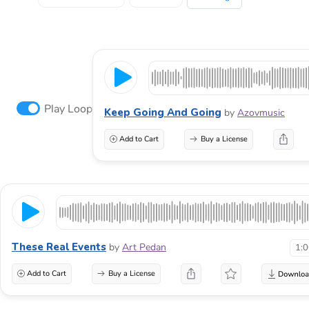
Play Loop
Keep Going And Going
by
Azovmusic
Add to Cart
Buy a License
These Real Events
by
Art Pedan
1:
Add to Cart
Buy a License