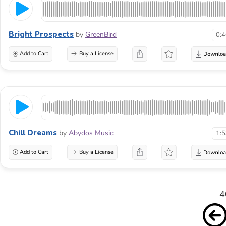
Bright Prospects
by
GreenBird
0:
Add to Cart
Buy a License
Chill Dreams
by
Abydos Music
1:
Add to Cart
Buy a License
4