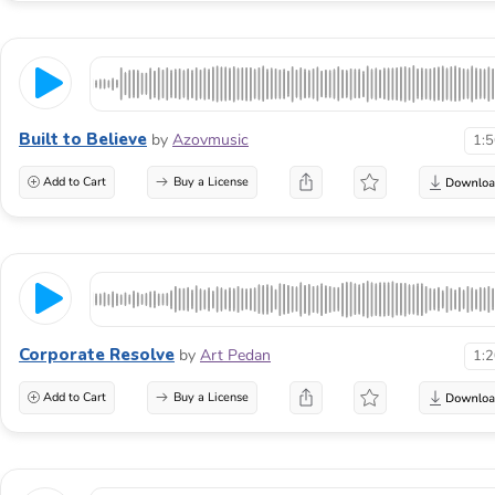
Built to Believe
by
Azovmusic
1:
Add to Cart
Buy a License
Corporate Resolve
by
Art Pedan
1:
Add to Cart
Buy a License