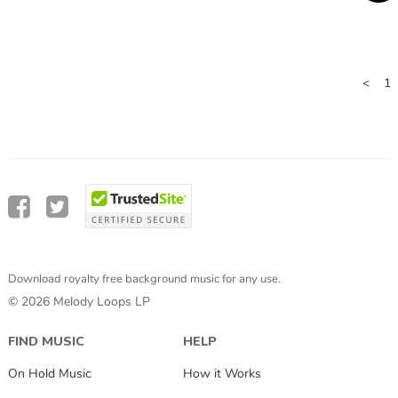
<
1
Download royalty free background music for any use.
© 2026 Melody Loops LP
FIND MUSIC
HELP
On Hold Music
How it Works