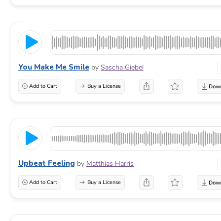
You Make Me Smile
by
Sascha Giebel
Add to Cart
Buy a License
Upbeat Feeling
by
Matthias Harris
Add to Cart
Buy a License