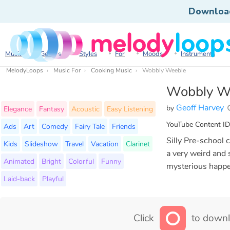
Downloa
Music
Genres
Styles
For
Moods
Instruments
MelodyLoops
Music For
Cooking Music
Wobbly Weeble
Wobbly W
Geoff Harvey
by
Elegance
Fantasy
Acoustic
Easy Listening
YouTube Content ID
Ads
Art
Comedy
Fairy Tale
Friends
Silly Pre-school 
Kids
Slideshow
Travel
Vacation
Clarinet
a very weird and 
Animated
Bright
Colorful
Funny
mysterious happe
Laid-back
Playful
Click
to downl