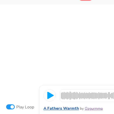
Play Loop
A Fathers Warmth
by
Ozgurmmp