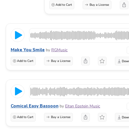
Add to Cart
Buy a License
Make You Smile
by
RGMusic
Add to Cart
Buy a License
Comical Easy Bassoon
by
Eitan Epstein Music
Add to Cart
Buy a License