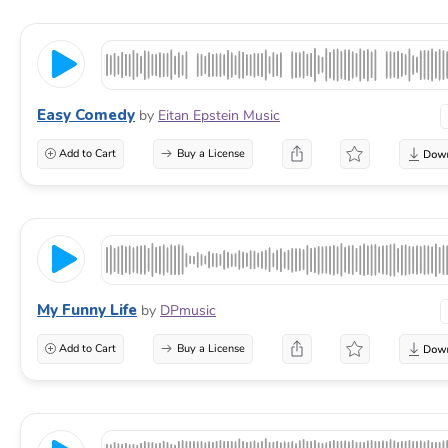
Easy Comedy
by
Eitan Epstein Music
Add to Cart
Buy a License
My Funny Life
by
DPmusic
Add to Cart
Buy a License