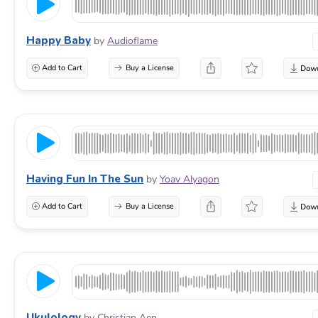
Happy Baby
by
Audioflame
Add to Cart
Buy a License
Having Fun In The Sun
by
Yoav Alyagon
Add to Cart
Buy a License
Ukulology
by
Christian Aen