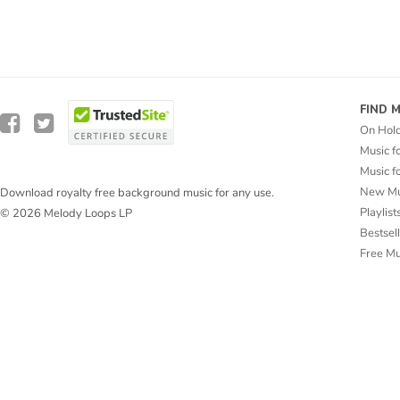
FIND 
On Hol
Music f
Music f
New Mu
Download royalty free background music for any use.
Playlist
© 2026 Melody Loops LP
Bestsel
Free M