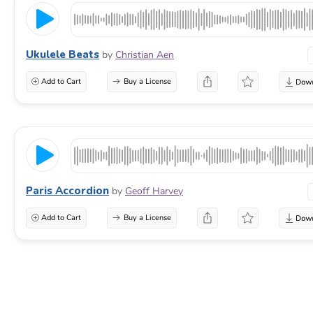
Ukulele Beats
by
Christian Aen
Add to Cart
Buy a License
Paris Accordion
by
Geoff Harvey
Add to Cart
Buy a License