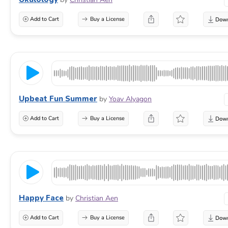
Add to Cart
Buy a License
Upbeat Fun Summer
by
Yoav Alyagon
Add to Cart
Buy a License
Happy Face
by
Christian Aen
Add to Cart
Buy a License