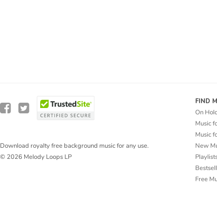
FIND 
On Hol
Music f
Music f
New Mu
Download royalty free background music for any use.
Playlist
© 2026 Melody Loops LP
Bestsel
Free M