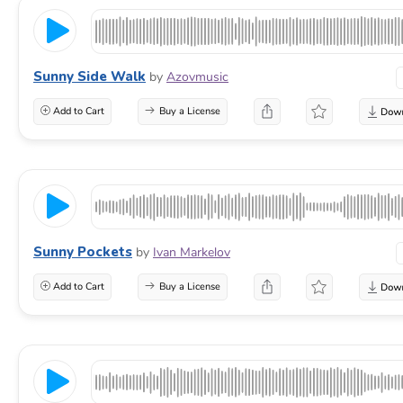
Sunny Side Walk
by
Azovmusic
Add to Cart
Buy a License
Sunny Pockets
by
Ivan Markelov
Add to Cart
Buy a License