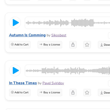
Autumn Is Comming
by
Sikosbest
Add to Cart
Buy a License
In These Times
by
Pavel Sviridov
Add to Cart
Buy a License