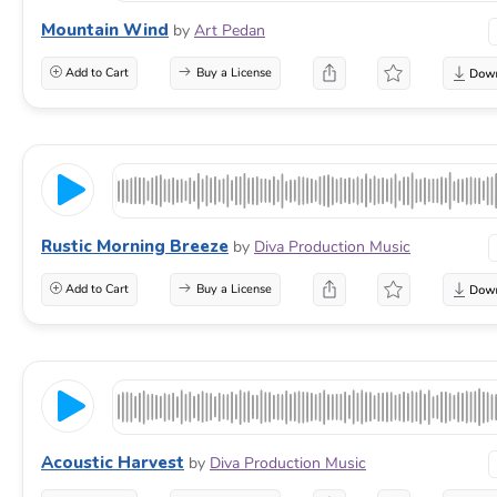
Mountain Wind
by
Art Pedan
Add to Cart
Buy a License
Rustic Morning Breeze
by
Diva Production Music
Add to Cart
Buy a License
Acoustic Harvest
by
Diva Production Music