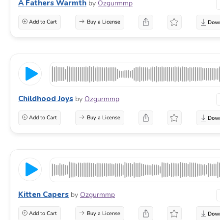
A Fathers Warmth
by
Ozgurmmp
Add to Cart
Buy a License
Childhood Joys
by
Ozgurmmp
Add to Cart
Buy a License
Kitten Capers
by
Ozgurmmp
Add to Cart
Buy a License