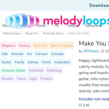
Downloa
Music
Genres
Styles
For
Moods
Instruments
MelodyLoops
Music For
Podcasts Music
Make You Smile
Make You 
Elegance
Fantasy
Acoustic
Easy Listening
RGMusic
by
1:
Ads
Animals
Art
Cartoon
Comedy
Happy, lighthearte
Easter
Family
Games
Home
Inspiration
catchy melody, ful
Acoustic Guitar
Animated
Charming
going and hopeful
Dreamy
Fancy
Light
Positive
guitar, solo nylo
royalty-free musi
activity, sale co
Includes non-loop
2:45