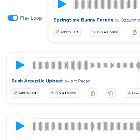
Play Loop
Springtime Bunny Parade
by
Ozgurm
Add to Cart
Buy a License
Rush Acoustic Upbeat
by
Art Pedan
Add to Cart
Buy a License