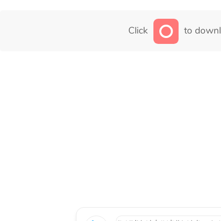
Click
to downl