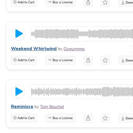
Add to Cart
Buy a License
Weekend Whirlwind
by
Ozgurmmp
Add to Cart
Buy a License
Reminisce
by
Tom Beuchel
Add to Cart
Buy a License