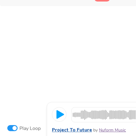
Play Loop
Project To Future
by
Nuform Music