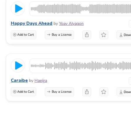
Happy Days Ahead
by
Yoav Alyagon
Add to Cart
Buy a License
Caraibe
by
Haeijra
Add to Cart
Buy a License