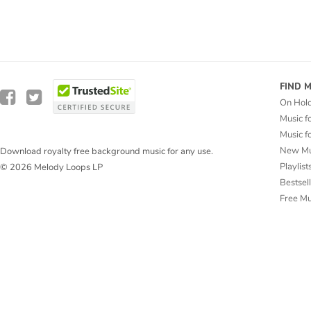
FIND 
On Hol
Music f
Music f
New Mu
Download royalty free background music for any use.
Playlist
© 2026 Melody Loops LP
Bestsel
Free M