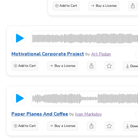
Add to Cart
Buy a License
Motivational Corporate Project
by
Art Pedan
Add to Cart
Buy a License
Paper Planes And Coffee
by
Ivan Markelov
Add to Cart
Buy a License