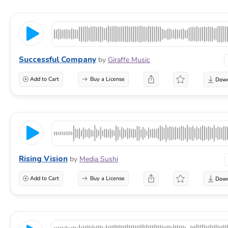
Successful Company
by
Giraffe Music
Add to Cart
Buy a License
Rising Vision
by
Media Sushi
Add to Cart
Buy a License