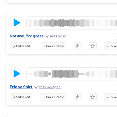
Natural Progress
by
Art Pedan
Add to Cart
Buy a License
Friday Shirt
by
Yoav Alyagon
Add to Cart
Buy a License