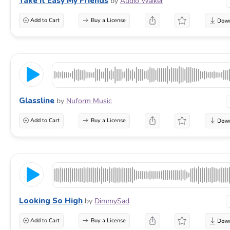
Take It Easy My Friends
by
Audio Walker
Add to Cart
Buy a License
Glassline
by
Nuform Music
Add to Cart
Buy a License
Looking So High
by
DimmySad
Add to Cart
Buy a License