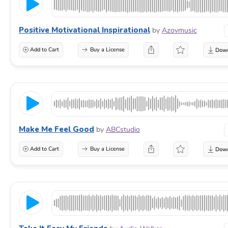
Positive Motivational Inspirational
by
Azovmusic
Add to Cart
Buy a License
Make Me Feel Good
by
ABCstudio
Add to Cart
Buy a License