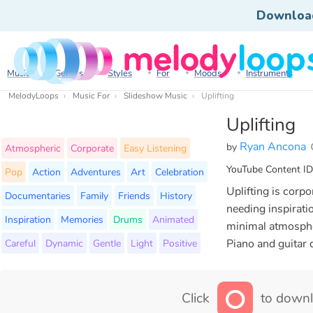
Downloa
Music
Genres
Styles
For
Moods
Instruments
MelodyLoops
Music For
Slideshow Music
Uplifting
Uplifting
Ryan Ancona
by
Atmospheric
Corporate
Easy Listening
YouTube Content ID
Pop
Action
Adventures
Art
Celebration
Uplifting is cor
Documentaries
Family
Friends
History
needing inspirati
Inspiration
Memories
Drums
Animated
minimal atmospher
Careful
Dynamic
Gentle
Light
Positive
Piano and guitar 
Click
to downl