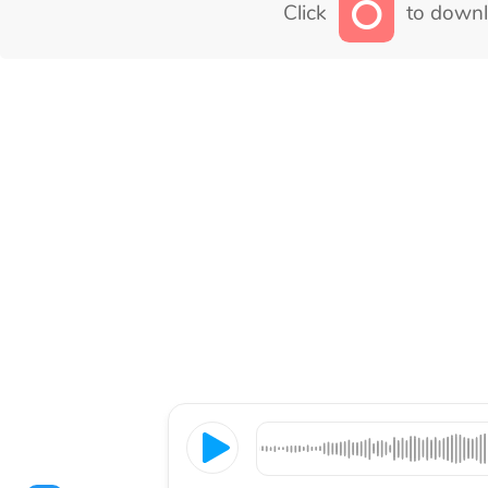
Click
to downl