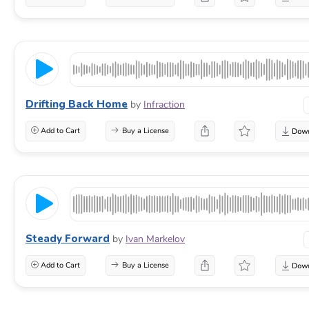
Drifting Back Home
by
Infraction
Add to Cart
Buy a License
Steady Forward
by
Ivan Markelov
Add to Cart
Buy a License