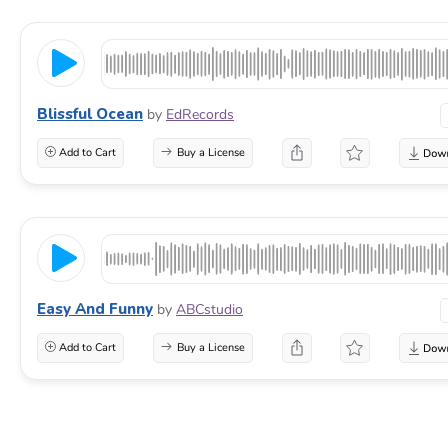
Blissful Ocean
by
EdRecords
Add to Cart
Buy a License
Easy And Funny
by
ABCstudio
Add to Cart
Buy a License