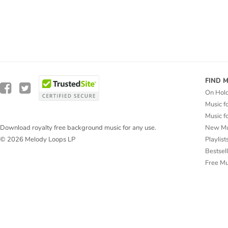
FIND 
On Hol
Music f
Music f
New Mu
Download royalty free background music for any use.
Playlist
© 2026 Melody Loops LP
Bestsel
Free M