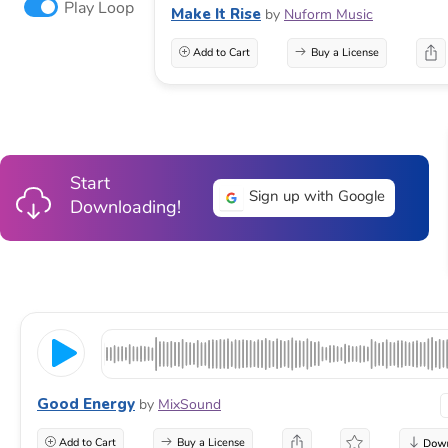
Play Loop
Make It Rise
by
Nuform Music
Add to Cart
Buy a License
Start
Sign up with Google
Downloading!
Good Energy
by
MixSound
Add to Cart
Buy a License