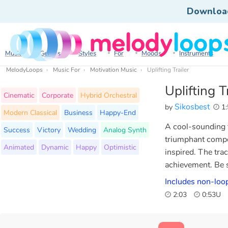
Downloa
Music
Genres
Styles
For
Moods
Instruments
MelodyLoops
Music For
Motivation Music
Uplifting Trailer
Uplifting T
Cinematic
Corporate
Hybrid Orchestral
Sikosbest
by
1:
Modern Classical
Business
Happy-End
A cool-sounding t
Success
Victory
Wedding
Analog Synth
triumphant compo
Animated
Dynamic
Happy
Optimistic
inspired. The tra
achievement. Be s
Includes non-loo
2:03
0:53U