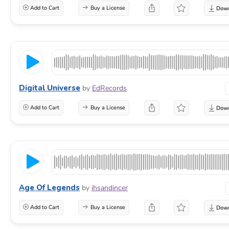
Add to Cart
Buy a License
Digital Universe
by
EdRecords
Add to Cart
Buy a License
Age Of Legends
by
ihsandincer
Add to Cart
Buy a License