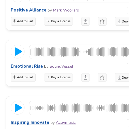
Positive Alliance
by
Mark Woollard
Add to Cart
Buy a License
Emotional Rise
by
SoundVessel
Add to Cart
Buy a License
Inspiring Innovate
by
Azovmusic