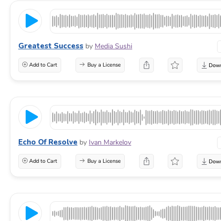
Greatest Success
by
Media Sushi
Add to Cart
Buy a License
Echo Of Resolve
by
Ivan Markelov
Add to Cart
Buy a License