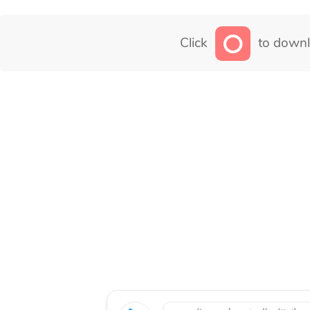
Click
to downl