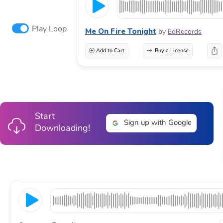
Play Loop
Me On Fire Tonight
by
EdRecords
Add to Cart
Buy a License
Start
Sign up with Google
Downloading!