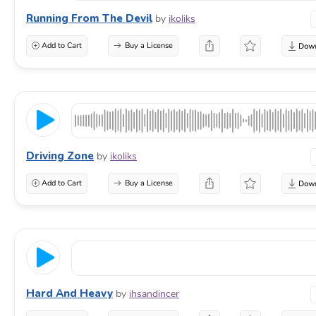
Running From The Devil
by
ikoliks
Add to Cart
Buy a License
Driving Zone
by
ikoliks
Add to Cart
Buy a License
Hard And Heavy
by
ihsandincer