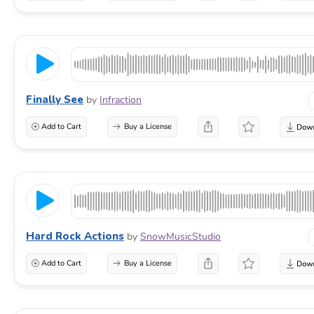
Finally See
by
Infraction
Add to Cart
Buy a License
Hard Rock Actions
by
SnowMusicStudio
Add to Cart
Buy a License