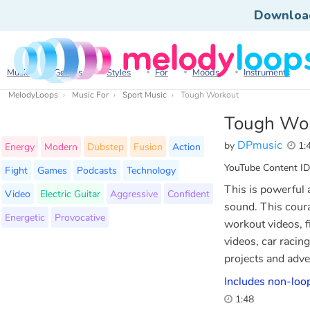
Downloa
Music
Genres
Styles
For
Moods
Instruments
MelodyLoops
Music For
Sport Music
Tough Workout
Tough Wo
DPmusic
by
1:
Energy
Modern
Dubstep
Fusion
Action
YouTube Content ID
Fight
Games
Podcasts
Technology
This is powerful 
Video
Electric Guitar
Aggressive
Confident
sound. This coura
Energetic
Provocative
workout videos, f
videos, car racin
projects and adve
Includes non-loop
1:48