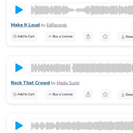
Make It Loud
by
EdRecords
Add to Cart
Buy a License
Rock That Crowd
by
Media Sushi
Add to Cart
Buy a License