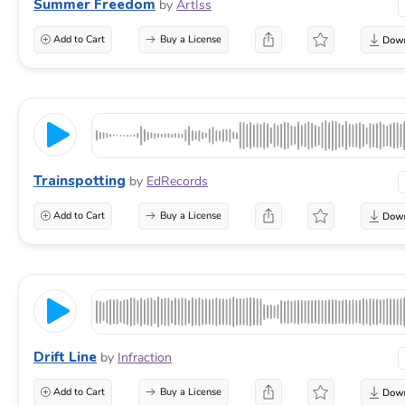
Summer Freedom
by
ArtIss
Add to Cart
Buy a License
Trainspotting
by
EdRecords
Add to Cart
Buy a License
Drift Line
by
Infraction
Add to Cart
Buy a License