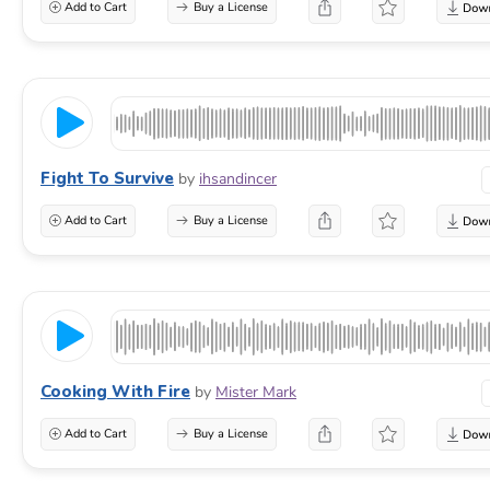
Add to Cart
Buy a License
Fight To Survive
by
ihsandincer
Add to Cart
Buy a License
Cooking With Fire
by
Mister Mark
Add to Cart
Buy a License