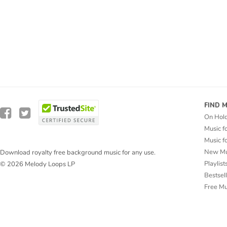
FIND 
On Hol
Music f
Music f
New Mu
Download royalty free background music for any use.
Playlist
© 2026 Melody Loops LP
Bestsel
Free M