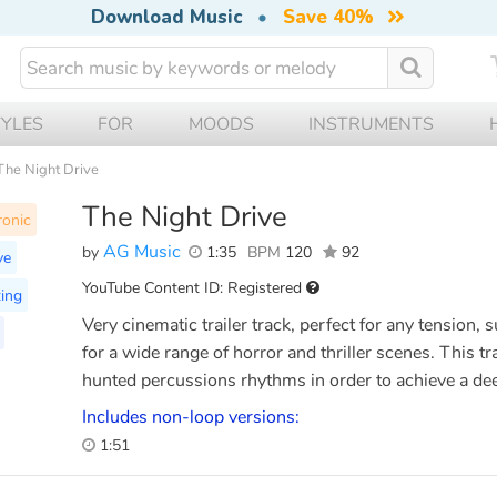
Download Music
•
Save 40%
TYLES
FOR
MOODS
INSTRUMENTS
The Night Drive
The Night Drive
ronic
AG Music
by
1:35
BPM
120
92
ve
YouTube Content ID: Registered
ing
Very cinematic trailer track, perfect for any tension,
for a wide range of horror and thriller scenes. This tr
hunted percussions rhythms in order to achieve a de
Includes non-loop versions:
1:51