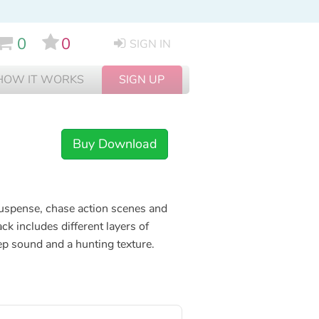
0
0
SIGN IN
HOW IT WORKS
SIGN UP
Buy Download
 suspense, chase action scenes and
ack includes different layers of
ep sound and a hunting texture.