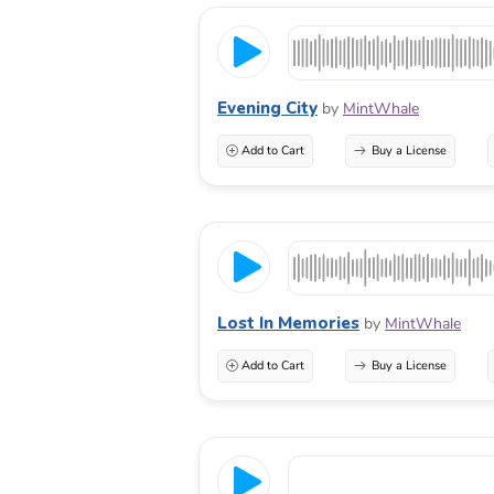
Evening City
by
MintWhale
Add to Cart
Buy a License
Lost In Memories
by
MintWhale
Add to Cart
Buy a License