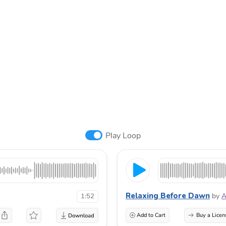
Play Loop
Relaxing Before Dawn
by
A
1:52
Add to Cart
Buy a Licen