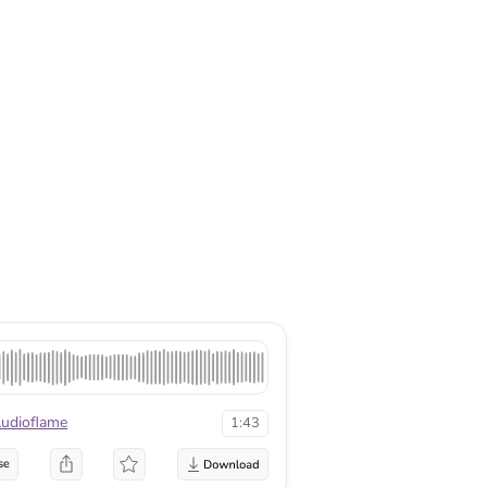
udioflame
1:43
se