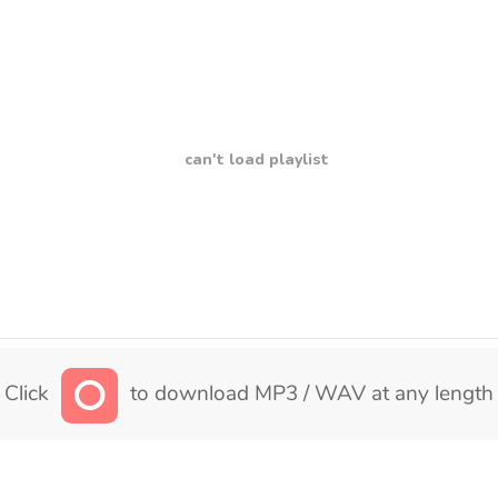
can't load playlist
Click
to download MP3 / WAV at any length