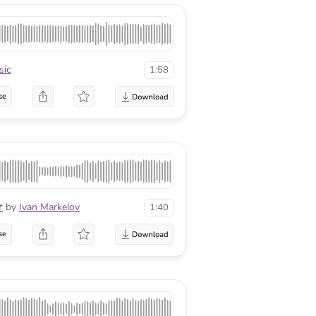
ic
1:58
se
r
by
Ivan Markelov
1:40
se