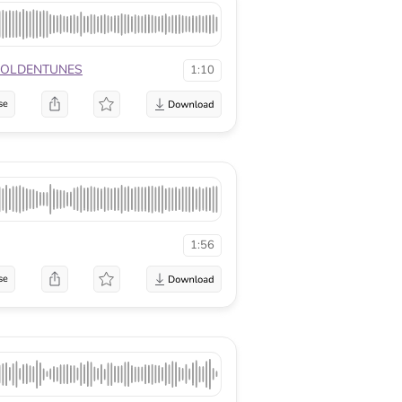
OLDENTUNES
1:10
se
1:56
se