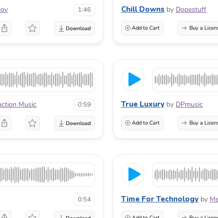
Chill Downs
lov
by
Dopestuff
1:46
Add to Cart
Buy a Licen
True Luxury
uction Music
by
DPmusic
0:59
Add to Cart
Buy a Licen
Time For Technology
by
Me
0:54
Add to Cart
Buy a Licen