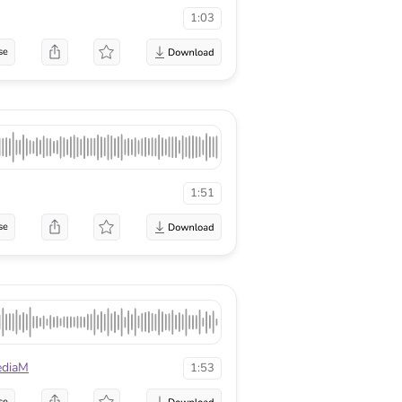
1:03
se
1:51
se
diaM
1:53
se