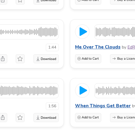
Me Over The Clouds
by
EdR
1:44
Add to Cart
Buy a Licen
When Things Get Better
b
1:56
Add to Cart
Buy a Licen