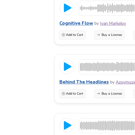
Cognitive Flow
by
Ivan Markelov
Add to Cart
Buy a License
Behind The Headlines
by
Azovmusi
Add to Cart
Buy a License