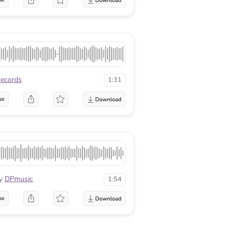
ecords
1:31
se
y
DPmusic
1:54
se