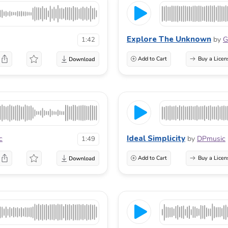
Explore The Unknown
by
G
1:42
Add to Cart
Buy a Licen
Ideal Simplicity
c
by
DPmusic
1:49
Add to Cart
Buy a Licen