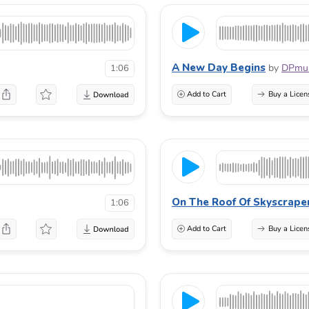
A New Day Begins
by
DPmus
1:06
Add to Cart
Buy a Licen
On The Roof Of Skyscrape
1:06
Add to Cart
Buy a Licen