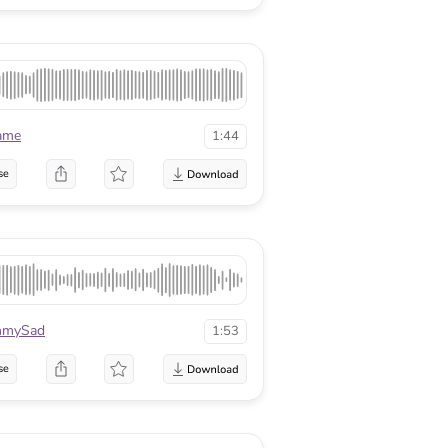
ame
1:44
se
mmySad
1:53
se