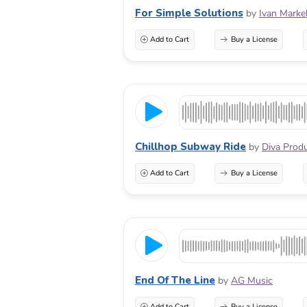
For Simple Solutions
by
Ivan Marke
Add to Cart
Buy a License
Chillhop Subway Ride
by
Diva Prod
Add to Cart
Buy a License
End Of The Line
by
AG Music
Add to Cart
Buy a License