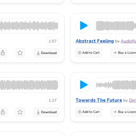
Abstract Feeling
by
Audiofl
1:07
Add to Cart
Buy a Licen
Towards The Future
by
Di
1:27
Add to Cart
Buy a Licen