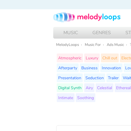
MUSIC
GENRES
S
MelodyLoops
Music For
Ads Music
Atmospheric
Luxury
Chill out
Elect
Afterparty
Business
Innovation
Lo
Presentation
Seduction
Trailer
Wait
Digital Synth
Airy
Celestial
Ethereal
Intimate
Soothing