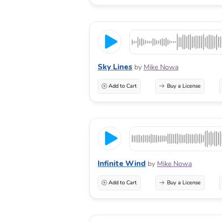
Sky Lines
by
Mike Nowa
Add to Cart
Buy a License
Infinite Wind
by
Mike Nowa
Add to Cart
Buy a License