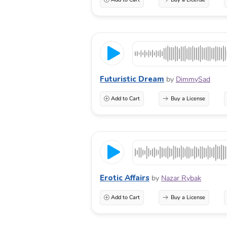
Futuristic Dream
by
DimmySad
Add to Cart
Buy a License
Erotic Affairs
by
Nazar Rybak
Add to Cart
Buy a License