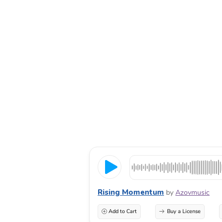
Rising Momentum
by
Azovmusic
Add to Cart
Buy a License