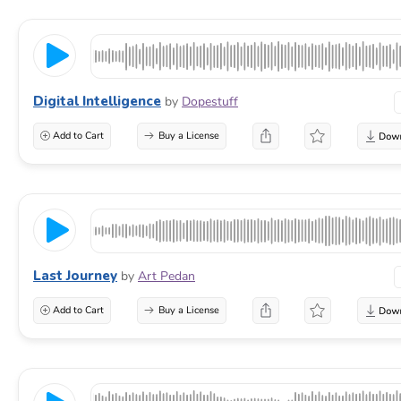
Digital Intelligence
by
Dopestuff
Add to Cart
Buy a License
Last Journey
by
Art Pedan
Add to Cart
Buy a License