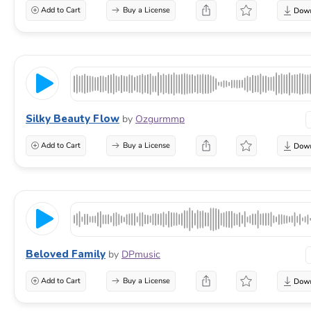
Add to Cart
Buy a License
Silky Beauty Flow
by
Ozgurmmp
Add to Cart
Buy a License
Beloved Family
by
DPmusic
Add to Cart
Buy a License