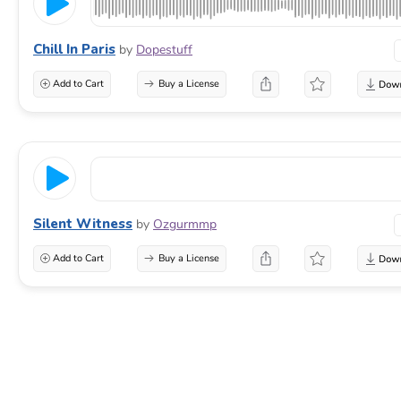
Chill In Paris
by
Dopestuff
Add to Cart
Buy a License
Silent Witness
by
Ozgurmmp
Add to Cart
Buy a License