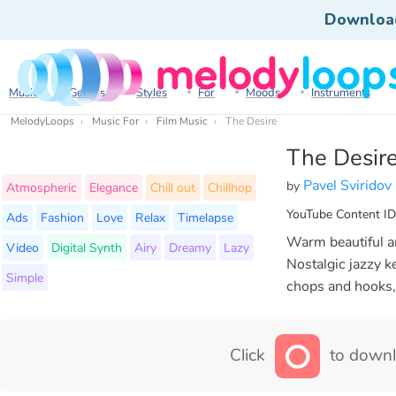
Downloa
Music
Genres
Styles
For
Moods
Instruments
MelodyLoops
Music For
Film Music
The Desire
The Desir
Pavel Sviridov
by
Atmospheric
Elegance
Chill out
Chillhop
YouTube Content ID
Ads
Fashion
Love
Relax
Timelapse
Warm beautiful an
Video
Digital Synth
Airy
Dreamy
Lazy
Nostalgic jazzy ke
Simple
chops and hooks,
Click
to downl