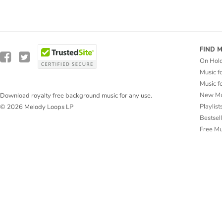
FIND 
On Hol
Music f
Music f
New Mu
Download royalty free background music for any use.
Playlist
© 2026 Melody Loops LP
Bestsel
Free M