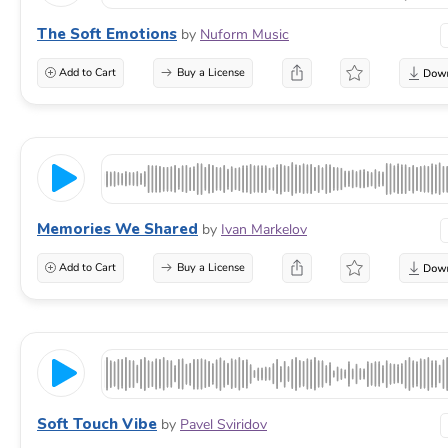
The Soft Emotions
by
Nuform Music
Add to Cart
Buy a License
Memories We Shared
by
Ivan Markelov
Add to Cart
Buy a License
Soft Touch Vibe
by
Pavel Sviridov