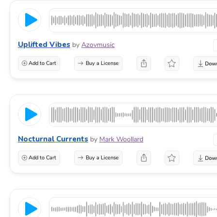
Uplifted Vibes
by
Azovmusic
Add to Cart
Buy a License
Nocturnal Currents
by
Mark Woollard
Add to Cart
Buy a License