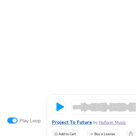
Play Loop
Project To Future
by
Nuform Music
Add to Cart
Buy a License