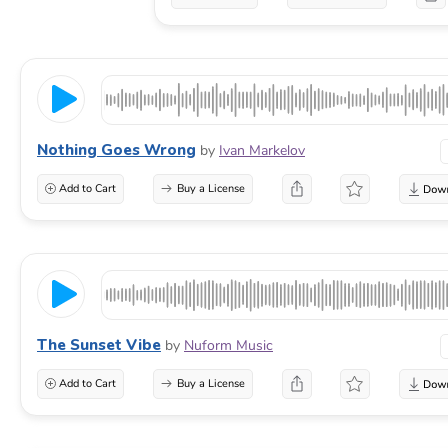
Nothing Goes Wrong
by
Ivan Markelov
Add to Cart
Buy a License
The Sunset Vibe
by
Nuform Music
Add to Cart
Buy a License