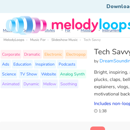
Downloa
Music
Genres
Styles
For
Moods
Instruments
MelodyLoops
Music For
Slideshow Music
Tech Savvy
Tech Savv
Corporate
Dramatic
Electronic
Electropop
DreamSoundi
by
Ads
Education
Inspiration
Podcasts
Bright, inspiring,
Science
TV Show
Website
Analog Synth
plucks, claps, bel
Animated
Dynamic
Mellow
Soothing
explainers, vlogs
motivational bac
Includes non-loop
1:38