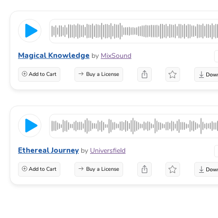
Magical Knowledge
by
MixSound
Add to Cart
Buy a License
Ethereal Journey
by
Universfield
Add to Cart
Buy a License