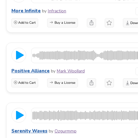
More Infinite
by
Infraction
Add to Cart
Buy a License
Positive Alliance
by
Mark Woollard
Add to Cart
Buy a License
Serenity Waves
by
Ozgurmmp