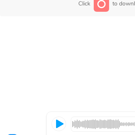
Click
to downl