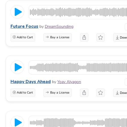
Future Focus
by
DreamSounding
Add to Cart
Buy a License
Happy Days Ahead
by
Yoav Alyagon
Add to Cart
Buy a License