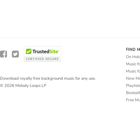
FIND 
On Hol
Music f
Music f
New Mu
Download royalty free background music for any use.
Playlist
© 2026 Melody Loops LP
Bestsel
Free M