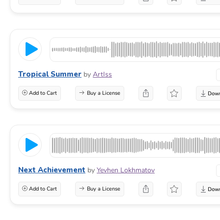
Tropical Summer
by
ArtIss
Add to Cart
Buy a License
Next Achievement
by
Yevhen Lokhmatov
Add to Cart
Buy a License