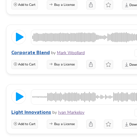
Add to Cart
Buy a License
Corporate Blend
by
Mark Woollard
Add to Cart
Buy a License
Light Innovations
by
Ivan Markelov
Add to Cart
Buy a License