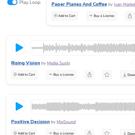
Play Loop
Paper Planes And Coffee
by
Ivan Marke
Add to Cart
Buy a License
Rising Vision
by
Media Sushi
Add to Cart
Buy a License
Positive Decision
by
MixSound
Add to Cart
Buy a License