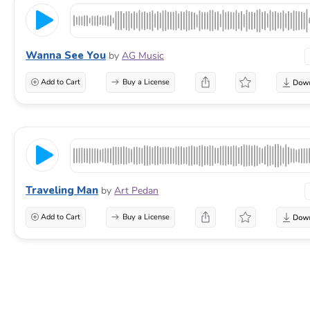
Wanna See You
by
AG Music
Add to Cart
Buy a License
Traveling Man
by
Art Pedan
Add to Cart
Buy a License