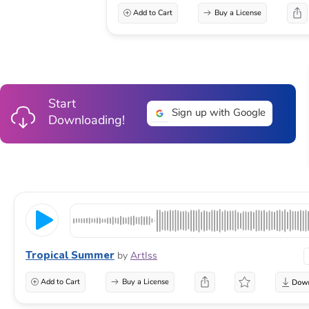
Add to Cart
Buy a License
Start
Sign up with Google
Downloading!
Tropical Summer
by
ArtIss
Add to Cart
Buy a License