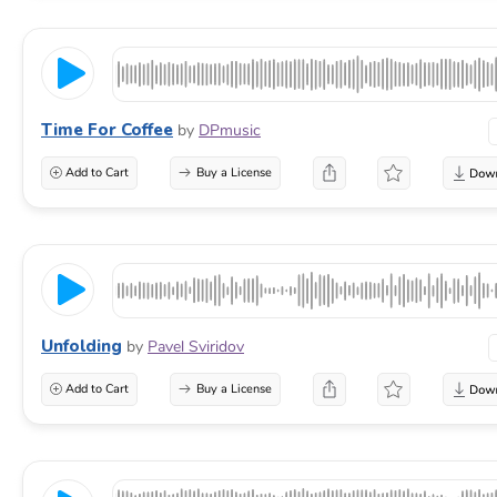
Time For Coffee
by
DPmusic
Add to Cart
Buy a License
Unfolding
by
Pavel Sviridov
Add to Cart
Buy a License