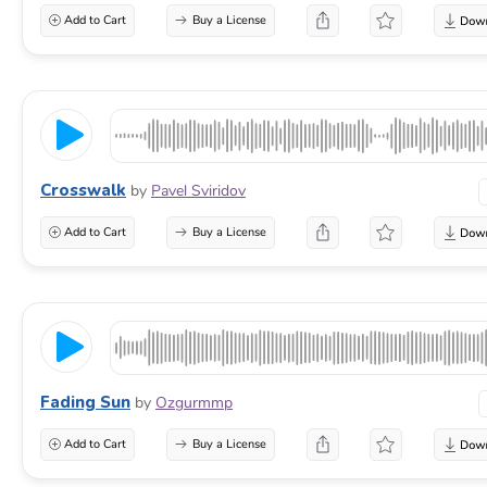
Add to Cart
Buy a License
Crosswalk
by
Pavel Sviridov
Add to Cart
Buy a License
Fading Sun
by
Ozgurmmp
Add to Cart
Buy a License