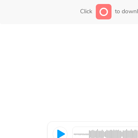
Click
to downl