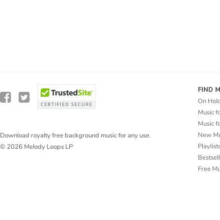
FIND 
On Hol
Music f
Music f
New Mu
Download royalty free background music for any use.
Playlist
© 2026 Melody Loops LP
Bestsel
Free M