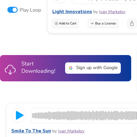
Play Loop
Light Innovations
by
Ivan Markelov
Add to Cart
Buy a License
Start
Sign up with Google
Downloading!
Smile To The Sun
by
Ivan Markelov