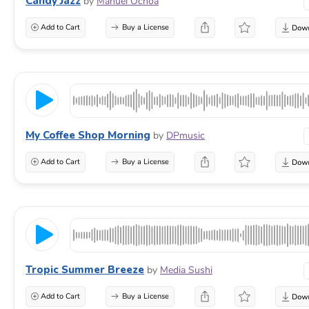
Candy Jazz
by
Manuel Ochoa
Add to Cart
Buy a License
My Coffee Shop Morning
by
DPmusic
Add to Cart
Buy a License
Tropic Summer Breeze
by
Media Sushi
Add to Cart
Buy a License