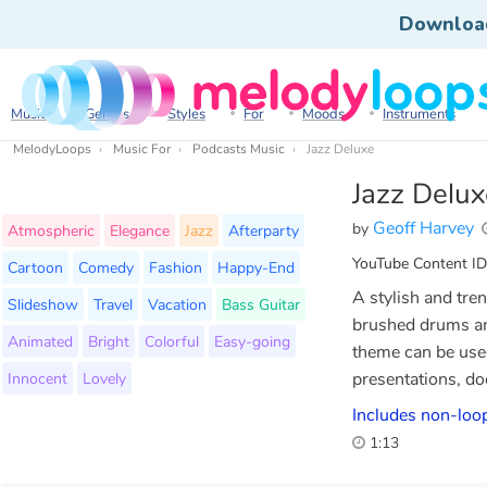
Downloa
Music
Genres
Styles
For
Moods
Instruments
MelodyLoops
Music For
Podcasts Music
Jazz Deluxe
Jazz Delux
Geoff Harvey
by
Atmospheric
Elegance
Jazz
Afterparty
YouTube Content ID
Cartoon
Comedy
Fashion
Happy-End
A stylish and tre
Slideshow
Travel
Vacation
Bass Guitar
brushed drums an
Animated
Bright
Colorful
Easy-going
theme can be used
Innocent
Lovely
presentations, do
Includes non-loop
1:13