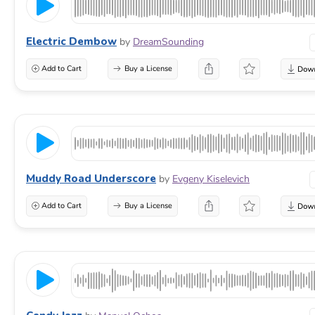
Electric Dembow
by
DreamSounding
Add to Cart
Buy a License
Muddy Road Underscore
by
Evgeny Kiselevich
Add to Cart
Buy a License