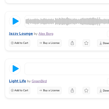
Jazzy Lounge
by
Alex Borg
Add to Cart
Buy a License
Light Life
by
GreenBird
Add to Cart
Buy a License