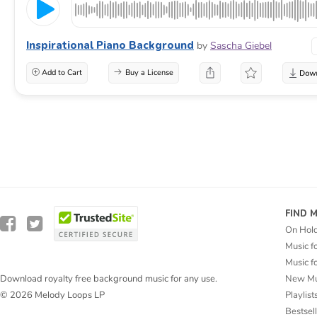
Inspirational Piano Background
by
Sascha Giebel
Add to Cart
Buy a License
FIND 
On Hol
Music f
Music f
New Mu
Download royalty free background music for any use.
Playlist
© 2026 Melody Loops LP
Bestsel