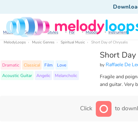
Downloa
Music
Genres
Styles
For
Moods
Instruments
MelodyLoops
Music Genres
Spiritual Music
Short Day of Chrysalis
Short Day 
Raffaele De L
by
Dramatic
Classical
Film
Love
Acoustic Guitar
Angelic
Melancholic
Fragile and poign
and guitar. Very 
Click
to downl