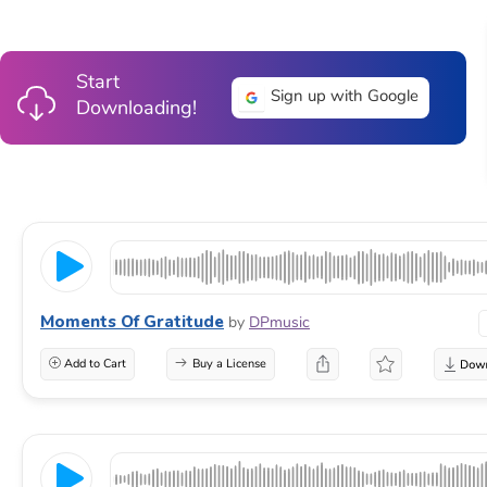
Start
Sign up with Google
Downloading!
Moments Of Gratitude
by
DPmusic
Add to Cart
Buy a License