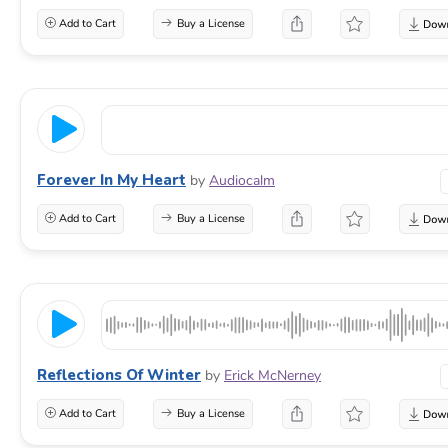
Add to Cart
Buy a License
Forever In My Heart
by
Audiocalm
Add to Cart
Buy a License
Reflections Of Winter
by
Erick McNerney
Add to Cart
Buy a License