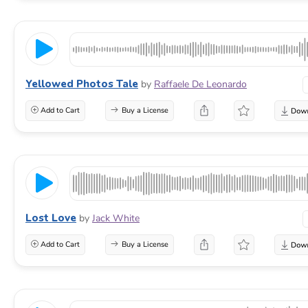
Yellowed Photos Tale
by
Raffaele De Leonardo
Add to Cart
Buy a License
Lost Love
by
Jack White
Add to Cart
Buy a License