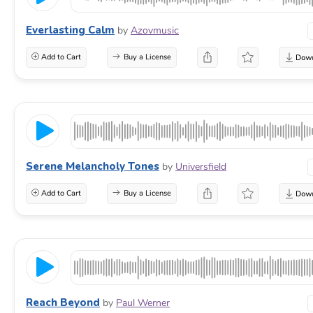
Everlasting Calm
by
Azovmusic
Add to Cart
Buy a License
Serene Melancholy Tones
by
Universfield
Add to Cart
Buy a License
Reach Beyond
by
Paul Werner