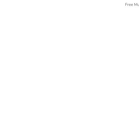
Free M