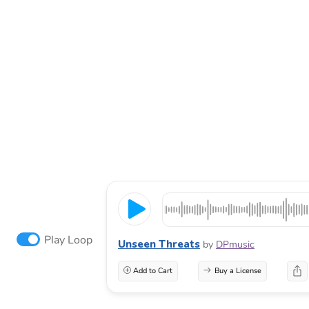
Play Loop
Unseen Threats
by
DPmusic
Add to Cart
Buy a License