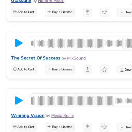
Glassline
by
Nuform Music
Add to Cart
Buy a License
The Secret Of Success
by
MixSound
Add to Cart
Buy a License
Winning Vision
by
Media Sushi
Add to Cart
Buy a License