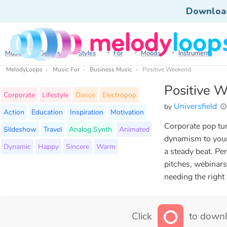
Downloa
Music
Genres
Styles
For
Moods
Instruments
MelodyLoops
Music For
Business Music
Positive Weekend
Positive 
Corporate
Lifestyle
Dance
Electropop
Universfield
by
Action
Education
Inspiration
Motivation
Corporate pop tu
Slideshow
Travel
Analog Synth
Animated
dynamism to your 
Dynamic
Happy
Sincere
Warm
a steady beat. Pe
pitches, webinars
needing the right
Click
to downl