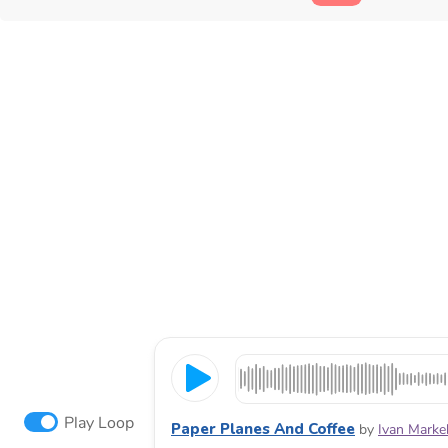
Play Loop
Paper Planes And Coffee
by
Ivan Marke