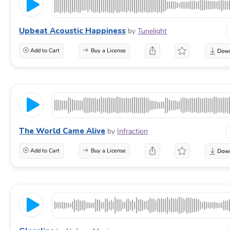
Upbeat Acoustic Happiness
by
Tunelight
Add to Cart
Buy a License
The World Came Alive
by
Infraction
Add to Cart
Buy a License