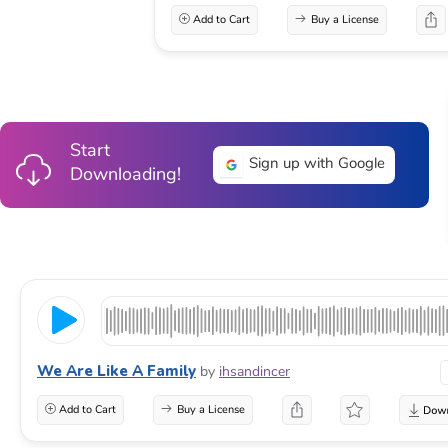
Add to Cart
Buy a License
Start
Sign up with Google
Downloading!
We Are Like A Family
by
ihsandincer
Add to Cart
Buy a License