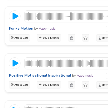
Funky Motion
by
Azovmusic
Add to Cart
Buy a License
Positive Motivational Inspirational
by
Azovmusic
Add to Cart
Buy a License