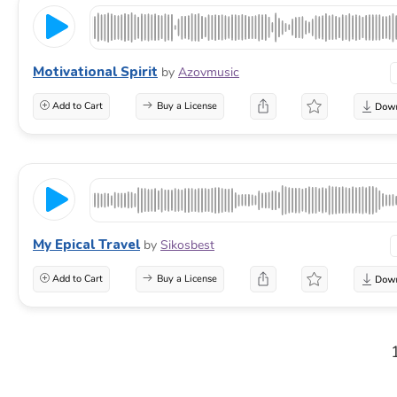
Motivational Spirit
by
Azovmusic
Add to Cart
Buy a License
My Epical Travel
by
Sikosbest
Add to Cart
Buy a License