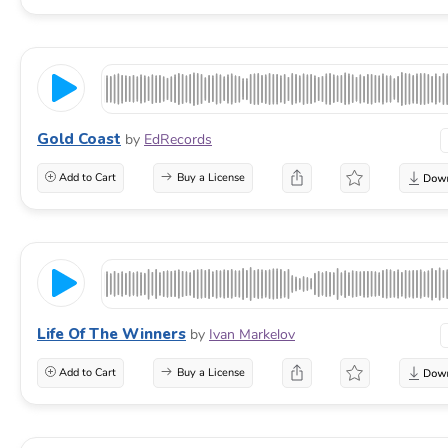
Gold Coast
by
EdRecords
Add to Cart
Buy a License
Life Of The Winners
by
Ivan Markelov
Add to Cart
Buy a License