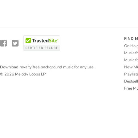
FIND 
On Hol
Music f
Music f
New Mu
Download royalty free background music for any use.
Playlist
© 2026 Melody Loops LP
Bestsel
Free M