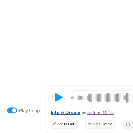
Play Loop
Into A Dream
by
Nuform Music
Add to Cart
Buy a License