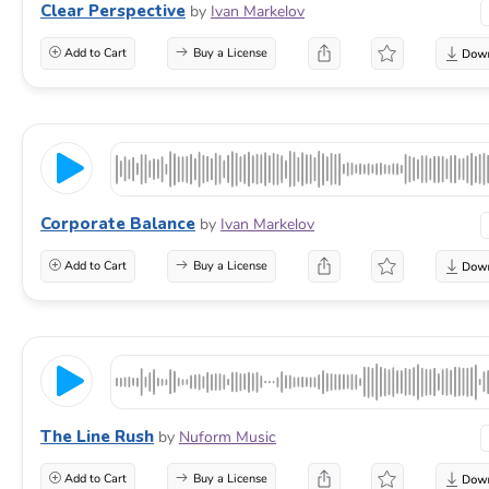
Clear Perspective
by
Ivan Markelov
Add to Cart
Buy a License
Corporate Balance
by
Ivan Markelov
Add to Cart
Buy a License
The Line Rush
by
Nuform Music
Add to Cart
Buy a License