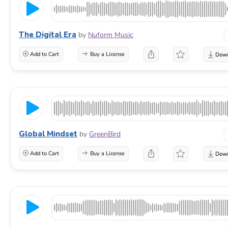
The Digital Era
by
Nuform Music
Add to Cart
Buy a License
Global Mindset
by
GreenBird
Add to Cart
Buy a License