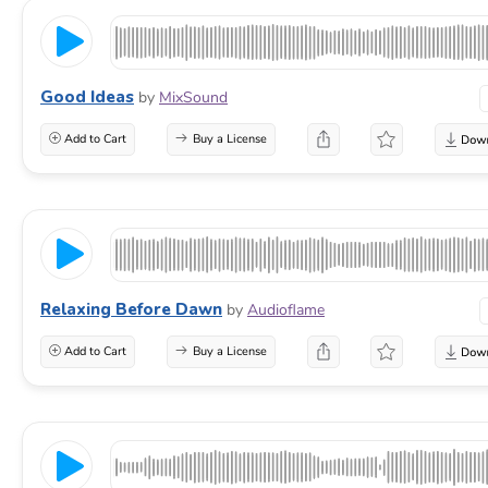
Good Ideas
by
MixSound
Add to Cart
Buy a License
Relaxing Before Dawn
by
Audioflame
Add to Cart
Buy a License