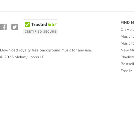
FIND 
On Hol
Music f
Music f
New Mu
Download royalty free background music for any use.
Playlist
© 2026 Melody Loops LP
Bestsel
Free M