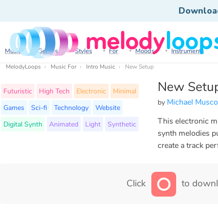
Downloa
Music
Genres
Styles
For
Moods
Instruments
MelodyLoops
Music For
Intro Music
New Setup
New Setu
Futuristic
High Tech
Electronic
Minimal
Michael Musco
by
Games
Sci-fi
Technology
Website
This electronic m
Digital Synth
Animated
Light
Synthetic
synth melodies p
create a track pe
Click
to downl