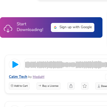
Start
Sign up with Google
Downloading!
Calm Tech
by
MediaM
Add to Cart
Buy a License