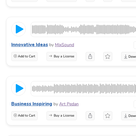
Innovative Ideas
by
MixSound
Add to Cart
Buy a License
Business Inspiring
by
Art Pedan
Add to Cart
Buy a License