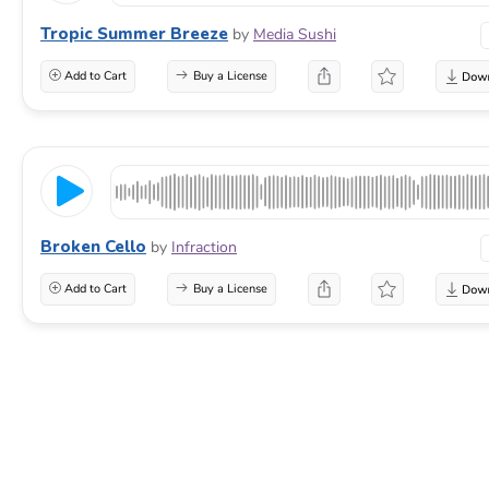
Tropic Summer Breeze
by
Media Sushi
Add to Cart
Buy a License
Broken Cello
by
Infraction
Add to Cart
Buy a License