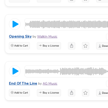
Opening Sky
by
WalkIn Music
Add to Cart
Buy a License
End Of The Line
by
AG Music
Add to Cart
Buy a License