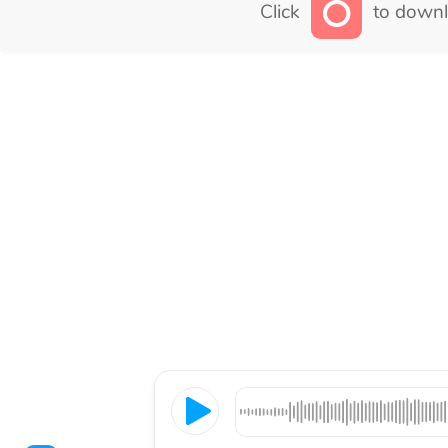
Click
to downl