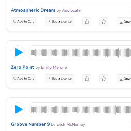
Atmospheric Dream
by
Audiocalm
Add to Cart
Buy a License
Zero Point
by
Emilio Merone
Add to Cart
Buy a License
Groove Number 9
by
Erick McNerney