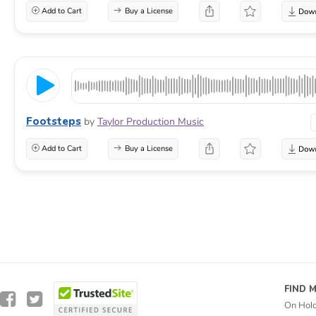
Add to Cart
Buy a License
Footsteps
by
Taylor Production Music
Add to Cart
Buy a License
FIND 
On Hol