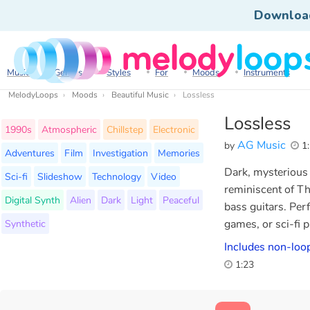
Downloa
Music
Genres
Styles
For
Moods
Instruments
MelodyLoops
Moods
Beautiful Music
Lossless
Lossless
1990s
Atmospheric
Chillstep
Electronic
AG Music
by
1:
Adventures
Film
Investigation
Memories
Dark, mysterious 
Sci-fi
Slideshow
Technology
Video
reminiscent of Th
Digital Synth
Alien
Dark
Light
Peaceful
bass guitars. Perf
Synthetic
games, or sci-fi 
Includes non-loop
1:23