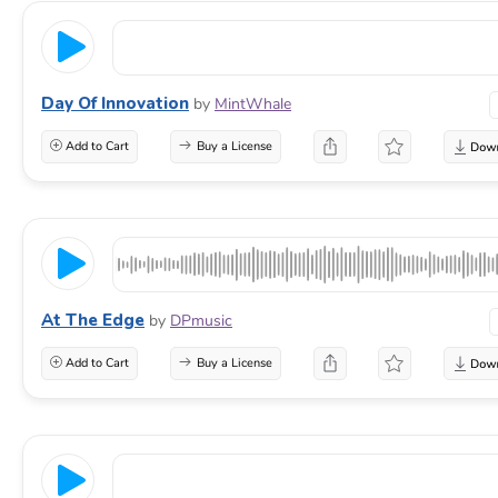
Day Of Innovation
by
MintWhale
Add to Cart
Buy a License
At The Edge
by
DPmusic
Add to Cart
Buy a License