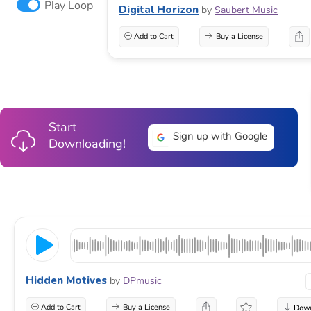
Play Loop
Digital Horizon
by
Saubert Music
Add to Cart
Buy a License
Start
Sign up with Google
Downloading!
Hidden Motives
by
DPmusic
Add to Cart
Buy a License