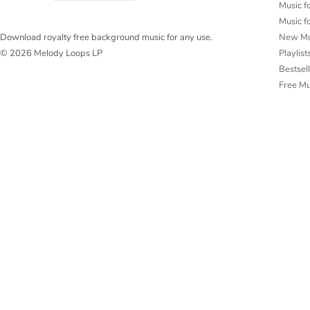
Music f
Music f
New Mu
Download royalty free background music for any use.
Playlist
© 2026 Melody Loops LP
Bestsel
Free M