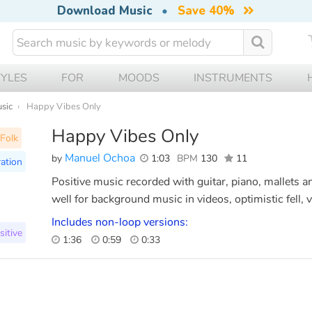
Download Music
•
Save 40%
TYLES
FOR
MOODS
INSTRUMENTS
usic
Happy Vibes Only
Happy Vibes Only
Folk
Manuel Ochoa
by
1:03
BPM
130
11
ration
Positive music recorded with guitar, piano, mallets an
well for background music in videos, optimistic fell, 
Includes non-loop versions:
sitive
1:36
0:59
0:33