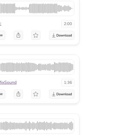
c
2:00
se
ixSound
1:36
se