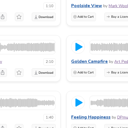
Poolside View
by
Mark Wool
1:10
Add to Cart
Buy a Licen
Golden Campfire
ov
by
Art Pe
2:10
Add to Cart
Buy a Licen
Feeling Happiness
by
DPmu
1:40