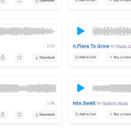
Add to Cart
Buy a Licen
A Place To Grow
by
Music I
2:03
Add to Cart
Buy a Licen
Into Sunlit
by
Nuform Music
1:36
Add to Cart
Buy a Licen