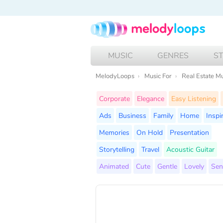
MUSIC
GENRES
S
MelodyLoops
Music For
Real Estate M
Corporate
Elegance
Easy Listening
Ads
Business
Family
Home
Inspi
Memories
On Hold
Presentation
Storytelling
Travel
Acoustic Guitar
Animated
Cute
Gentle
Lovely
Sen