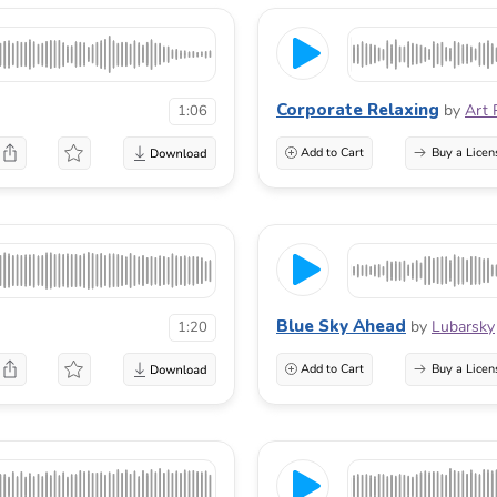
Corporate Relaxing
by
Art 
1:06
Add to Cart
Buy a Licen
Blue Sky Ahead
by
Lubarsky
1:20
Add to Cart
Buy a Licen