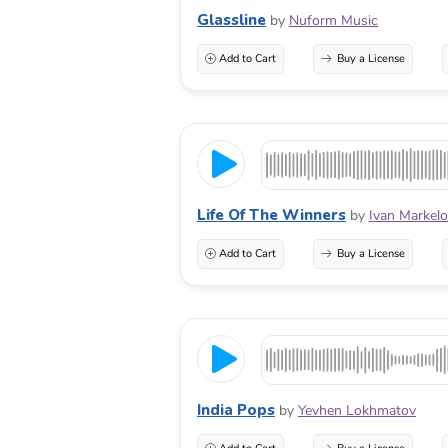
Glassline
by
Nuform Music
Add to Cart
Buy a License
Life Of The Winners
by
Ivan Markel
Add to Cart
Buy a License
India Pops
by
Yevhen Lokhmatov