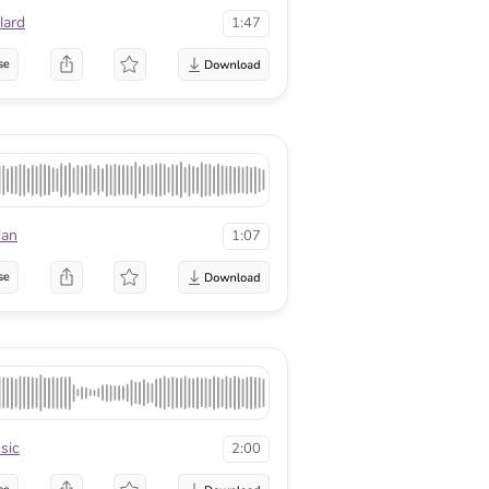
lard
1:47
se
dan
1:07
se
sic
2:00