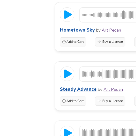
Hometown Sky
by
Art Pedan
Add to Cart
Buy a License
Steady Advance
by
Art Pedan
Add to Cart
Buy a License