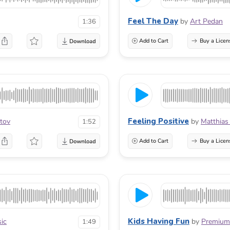
Feel The Day
by
Art Pedan
1:36
Add to Cart
Buy a Licen
Feeling Positive
tov
by
Matthias
1:52
Add to Cart
Buy a Licen
Kids Having Fun
ic
by
Premium
1:49