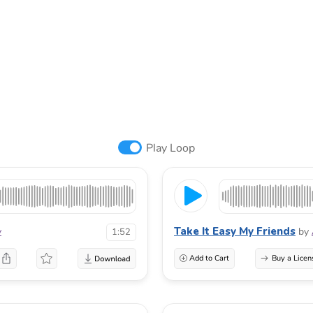
Play Loop
Take It Easy My Friends
v
by
1:52
Add to Cart
Buy a Licen