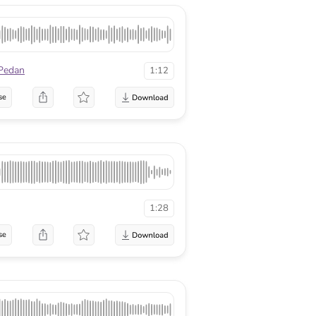
Pedan
1:12
se
1:28
se