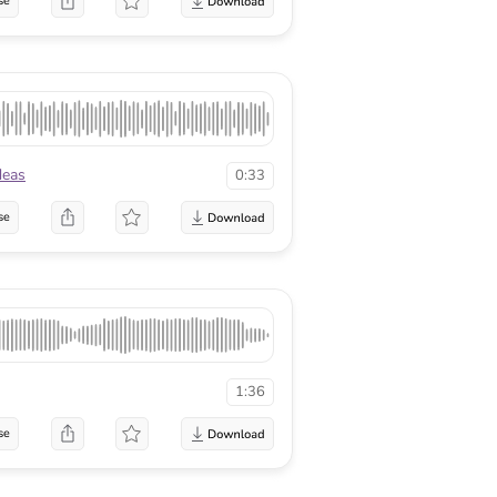
se
deas
0:33
se
1:36
se