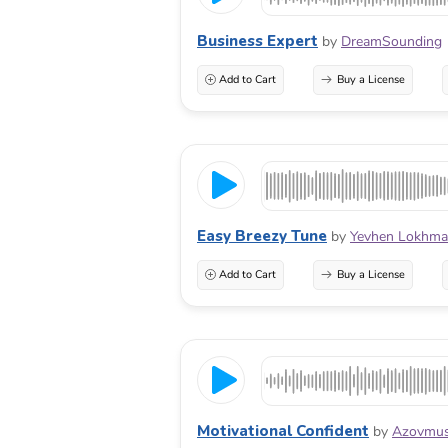
Business Expert
by
DreamSounding
Add to Cart
Buy a License
Easy Breezy Tune
by
Yevhen Lokhma
Add to Cart
Buy a License
Motivational Confident
by
Azovmus