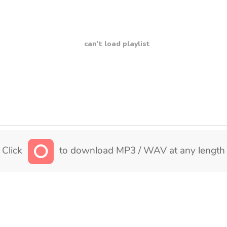
can't load playlist
Click
to download MP3 / WAV at any length