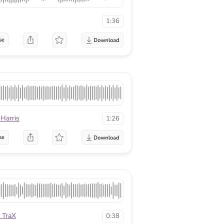
1:36
se
 Harris
1:26
se
 TraX
0:38