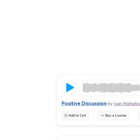
Positive Discussion
by
Ivan Markelo
Add to Cart
Buy a License