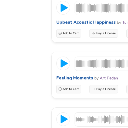
Upbeat Acoustic Happiness
by
Tun
Add to Cart
Buy a License
Feeling Moments
by
Art Pedan
Add to Cart
Buy a License