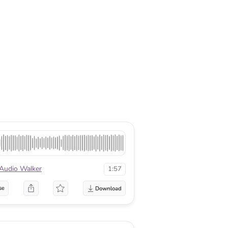
Audio Walker
1:57
se