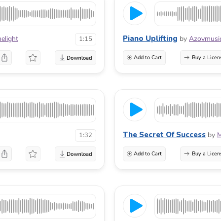
Piano Uplifting
elight
by
Azovmusi
1:15
Add to Cart
Buy a Licen
The Secret Of Success
by
M
1:32
Add to Cart
Buy a Licen