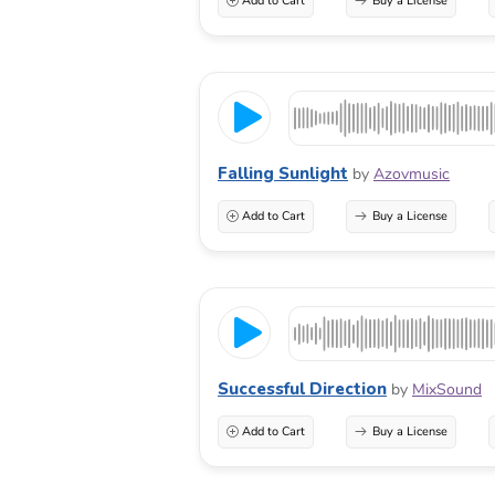
Add to Cart
Buy a License
Falling Sunlight
by
Azovmusic
Add to Cart
Buy a License
Successful Direction
by
MixSound
Add to Cart
Buy a License