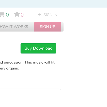
0
0
SIGN IN
HOW IT WORKS
SIGN UP
Buy Download
d percussion. This music will fit
very organic