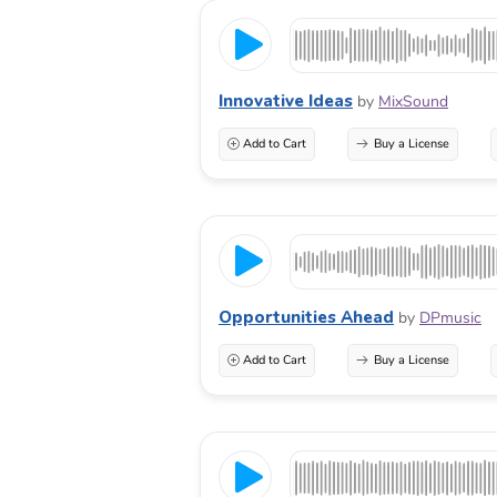
Innovative Ideas
by
MixSound
Add to Cart
Buy a License
Opportunities Ahead
by
DPmusic
Add to Cart
Buy a License