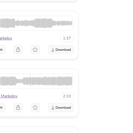
arkelov
1:37
se
 Markelov
2:10
se