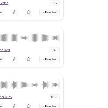
Pedan
1:12
se
ollard
1:49
se
Markelov
0:50
se