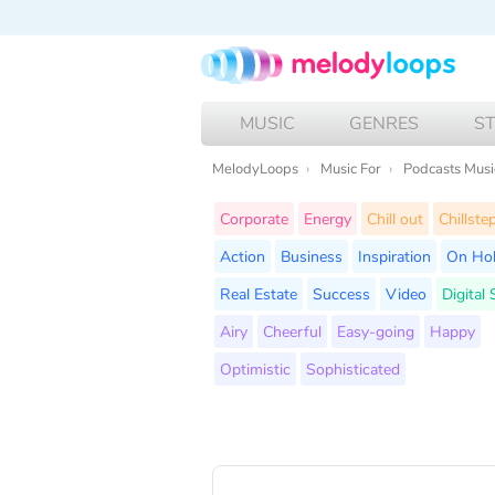
MUSIC
GENRES
S
MelodyLoops
Music For
Podcasts Musi
Corporate
Energy
Chill out
Chillste
Action
Business
Inspiration
On Ho
Real Estate
Success
Video
Digital
Airy
Cheerful
Easy-going
Happy
Optimistic
Sophisticated