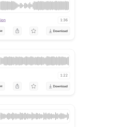
tion
1:36
se
1:22
se