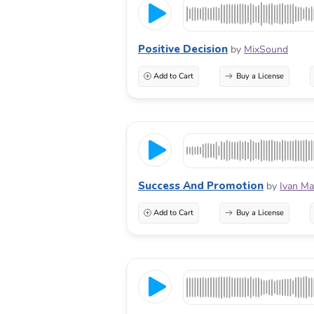
Positive Decision
by
MixSound
Add to Cart
Buy a License
Success And Promotion
by
Ivan Ma
Add to Cart
Buy a License