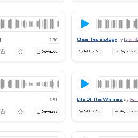
Clear Technology
d
by
Ivan M
1:36
Add to Cart
Buy a Licen
Life Of The Winners
by
Ivan
1:51
Add to Cart
Buy a Licen