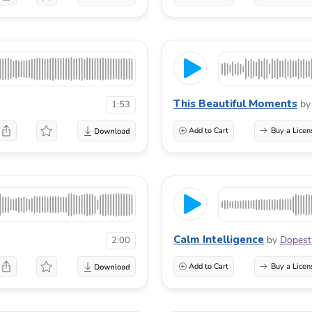
This Beautiful Moments
by
1:53
Add to Cart
Buy a Licen
Calm Intelligence
by
Dopest
2:00
Add to Cart
Buy a Licen