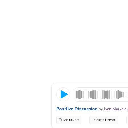
Positive Discussion
by
Ivan Markelo
Add to Cart
Buy a License