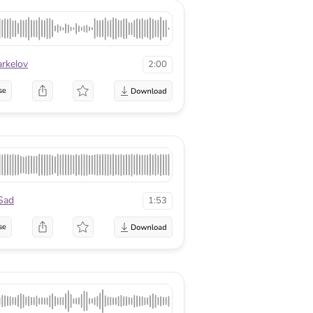
arkelov
2:00
se
Sad
1:53
se