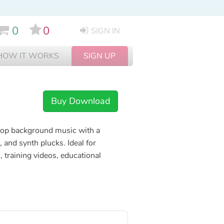
0
0
SIGN IN
HOW IT WORKS
SIGN UP
Buy Download
 pop background music with a
 and synth plucks. Ideal for
 training videos, educational