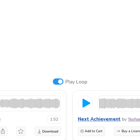
Play Loop
Next Achievement
v
by
Yevhe
1:52
Add to Cart
Buy a Licen