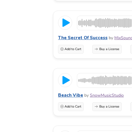
The Secret Of Success
by
MixSoun
Add to Cart
Buy a License
Beach Vibe
by
SnowMusicStudio
Add to Cart
Buy a License