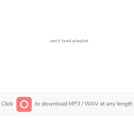
can't load playlist
Click
to download MP3 / WAV at any length