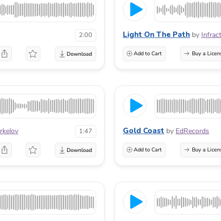
Light On The Path
by
Infrac
2:00
Add to Cart
Buy a Licen
Gold Coast
rkelov
by
EdRecords
1:47
Add to Cart
Buy a Licen