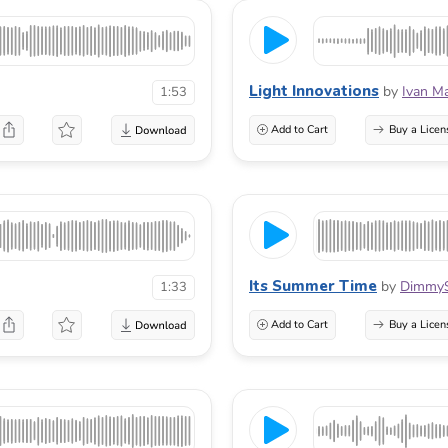
Light Innovations
by
Ivan M
1:53
Add to Cart
Buy a Licen
Its Summer Time
by
Dimmy
1:33
Add to Cart
Buy a Licen