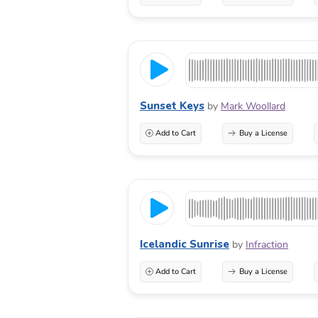
Sunset Keys
by
Mark Woollard
Add to Cart
Buy a License
Icelandic Sunrise
by
Infraction
Add to Cart
Buy a License