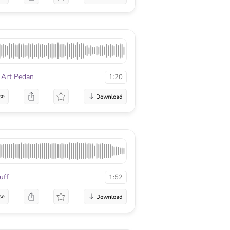
Art Pedan
1:20
se
uff
1:52
se