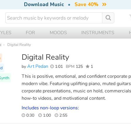
Download Music
•
Save 40%
TYLES
FOR
MOODS
INSTRUMENTS
c
Digital Reality
Digital Reality
p
Art Pedan
by
1:01
BPM
125
1
ld
This is positive, emotional, and confident corporate
 Synth
modern vibe. Featuring uplifting piano, muted guitars,
corporate presentations, music on hold, commercials,
how-to videos, and motivational content.
Includes non-loop versions:
0:30
1:00
2:55