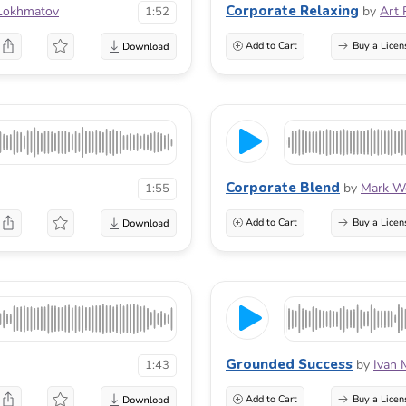
Corporate Relaxing
Lokhmatov
by
Art 
1:52
Add to Cart
Buy a Licen
Corporate Blend
by
Mark Wo
1:55
Add to Cart
Buy a Licen
Grounded Success
by
Ivan 
1:43
Add to Cart
Buy a Licen