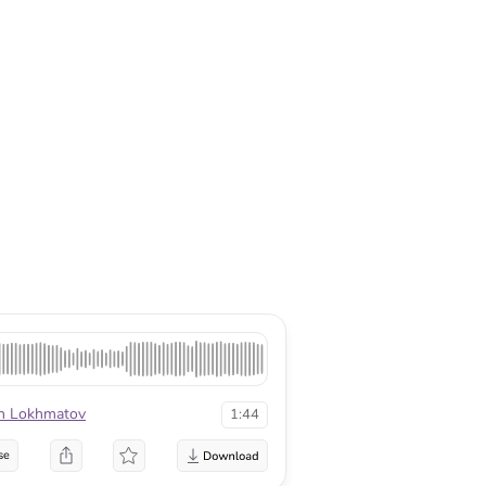
n Lokhmatov
1:44
se