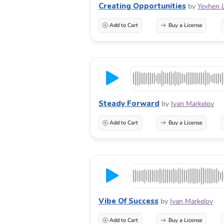
Creating Opportunities
by
Yevhen 
Add to Cart
Buy a License
Steady Forward
by
Ivan Markelov
Add to Cart
Buy a License
Vibe Of Success
by
Ivan Markelov
Add to Cart
Buy a License