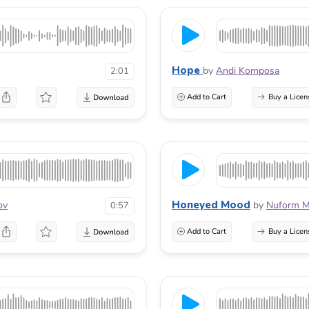
Hope
by
Andi Komposa
2:01
Add to Cart
Buy a Licen
Honeyed Mood
ov
by
Nuform M
0:57
Add to Cart
Buy a Licen