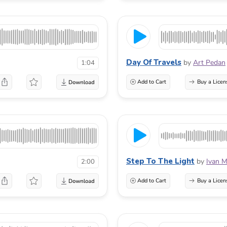
Day Of Travels
by
Art Pedan
1:04
Add to Cart
Buy a Licen
Step To The Light
by
Ivan M
2:00
Add to Cart
Buy a Licen