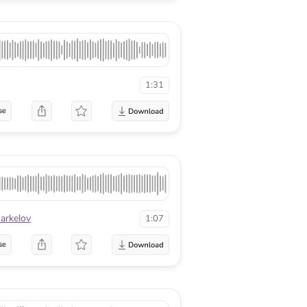
1:31
se
arkelov
1:07
se