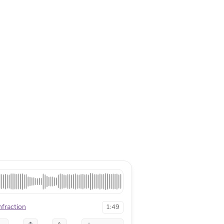
nfraction
1:49