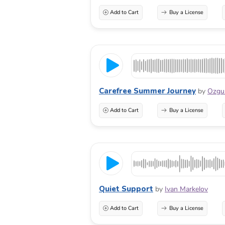
Add to Cart
Buy a License
Carefree Summer Journey
by
Ozg
Add to Cart
Buy a License
Quiet Support
by
Ivan Markelov
Add to Cart
Buy a License