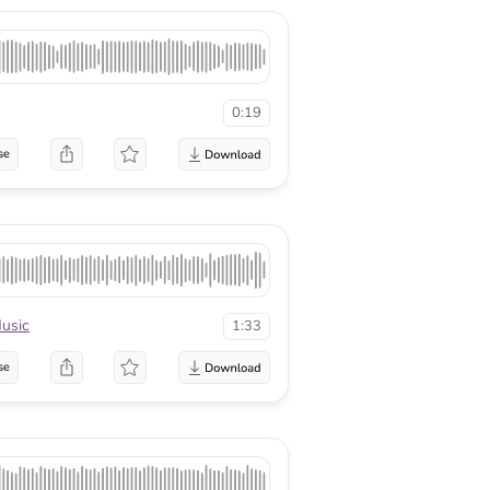
0:19
se
usic
1:33
se