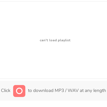
can't load playlist
Click
to download MP3 / WAV at any length