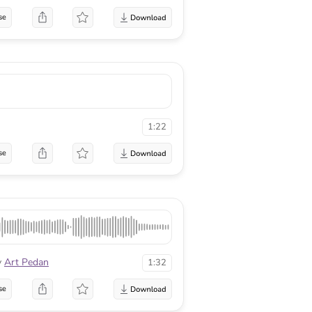
se
1:22
se
y
Art Pedan
1:32
se