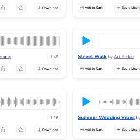
Add to Cart
Buy a Licen
Street Walk
urmmp
by
Art Pedan
1:49
Add to Cart
Buy a Licen
Summer Wedding Vibes
b
1:16
Add to Cart
Buy a Licen