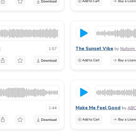
Add to Cart
Buy a Licen
The Sunset Vibe
r
by
Nuform 
1:57
Add to Cart
Buy a Licen
Make Me Feel Good
by
ABC
1:44
Add to Cart
Buy a Licen