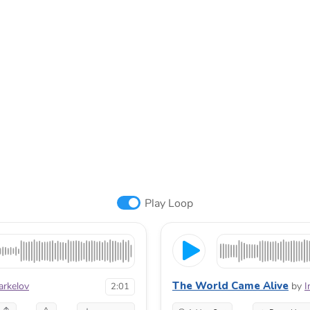
Play Loop
The World Came Alive
arkelov
by
I
2:01