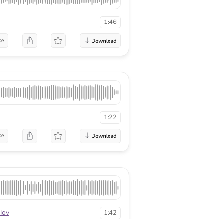
c
1:46
se
1:22
se
lov
1:42