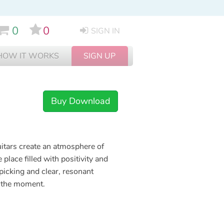
0
0
SIGN IN
HOW IT WORKS
SIGN UP
Buy Download
uitars create an atmosphere of
 place filled with positivity and
 picking and clear, resonant
oy the moment.