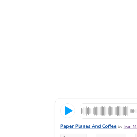
Paper Planes And Coffee
by
Ivan M