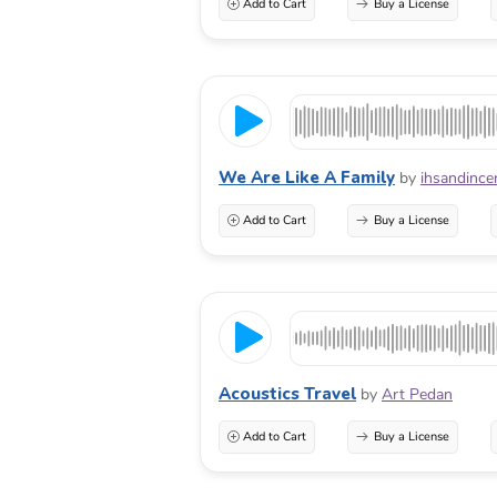
Add to Cart
Buy a License
We Are Like A Family
by
ihsandince
Add to Cart
Buy a License
Acoustics Travel
by
Art Pedan
Add to Cart
Buy a License