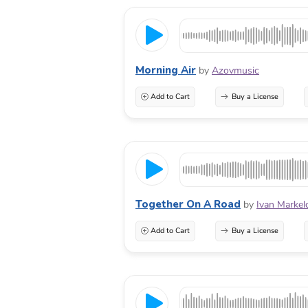
Morning Air
by
Azovmusic
Add to Cart
Buy a License
Together On A Road
by
Ivan Markel
Add to Cart
Buy a License