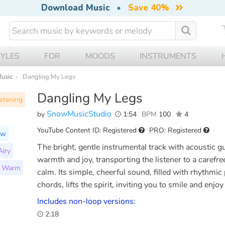
Download Music
•
Save 40%
TYLES
FOR
MOODS
INSTRUMENTS
Music
Dangling My Legs
Dangling My Legs
stening
SnowMusicStudio
by
1:54
BPM
100
4
YouTube Content ID: Registered
PRO: Registered
ow
The bright, gentle instrumental track with acoustic g
Airy
warmth and joy, transporting the listener to a carefree
Warm
calm. Its simple, cheerful sound, filled with rhythmic
chords, lifts the spirit, inviting you to smile and enj
Includes non-loop versions:
2:18