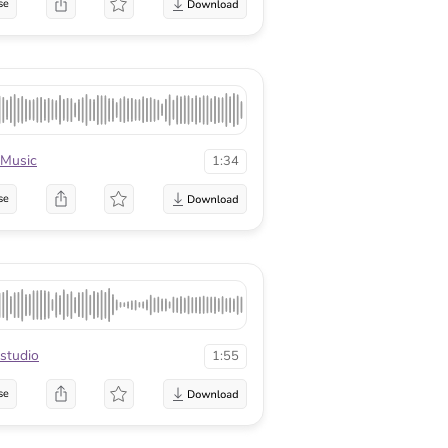
se
Music
1:34
se
studio
1:55
se