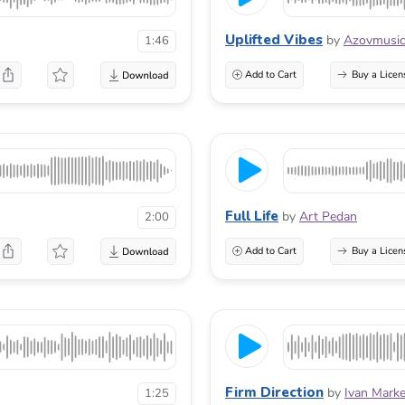
Uplifted Vibes
by
Azovmusi
1:46
Add to Cart
Buy a Licen
Full Life
by
Art Pedan
2:00
Add to Cart
Buy a Licen
Firm Direction
by
Ivan Marke
1:25