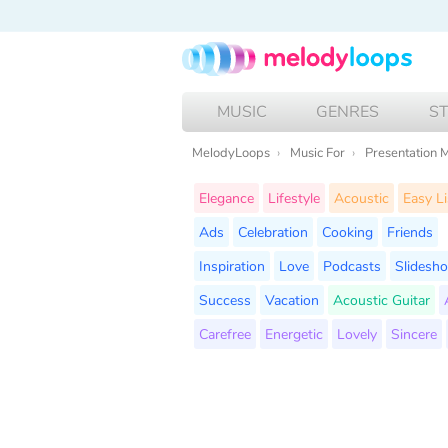
MUSIC
GENRES
S
MelodyLoops
Music For
Presentation 
Elegance
Lifestyle
Acoustic
Easy Li
Ads
Celebration
Cooking
Friends
Inspiration
Love
Podcasts
Slidesh
Success
Vacation
Acoustic Guitar
Carefree
Energetic
Lovely
Sincere