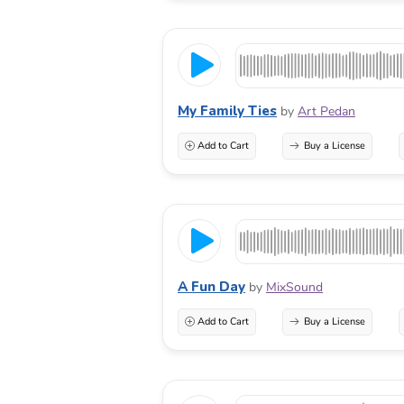
My Family Ties
by
Art Pedan
Add to Cart
Buy a License
A Fun Day
by
MixSound
Add to Cart
Buy a License