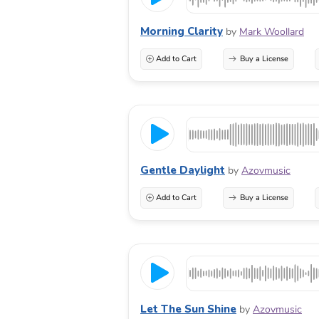
Morning Clarity
by
Mark Woollard
Add to Cart
Buy a License
Gentle Daylight
by
Azovmusic
Add to Cart
Buy a License
Let The Sun Shine
by
Azovmusic