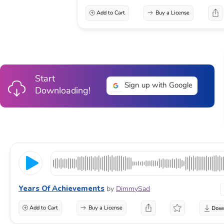
Add to Cart
Buy a License
Start
Sign up with Google
Downloading!
Years Of Achievements
by
DimmySad
Add to Cart
Buy a License