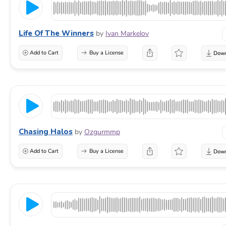
Life Of The Winners
by
Ivan Markelov
Add to Cart
Buy a License
Chasing Halos
by
Ozgurmmp
Add to Cart
Buy a License