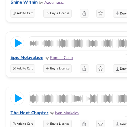
Shine Within
by
Azovmusic
Add to Cart
Buy a License
Epic Motivation
by
Roman Cano
Add to Cart
Buy a License
The Next Chapter
by
Ivan Markelov
Add to Cart
Buy a License