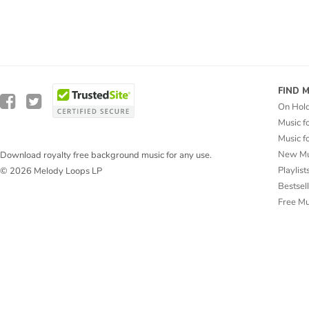
FIND 
On Hol
Music f
Music f
New Mu
Download royalty free background music for any use.
Playlist
© 2026 Melody Loops LP
Bestsel
Free M