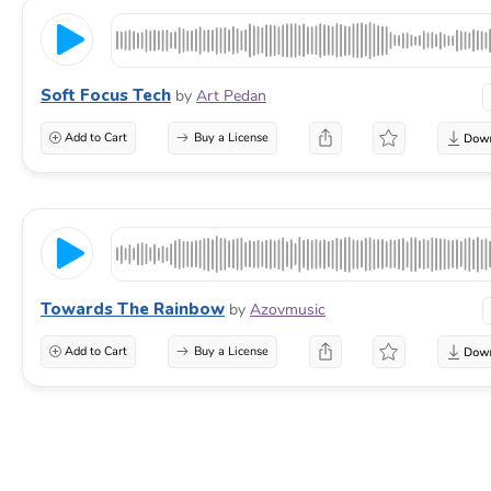
Soft Focus Tech
by
Art Pedan
Add to Cart
Buy a License
Towards The Rainbow
by
Azovmusic
Add to Cart
Buy a License