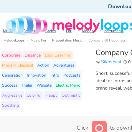
Downloa
Music
Genres
Styles
For
Moods
Instruments
MelodyLoops
Music For
Presentation Music
Company Of Happiness
Company 
Corporate
Elegance
Easy Listening
Sikosbest
by
0:
Modern Classical
Action
Adventures
Short, successful
Celebration
Innovation
Intro
Podcasts
ideal for intros 
Success
Trailer
Website
Electric Piano
brand reveal, web
Aggressive
Colorful
Happy
Optimistic
Soothing
Click
to downl