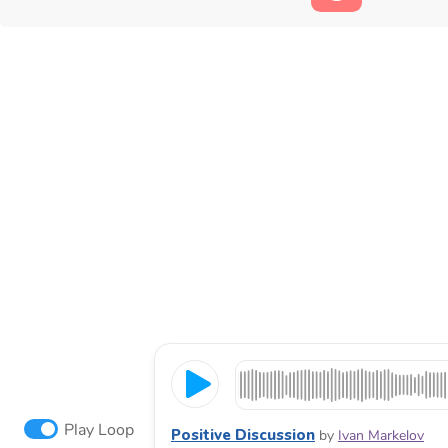
Play Loop
Positive Discussion
by
Ivan Markelov