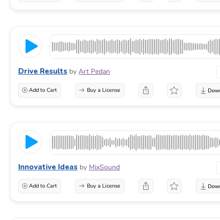
Drive Results
by
Art Pedan
Add to Cart
Buy a License
Innovative Ideas
by
MixSound
Add to Cart
Buy a License