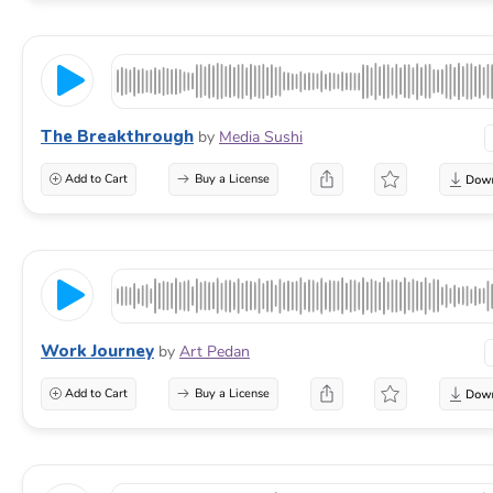
The Breakthrough
by
Media Sushi
Add to Cart
Buy a License
Work Journey
by
Art Pedan
Add to Cart
Buy a License