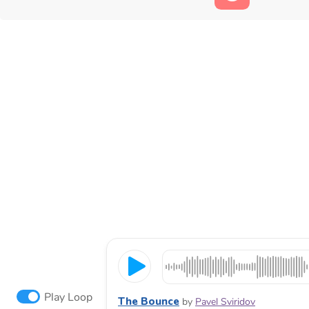
Play Loop
The Bounce
by
Pavel Sviridov