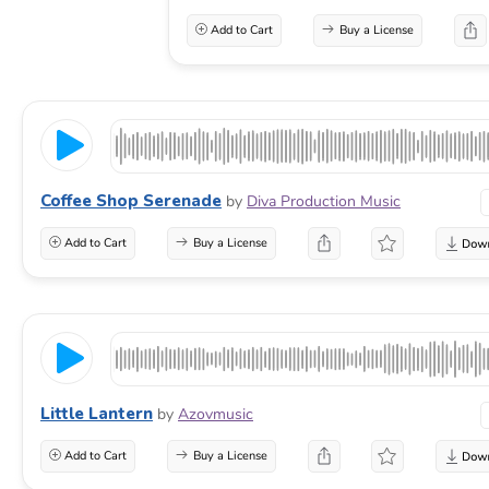
Add to Cart
Buy a License
Coffee Shop Serenade
by
Diva Production Music
Add to Cart
Buy a License
Little Lantern
by
Azovmusic
Add to Cart
Buy a License