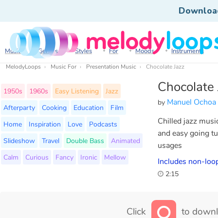
Downloa
Music
Genres
Styles
For
Moods
Instruments
MelodyLoops
Music For
Presentation Music
Chocolate Jazz
Chocolate 
1950s
1960s
Easy Listening
Jazz
Manuel Ochoa
by
Afterparty
Cooking
Education
Film
Chilled jazz musi
Home
Inspiration
Love
Podcasts
and easy going tu
Slideshow
Travel
Double Bass
Animated
usages
Calm
Curious
Fancy
Ironic
Mellow
Includes non-loop
2:15
Click
to downl