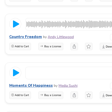
Country Freedom
by
Andy Littlewood
Add to Cart
Buy a License
Moments Of Happiness
by
Media Sushi
Add to Cart
Buy a License