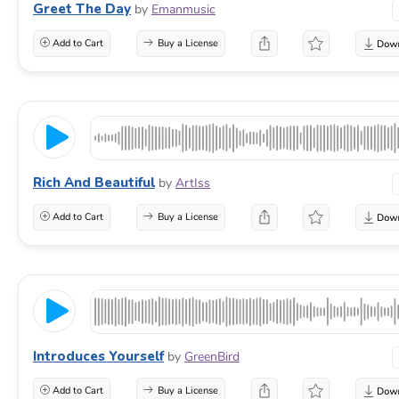
Greet The Day
by
Emanmusic
Add to Cart
Buy a License
Rich And Beautiful
by
ArtIss
Add to Cart
Buy a License
Introduces Yourself
by
GreenBird
Add to Cart
Buy a License