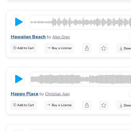
Hawaiian Beach
by
Alex Grey
Add to Cart
Buy a License
Happy Place
by
Christian Aen
Add to Cart
Buy a License