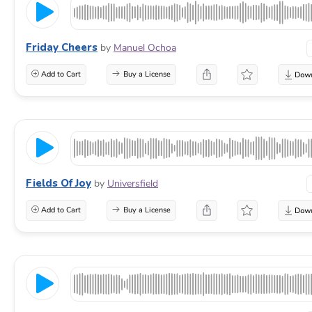
Friday Cheers
by
Manuel Ochoa
Add to Cart
Buy a License
Fields Of Joy
by
Universfield
Add to Cart
Buy a License