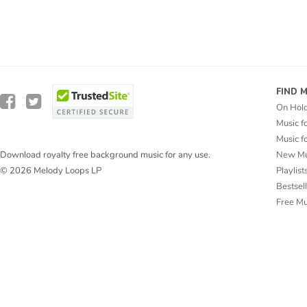
FIND 
On Hol
Music f
Music f
New Mu
Download royalty free background music for any use.
Playlist
© 2026 Melody Loops LP
Bestsel
Free M