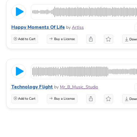
Happy Moments Of Life
by
ArtIss
Add to Cart
Buy a License
Technology Flight
by
Mr_B_Music_Studio
Add to Cart
Buy a License