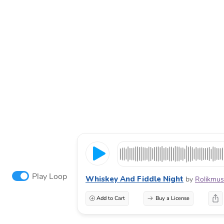
Play Loop
Whiskey And Fiddle Night
by
Rolikmus
Add to Cart
Buy a License