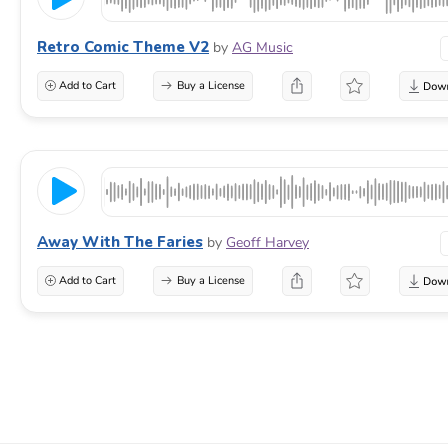
Retro Comic Theme V2
by
AG Music
Add to Cart
Buy a License
Away With The Faries
by
Geoff Harvey
Add to Cart
Buy a License