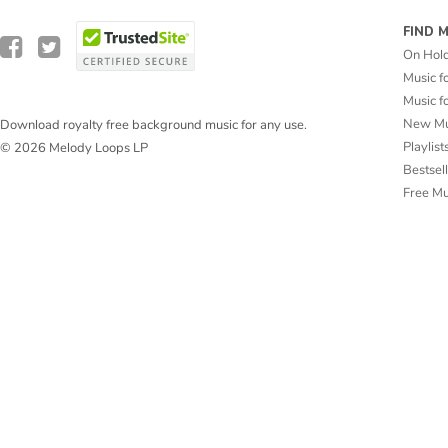
FIND 
On Hol
Music f
Music f
New Mu
Download royalty free background music for any use.
Playlist
© 2026 Melody Loops LP
Bestsel
Free M