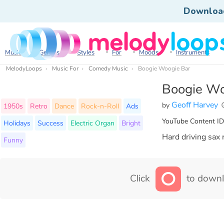
Downloa
Music
Genres
Styles
For
Moods
Instruments
MelodyLoops
Music For
Comedy Music
Boogie Woogie Bar
Boogie Wo
Geoff Harvey
by
1950s
Retro
Dance
Rock-n-Roll
Ads
YouTube Content ID
Holidays
Success
Electric Organ
Bright
Hard driving sax 
Funny
Click
to downl