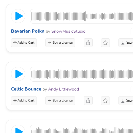
Bavarian Polka
by
SnowMusicStudio
Add to Cart
Buy a License
Celtic Bounce
by
Andy Littlewood
Add to Cart
Buy a License