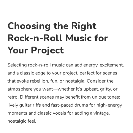
Choosing the Right
Rock-n-Roll Music for
Your Project
Selecting rock-n-roll music can add energy, excitement,
and a classic edge to your project, perfect for scenes
that evoke rebellion, fun, or nostalgia. Consider the
atmosphere you want—whether it’s upbeat, gritty, or
retro. Different scenes may benefit from unique tones:
lively guitar riffs and fast-paced drums for high-energy
moments and classic vocals for adding a vintage,
nostalgic feel.