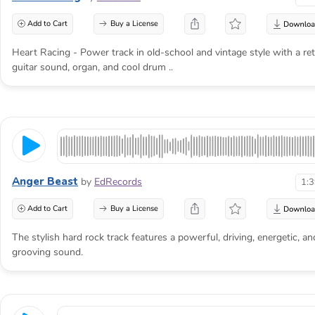
Add to Cart
Buy a License
Heart Racing - Power track in old-school and vintage style with a re
guitar sound, organ, and cool drum ..
Anger Beast
by
EdRecords
1:
Add to Cart
Buy a License
The stylish hard rock track features a powerful, driving, energetic, an
grooving sound.