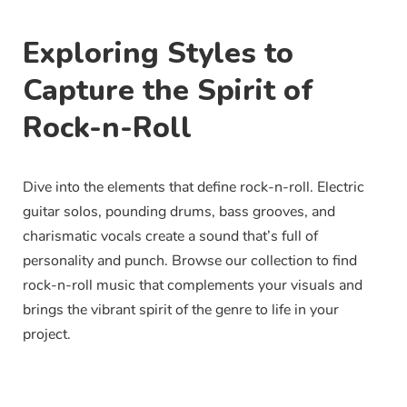
Exploring Styles to
Capture the Spirit of
Rock-n-Roll
Dive into the elements that define rock-n-roll. Electric
guitar solos, pounding drums, bass grooves, and
charismatic vocals create a sound that’s full of
personality and punch. Browse our collection to find
rock-n-roll music that complements your visuals and
brings the vibrant spirit of the genre to life in your
project.