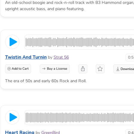
An old-school boogie and rock-n-roll track with B3 Hammond organ
upright acoustic bass, and piano featuring.
Twistin And Turnin
by
Strat 56
0:
Add to Cart
Buy a License
The era of 50s and early 60s Rock and Roll.
Heart Racing
by
GreenBird
0: