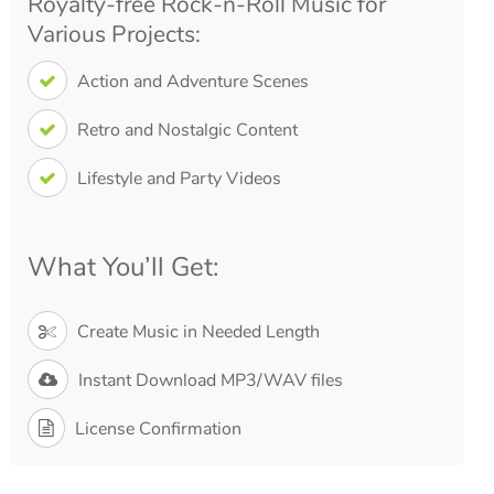
Royalty-free Rock-n-Roll Music for
Various Projects:
Action and Adventure Scenes
Retro and Nostalgic Content
Lifestyle and Party Videos
What You’ll Get:
Create Music in Needed Length
Instant Download MP3/WAV files
License Confirmation