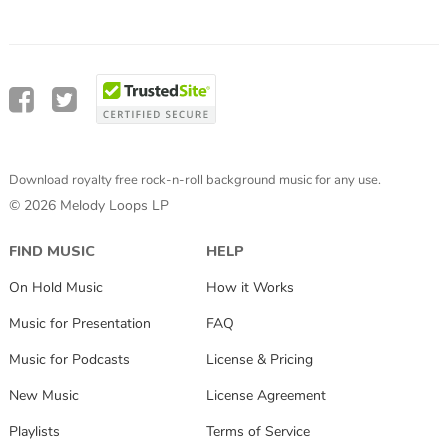
Download royalty free rock-n-roll background music for any use.
© 2026 Melody Loops LP
FIND MUSIC
HELP
On Hold Music
How it Works
Music for Presentation
FAQ
Music for Podcasts
License & Pricing
New Music
License Agreement
Playlists
Terms of Service