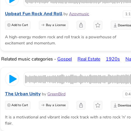
Upbeat Fun Rock And Roll
by
Azovmusic
1:
Add to Cart
Buy a License
A high-energy modern rock and roll track is a powerhouse of
excitement and momentum.
Related music categories -
Gospel
Real Estate
1920s
Na
The Urban Unity
by
GreenBird
0:
Add to Cart
Buy a License
It is a motivational and vibrant indie rock track with a retro rock 'n' rol
flair.