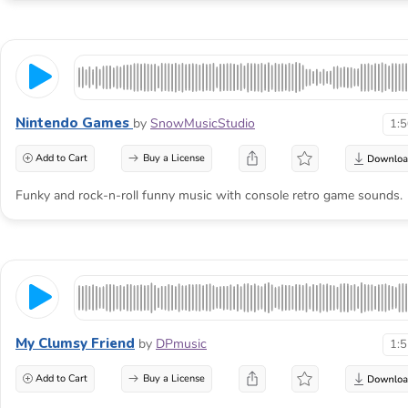
Nintendo Games
by
SnowMusicStudio
1:
Add to Cart
Buy a License
Funky and rock-n-roll funny music with console retro game sounds.
My Clumsy Friend
by
DPmusic
1:
Add to Cart
Buy a License