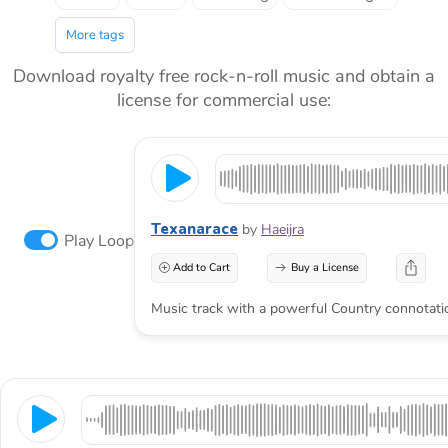
More tags
Download royalty free rock-n-roll music and obtain a
license for commercial use:
Texanarace
by
Haeijra
Play Loop
Add to Cart
Buy a License
Music track with a powerful Country connotati