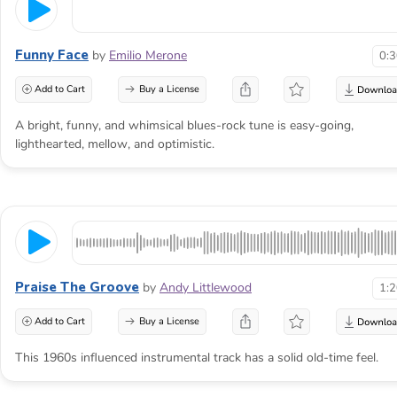
Funny Face
by
Emilio Merone
0:
Add to Cart
Buy a License
A bright, funny, and whimsical blues-rock tune is easy-going,
lighthearted, mellow, and optimistic.
Praise The Groove
by
Andy Littlewood
1:
Add to Cart
Buy a License
This 1960s influenced instrumental track has a solid old-time feel.