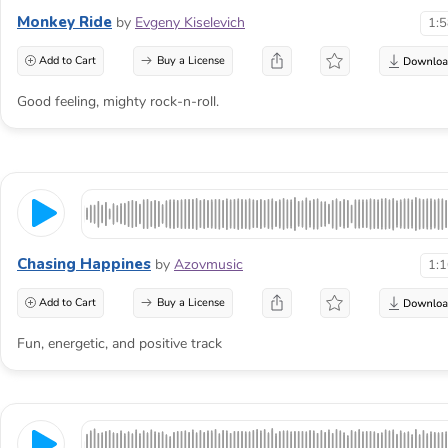
Monkey Ride
by
Evgeny Kiselevich
1:
Add to Cart
Buy a License
Good feeling, mighty rock-n-roll.
Chasing Happines
by
Azovmusic
1:
Add to Cart
Buy a License
Fun, energetic, and positive track