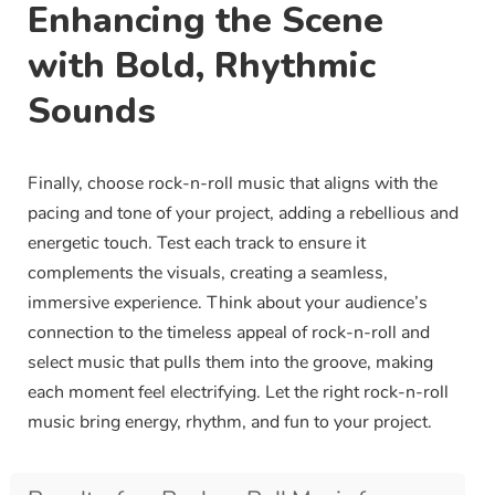
Enhancing the Scene
with Bold, Rhythmic
Sounds
Finally, choose rock-n-roll music that aligns with the
pacing and tone of your project, adding a rebellious and
energetic touch. Test each track to ensure it
complements the visuals, creating a seamless,
immersive experience. Think about your audience’s
connection to the timeless appeal of rock-n-roll and
select music that pulls them into the groove, making
each moment feel electrifying. Let the right rock-n-roll
music bring energy, rhythm, and fun to your project.