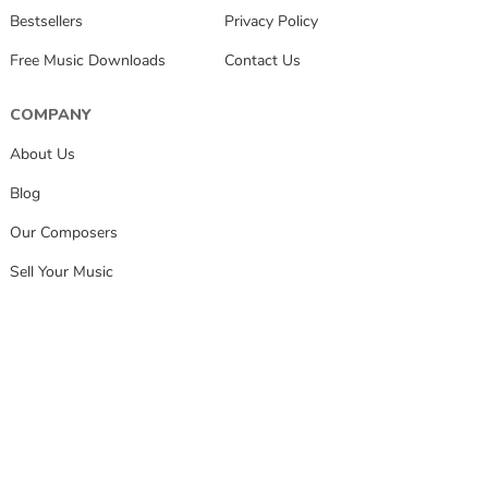
Bestsellers
Privacy Policy
Free Music Downloads
Contact Us
COMPANY
About Us
Blog
Our Composers
Sell Your Music