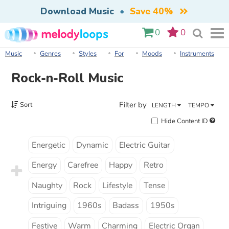
Download Music
•
Save 40%
0
0
Music
Genres
Styles
For
Moods
Instruments
Rock-n-Roll Music
Filter by
Sort
LENGTH
TEMPO
Hide Content ID
Energetic
Dynamic
Electric Guitar
Energy
Carefree
Happy
Retro
Naughty
Rock
Lifestyle
Tense
Intriguing
1960s
Badass
1950s
Festive
Warm
Charming
Electric Organ