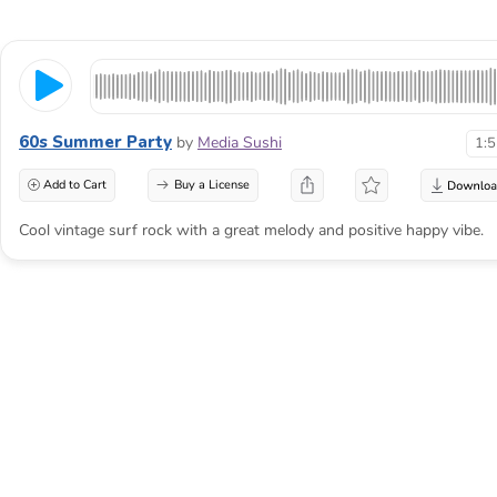
60s Summer Party
by
Media Sushi
1:
Add to Cart
Buy a License
Cool vintage surf rock with a great melody and positive happy vibe.