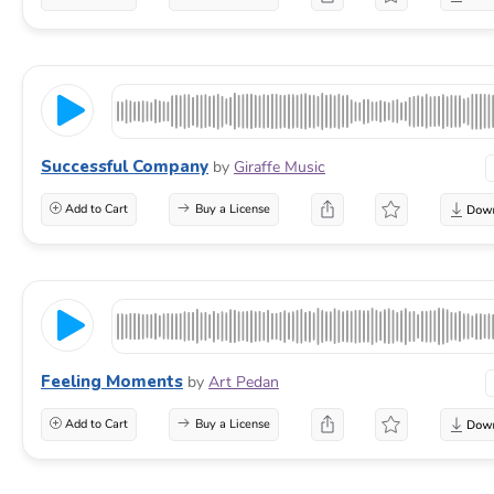
Successful Company
by
Giraffe Music
Add to Cart
Buy a License
Feeling Moments
by
Art Pedan
Add to Cart
Buy a License