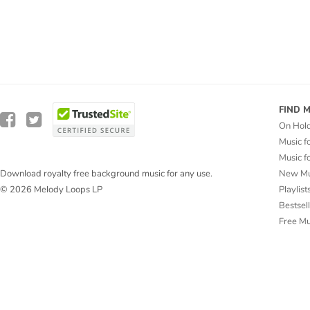
FIND 
On Hol
Music f
Music f
New Mu
Download royalty free background music for any use.
Playlist
© 2026 Melody Loops LP
Bestsel
Free M