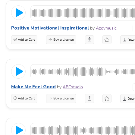
Positive Motivational Inspirational
by
Azovmusic
Add to Cart
Buy a License
Make Me Feel Good
by
ABCstudio
Add to Cart
Buy a License