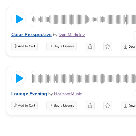
Clear Perspective
by
Ivan Markelov
Add to Cart
Buy a License
Lounge Evening
by
HorizontMusic
Add to Cart
Buy a License