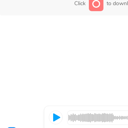
Click
to downl