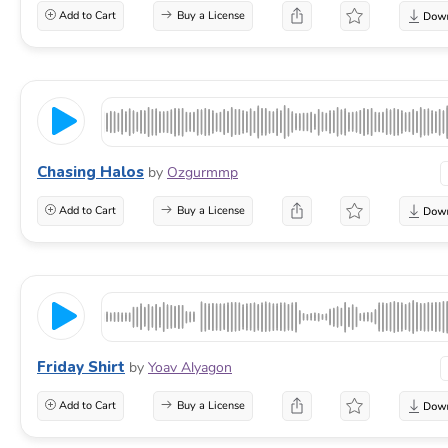
Add to Cart
Buy a License
Chasing Halos
by
Ozgurmmp
Add to Cart
Buy a License
Friday Shirt
by
Yoav Alyagon
Add to Cart
Buy a License