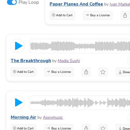
Play Loop
Paper Planes And Coffee
by
Ivan Marke
Add to Cart
Buy a License
The Breakthrough
by
Media Sushi
Add to Cart
Buy a License
Morning Air
by
Azovmusic
Add to Cart
Buy a License