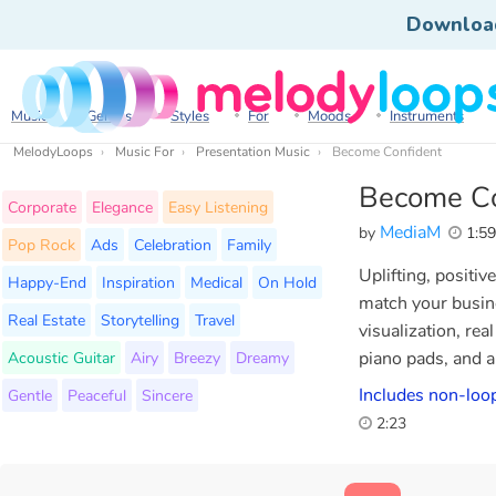
Downloa
Music
Genres
Styles
For
Moods
Instruments
MelodyLoops
Music For
Presentation Music
Become Confident
Become Co
Corporate
Elegance
Easy Listening
MediaM
by
1:5
Pop Rock
Ads
Celebration
Family
Uplifting, positi
Happy-End
Inspiration
Medical
On Hold
match your busine
Real Estate
Storytelling
Travel
visualization, rea
Acoustic Guitar
Airy
Breezy
Dreamy
piano pads, and a
Includes non-loop
Gentle
Peaceful
Sincere
2:23