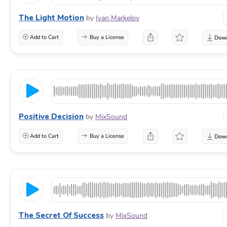
The Light Motion
by
Ivan Markelov
Add to Cart
Buy a License
Positive Decision
by
MixSound
Add to Cart
Buy a License
The Secret Of Success
by
MixSound