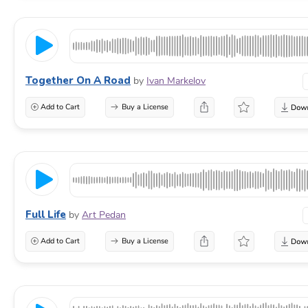
Together On A Road
by
Ivan Markelov
Add to Cart
Buy a License
Full Life
by
Art Pedan
Add to Cart
Buy a License