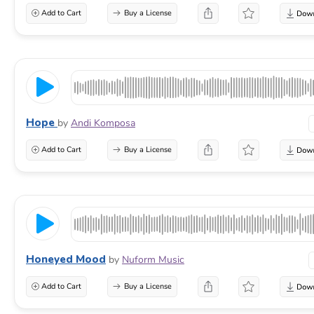
Add to Cart
Buy a License
Hope
by
Andi Komposa
Add to Cart
Buy a License
Honeyed Mood
by
Nuform Music
Add to Cart
Buy a License