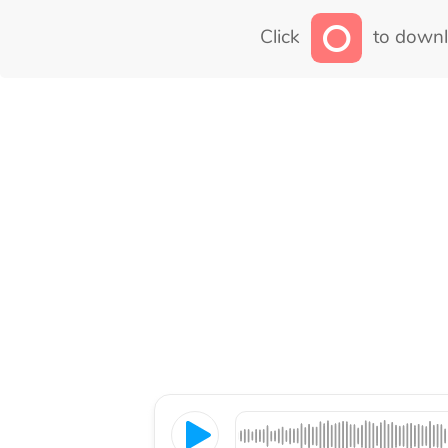
Click
to downl