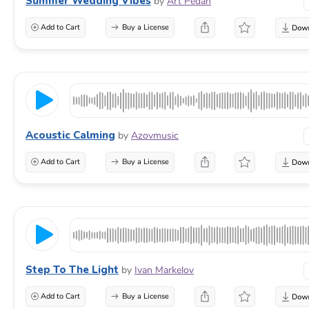
Summer Wedding Vibes
by
Art Pedan
Add to Cart
Buy a License
Acoustic Calming
by
Azovmusic
Add to Cart
Buy a License
Step To The Light
by
Ivan Markelov
Add to Cart
Buy a License