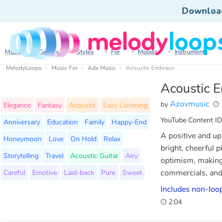
Downloa
Music
Genres
Styles
For
Moods
Instruments
MelodyLoops
Music For
Ads Music
Acoustic Embrace
Acoustic 
Azovmusic
by
Elegance
Fantasy
Acoustic
Easy Listening
YouTube Content ID
Anniversary
Education
Family
Happy-End
A positive and upl
Honeymoon
Love
On Hold
Relax
bright, cheerful 
Storytelling
Travel
Acoustic Guitar
Airy
optimism, making 
Careful
Emotive
Laid-back
Pure
Sweet
commercials, and 
Includes non-loop
2:04