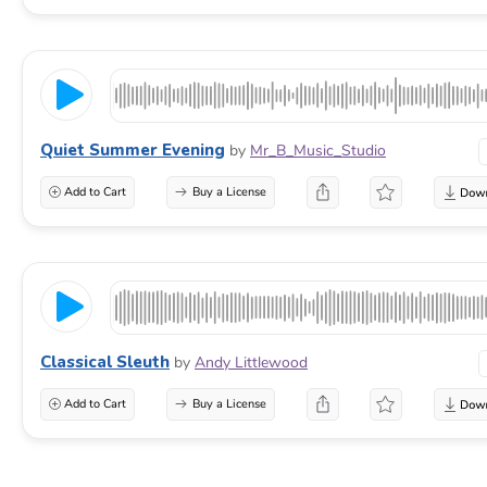
Quiet Summer Evening
by
Mr_B_Music_Studio
Add to Cart
Buy a License
Classical Sleuth
by
Andy Littlewood
Add to Cart
Buy a License