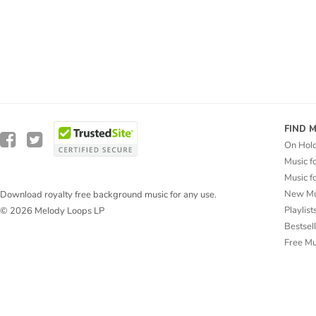
FIND 
On Hol
Music f
Music f
New Mu
Download royalty free background music for any use.
Playlist
© 2026 Melody Loops LP
Bestsel
Free M