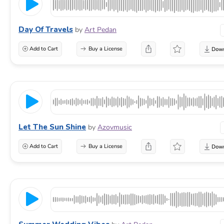
Day Of Travels
by
Art Pedan
Add to Cart
Buy a License
Let The Sun Shine
by
Azovmusic
Add to Cart
Buy a License