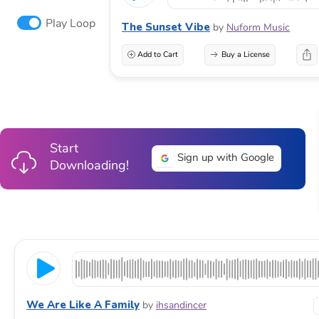
Play Loop
The Sunset Vibe
by
Nuform Music
Add to Cart
Buy a License
Start
Sign up with Google
Downloading!
We Are Like A Family
by
ihsandincer