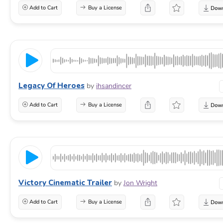
Add to Cart
Buy a License
Legacy Of Heroes
by
ihsandincer
Add to Cart
Buy a License
Victory Cinematic Trailer
by
Jon Wright
Add to Cart
Buy a License