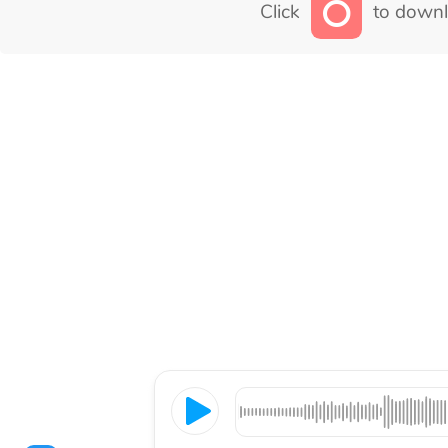
Click
to downl