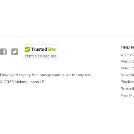
FIND 
On Hol
Music f
Music f
New Mu
Download royalty free background music for any use.
Playlist
© 2026 Melody Loops LP
Bestsel
Free M