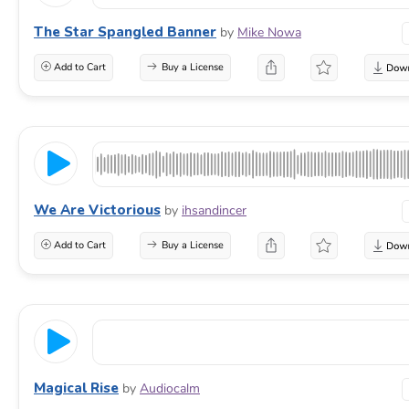
The Star Spangled Banner
by
Mike Nowa
Add to Cart
Buy a License
We Are Victorious
by
ihsandincer
Add to Cart
Buy a License
Magical Rise
by
Audiocalm