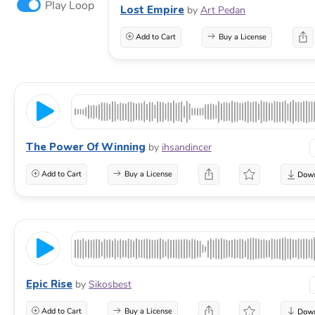
Play Loop
Lost Empire
by
Art Pedan
Add to Cart
Buy a License
The Power Of Winning
by
ihsandincer
Add to Cart
Buy a License
Epic Rise
by
Sikosbest
Add to Cart
Buy a License