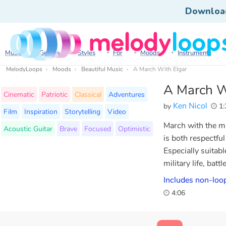
Downloa
Music
Genres
Styles
For
Moods
Instruments
MelodyLoops
Moods
Beautiful Music
A March With Elgar
A March W
Cinematic
Patriotic
Classical
Adventures
Ken Nicol
by
1:
Film
Inspiration
Storytelling
Video
March with the mi
Acoustic Guitar
Brave
Focused
Optimistic
is both respectfu
Especially suitabl
military life, battl
Includes non-loop
4:06