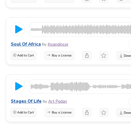
Soul Of Africa
by
ihsandincer
Add to Cart
Buy a License
Stages Of Life
by
Art Pedan
Add to Cart
Buy a License