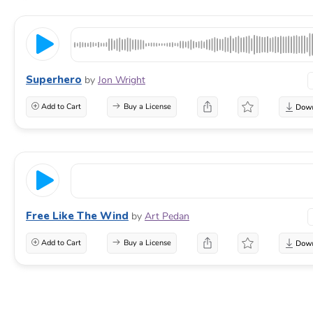
Superhero
by
Jon Wright
Add to Cart
Buy a License
Free Like The Wind
by
Art Pedan
Add to Cart
Buy a License