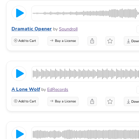
Dramatic Opener
by
Soundroll
Add to Cart
Buy a License
A Lone Wolf
by
EdRecords
Add to Cart
Buy a License