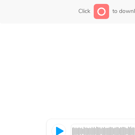
Click
to downl