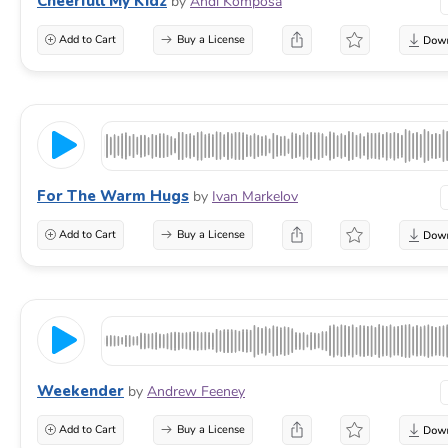
Cheerfull My Kidz
by
Andi Komposa
Add to Cart
Buy a License
For The Warm Hugs
by
Ivan Markelov
Add to Cart
Buy a License
Weekender
by
Andrew Feeney
Add to Cart
Buy a License