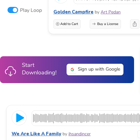
Play Loop
Golden Campfire
by
Art Pedan
Add to Cart
Buy a License
Start
Sign up with Google
Downloading!
We Are Like A Family
by
ihsandincer