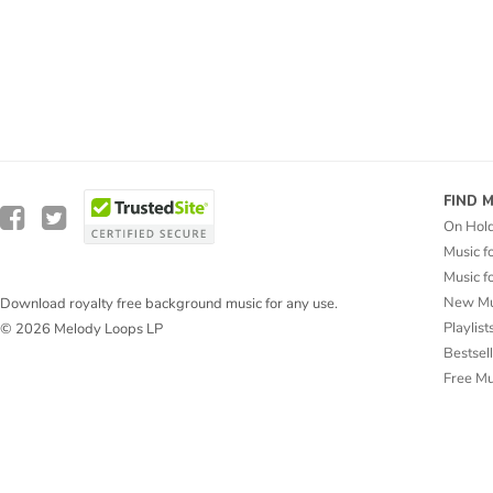
FIND 
On Hol
Music f
Music f
New Mu
Download royalty free background music for any use.
Playlist
© 2026 Melody Loops LP
Bestsel
Free M