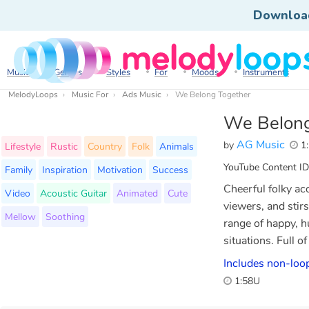
Downloa
Music
Genres
Styles
For
Moods
Instruments
MelodyLoops
Music For
Ads Music
We Belong Together
We Belong
AG Music
by
1:
Lifestyle
Rustic
Country
Folk
Animals
YouTube Content ID
Family
Inspiration
Motivation
Success
Cheerful folky ac
Video
Acoustic Guitar
Animated
Cute
viewers, and stir
Mellow
Soothing
range of happy, h
situations. Full o
Includes non-loo
1:58U