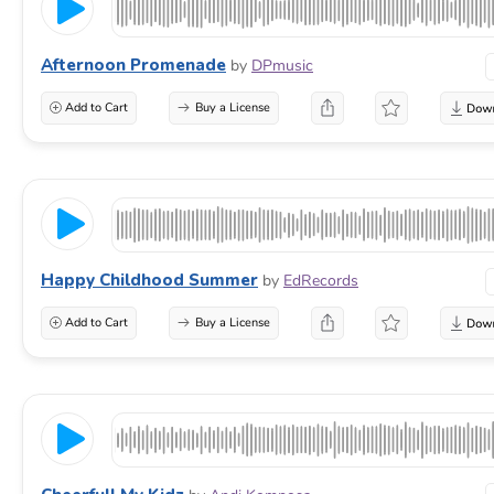
Afternoon Promenade
by
DPmusic
Add to Cart
Buy a License
Happy Childhood Summer
by
EdRecords
Add to Cart
Buy a License