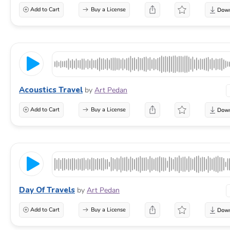
Add to Cart
Buy a License
Acoustics Travel
by
Art Pedan
Add to Cart
Buy a License
Day Of Travels
by
Art Pedan
Add to Cart
Buy a License