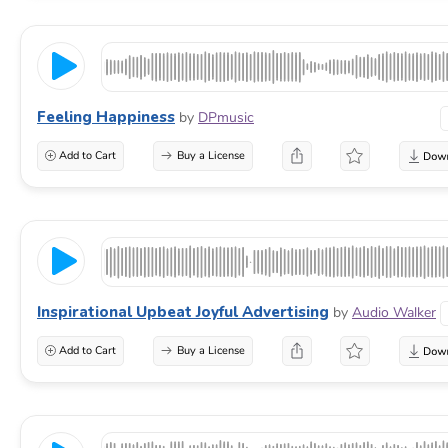
Feeling Happiness
by
DPmusic
Add to Cart
Buy a License
Inspirational Upbeat Joyful Advertising
by
Audio Walker
Add to Cart
Buy a License