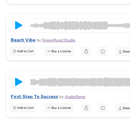
Beach Vibe
by
SnowMusicStudio
Add to Cart
Buy a License
First Step To Success
by
Audioflame
Add to Cart
Buy a License