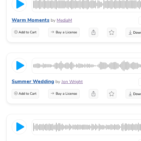
Warm Moments
by
MediaM
Add to Cart
Buy a License
Summer Wedding
by
Jon Wright
Add to Cart
Buy a License