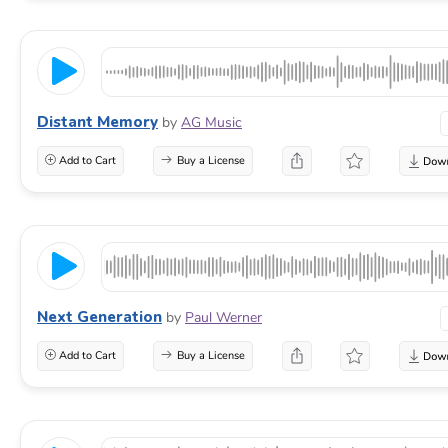
Distant Memory
by
AG Music
Add to Cart
Buy a License
Next Generation
by
Paul Werner
Add to Cart
Buy a License