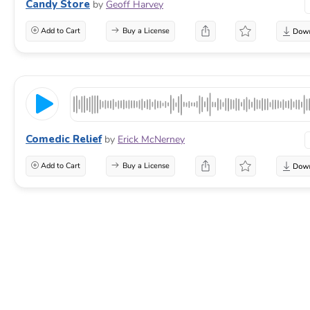
Candy Store
by
Geoff Harvey
Add to Cart
Buy a License
Comedic Relief
by
Erick McNerney
Add to Cart
Buy a License