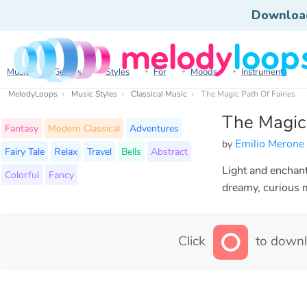
Downloa
Music
Genres
Styles
For
Moods
Instruments
MelodyLoops
Music Styles
Classical Music
The Magic Path Of Fairies
The Magic 
Fantasy
Modern Classical
Adventures
Emilio Merone
by
Fairy Tale
Relax
Travel
Bells
Abstract
Light and enchanti
Colorful
Fancy
dreamy, curious 
Click
to downl