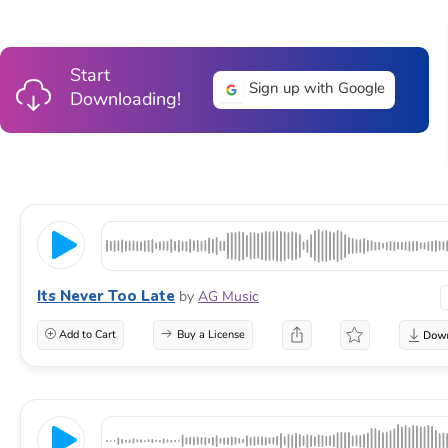
Start
Sign up with Google
Downloading!
Its Never Too Late
by
AG Music
Add to Cart
Buy a License