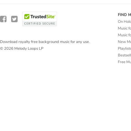
FIND 
On Hol
Music f
Music f
New Mu
Download royalty free background music for any use.
Playlist
© 2026 Melody Loops LP
Bestsel
Free M