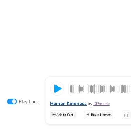
Play Loop
Human Kindness
by
DPmusic
Add to Cart
Buy a License