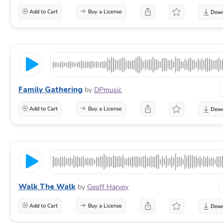
Add to Cart
Buy a License
Family Gathering
by
DPmusic
Add to Cart
Buy a License
Walk The Walk
by
Geoff Harvey
Add to Cart
Buy a License