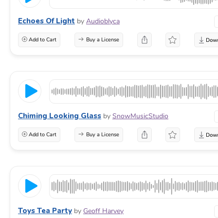
Echoes Of Light
by
Audioblyca
Add to Cart
Buy a License
Chiming Looking Glass
by
SnowMusicStudio
Add to Cart
Buy a License
Toys Tea Party
by
Geoff Harvey