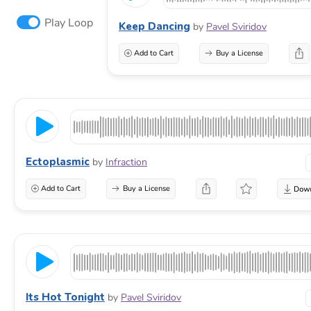
Play Loop
Keep Dancing
by
Pavel Sviridov
Add to Cart
Buy a License
Ectoplasmic
by
Infraction
Add to Cart
Buy a License
Its Hot Tonight
by
Pavel Sviridov