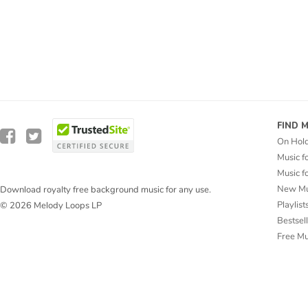
FIND 
On Hol
Music f
Music f
New Mu
Download royalty free background music for any use.
Playlist
© 2026 Melody Loops LP
Bestsel
Free M