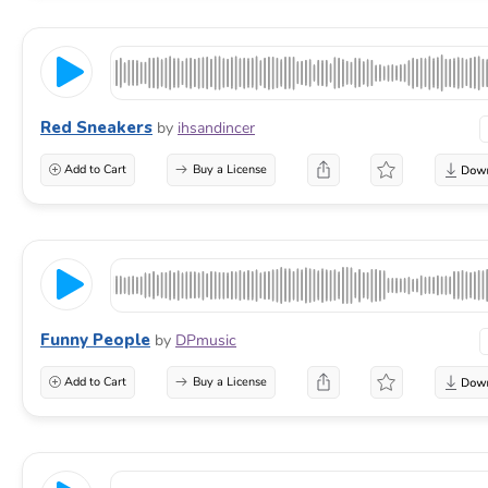
Red Sneakers
by
ihsandincer
Add to Cart
Buy a License
Funny People
by
DPmusic
Add to Cart
Buy a License