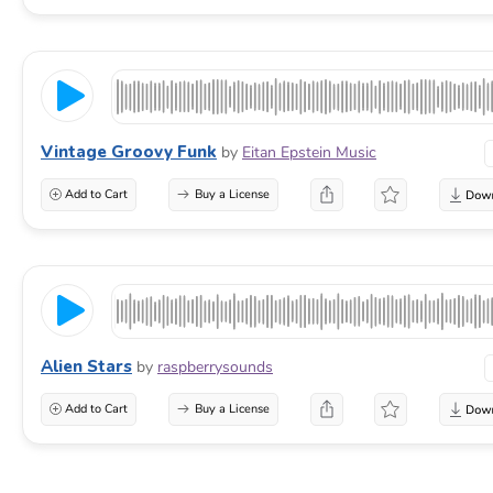
Vintage Groovy Funk
by
Eitan Epstein Music
Add to Cart
Buy a License
Alien Stars
by
raspberrysounds
Add to Cart
Buy a License