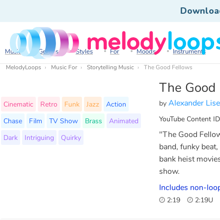
Downloa
Music
Genres
Styles
For
Moods
Instruments
MelodyLoops
Music For
Storytelling Music
The Good Fellows
The Good 
Alexander Lis
by
Cinematic
Retro
Funk
Jazz
Action
YouTube Content ID
Chase
Film
TV Show
Brass
Animated
"The Good Fellows"
Dark
Intriguing
Quirky
band, funky beat,
bank heist movies
show.
Includes non-loo
2:19
2:19U