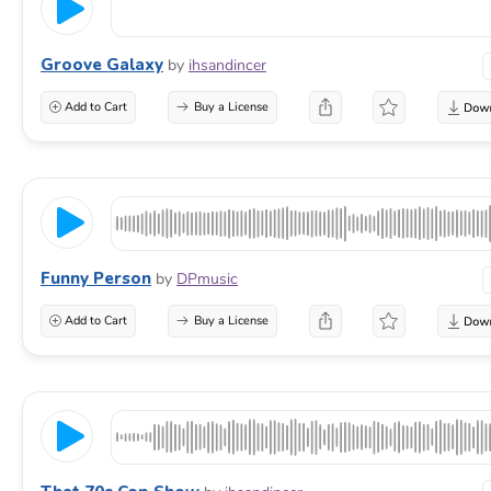
Groove Galaxy
by
ihsandincer
Add to Cart
Buy a License
Funny Person
by
DPmusic
Add to Cart
Buy a License