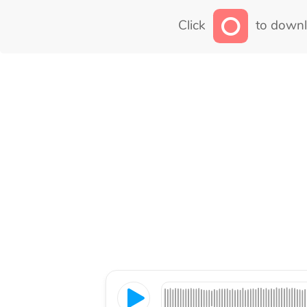
Click
to downl