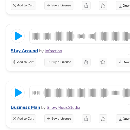
Add to Cart
Buy a License
Stay Around
by
Infraction
Add to Cart
Buy a License
Business Man
by
SnowMusicStudio
Add to Cart
Buy a License