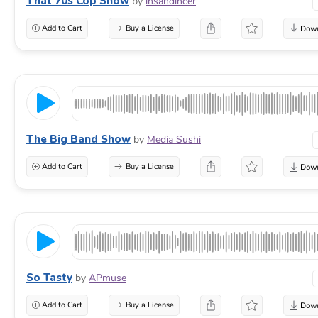
That 70s Cop Show
by
ihsandincer
Add to Cart
Buy a License
The Big Band Show
by
Media Sushi
Add to Cart
Buy a License
So Tasty
by
APmuse
Add to Cart
Buy a License