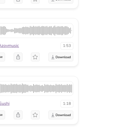
Azovmusic
1:53
se
Sushi
1:18
se