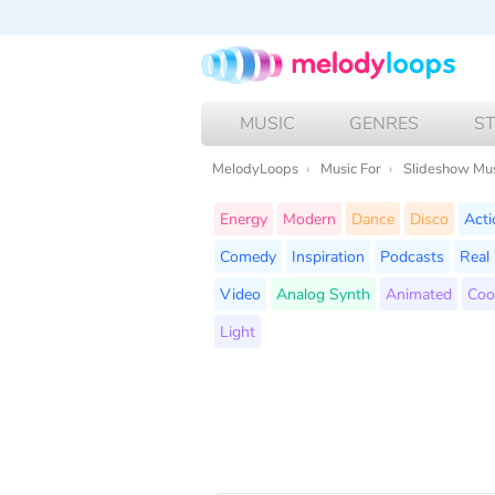
MUSIC
GENRES
S
MelodyLoops
Music For
Slideshow Mu
Energy
Modern
Dance
Disco
Acti
Comedy
Inspiration
Podcasts
Real 
Video
Analog Synth
Animated
Coo
Light