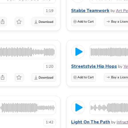
Stable Teamwork
by
Art P
1:19
Add to Cart
Buy a Licen
Streetstyle Hip Hops
by
Ye
1:20
Add to Cart
Buy a Licen
Light On The Path
by
Infrac
1:42