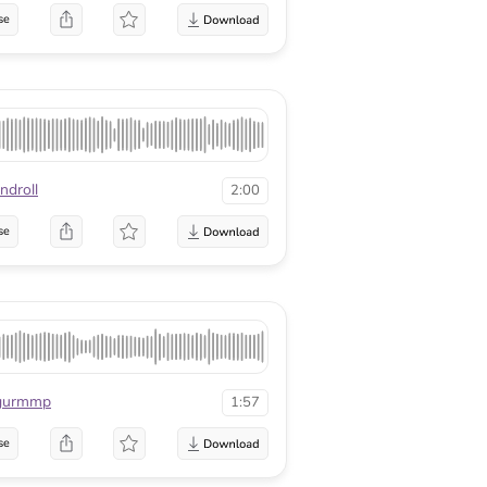
se
ndroll
2:00
se
gurmmp
1:57
se