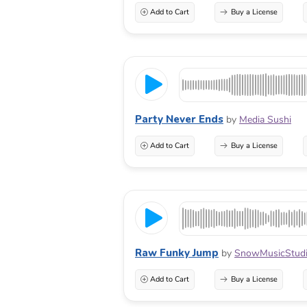
Add to Cart
Buy a License
Party Never Ends
by
Media Sushi
Add to Cart
Buy a License
Raw Funky Jump
by
SnowMusicStud
Add to Cart
Buy a License