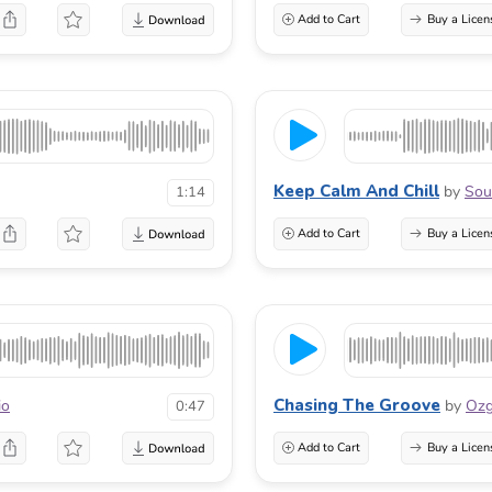
Add to Cart
Buy a Licen
Keep Calm And Chill
by
Sou
1:14
Add to Cart
Buy a Licen
Chasing The Groove
io
by
Oz
0:47
Add to Cart
Buy a Licen