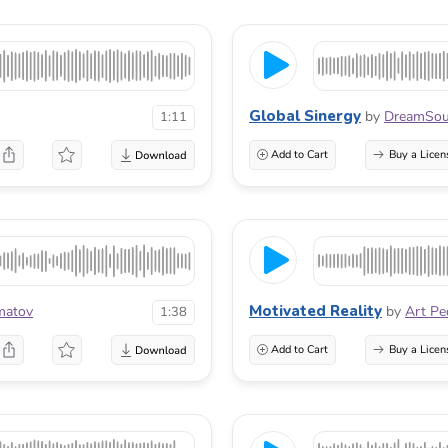
Global Sinergy
by
DreamSou
1:11
Add to Cart
Buy a Licen
Motivated Reality
matov
by
Art Pe
1:38
Add to Cart
Buy a Licen