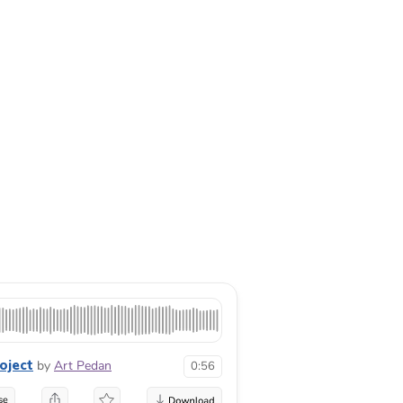
oject
by
Art Pedan
0:56
se