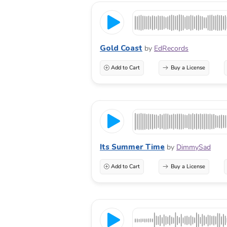
Gold Coast
by
EdRecords
Add to Cart
Buy a License
Its Summer Time
by
DimmySad
Add to Cart
Buy a License