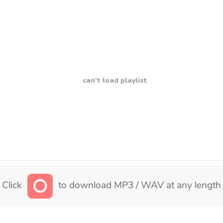
can't load playlist
Click
to download MP3 / WAV at any length