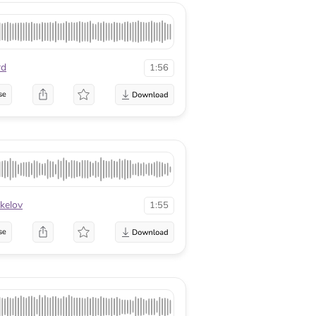
rd
1:56
se
kelov
1:55
se