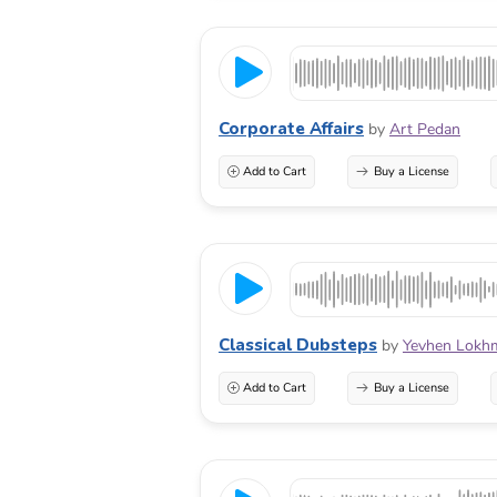
Corporate Affairs
by
Art Pedan
Add to Cart
Buy a License
Classical Dubsteps
by
Yevhen Lokh
Add to Cart
Buy a License