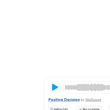
Positive Decision
by
MixSound
Add to Cart
Buy a License