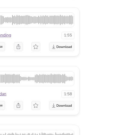
nding
1:55
se
dan
1:58
se