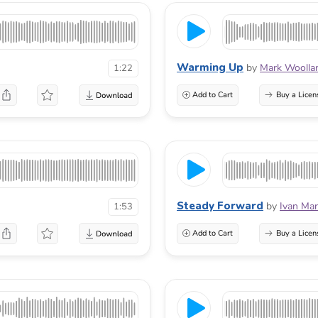
Warming Up
by
Mark Woolla
1:22
Add to Cart
Buy a Licen
Steady Forward
by
Ivan Mar
1:53
Add to Cart
Buy a Licen