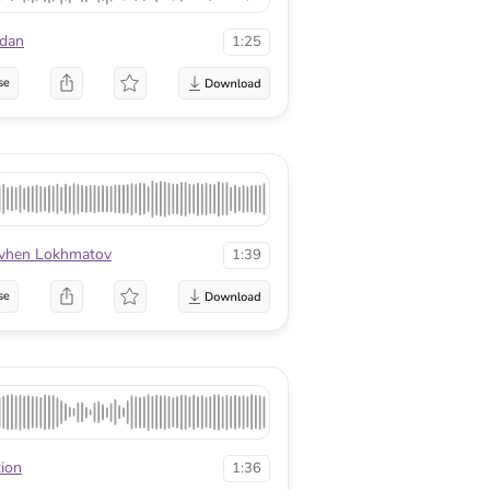
edan
1:25
se
vhen Lokhmatov
1:39
se
tion
1:36