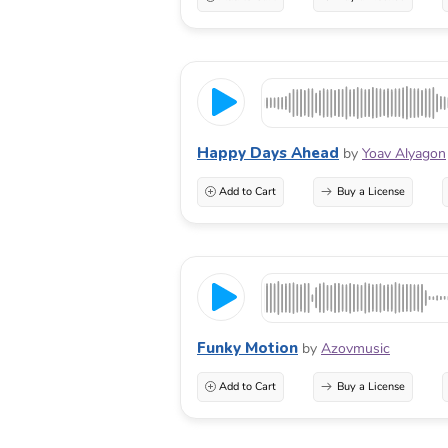
Happy Days Ahead
by
Yoav Alyagon
Add to Cart
Buy a License
Funky Motion
by
Azovmusic
Add to Cart
Buy a License