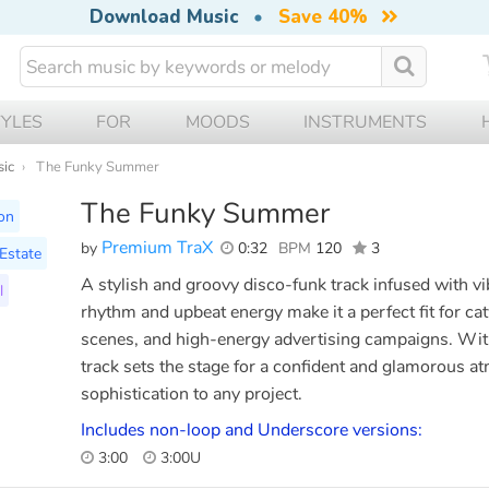
Download Music
•
Save 40%
TYLES
FOR
MOODS
INSTRUMENTS
sic
The Funky Summer
The Funky Summer
on
Premium TraX
by
0:32
BPM
120
3
Estate
A stylish and groovy disco-funk track infused with vi
l
rhythm and upbeat energy make it a perfect fit for ca
scenes, and high-energy advertising campaigns. With 
track sets the stage for a confident and glamorous a
sophistication to any project.
Includes non-loop and Underscore versions:
3:00
3:00U