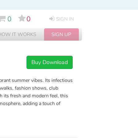
0
0
SIGN IN
HOW IT WORKS
SIGN UP
Buy Download
brant summer vibes. Its infectious
twalks, fashion shows, club
its fresh and modern feel, this
tmosphere, adding a touch of