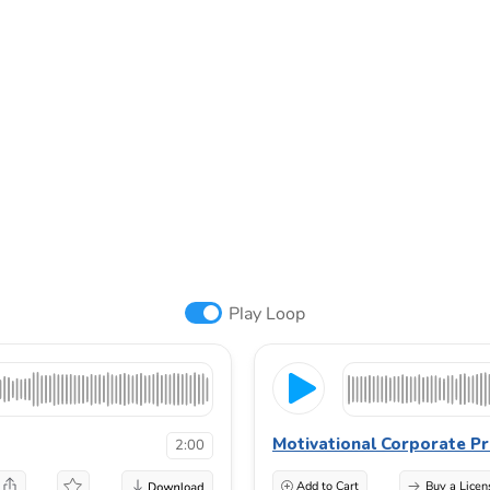
Play Loop
Motivational Corporate Pr
2:00
Add to Cart
Buy a Licen