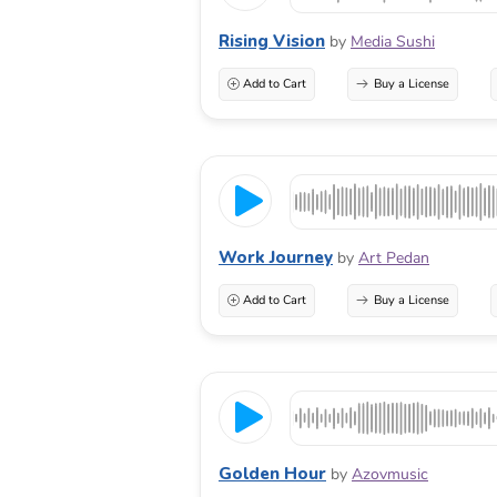
Rising Vision
by
Media Sushi
Add to Cart
Buy a License
Work Journey
by
Art Pedan
Add to Cart
Buy a License
Golden Hour
by
Azovmusic