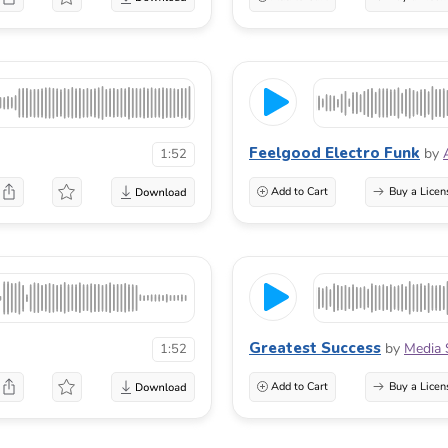
Feelgood Electro Funk
by
1:52
Add to Cart
Buy a Licen
Greatest Success
by
Media 
1:52
Add to Cart
Buy a Licen