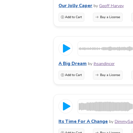
Our Jolly Caper
by
Geoff Harvey
Add to Cart
Buy a License
A Big Dream
by
ihsandincer
Add to Cart
Buy a License
Its Time For A Change
by
DimmySa
Add to Cart
Buy a License