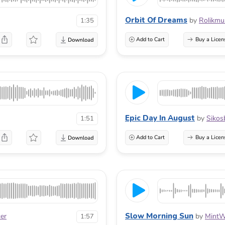
Orbit Of Dreams
by
Rolikmu
1:35
Add to Cart
Buy a Licen
Epic Day In August
by
Sikos
1:51
Add to Cart
Buy a Licen
Slow Morning Sun
cer
by
MintW
1:57