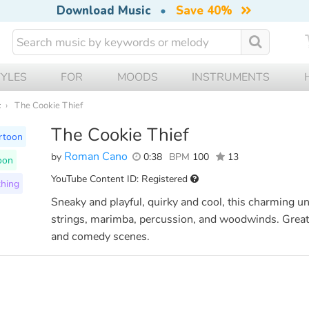
Download Music
•
Save 40%
TYLES
FOR
MOODS
INSTRUMENTS
c
The Cookie Thief
The Cookie Thief
rtoon
Roman Cano
by
0:38
BPM
100
13
oon
YouTube Content ID: Registered
hing
Sneaky and playful, quirky and cool, this charming u
strings, marimba, percussion, and woodwinds. Great 
and comedy scenes.