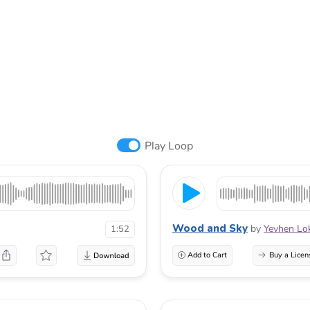
Play Loop
Wood and Sky
by
Yevhen Lo
1:52
Add to Cart
Buy a Licen