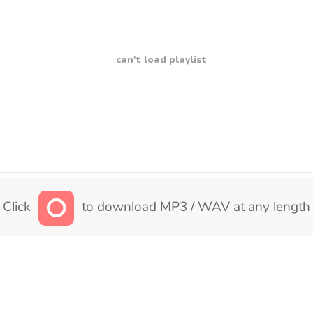
can't load playlist
Click
to download MP3 / WAV at any length