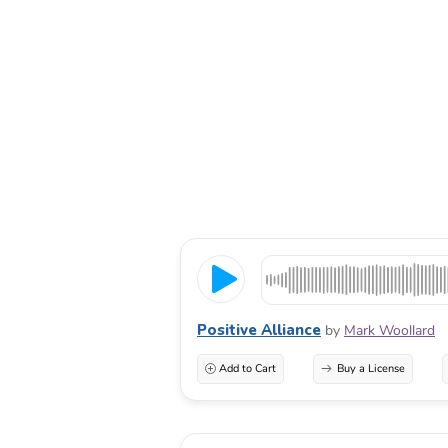
Positive Alliance
by
Mark Woollard
Add to Cart
Buy a License