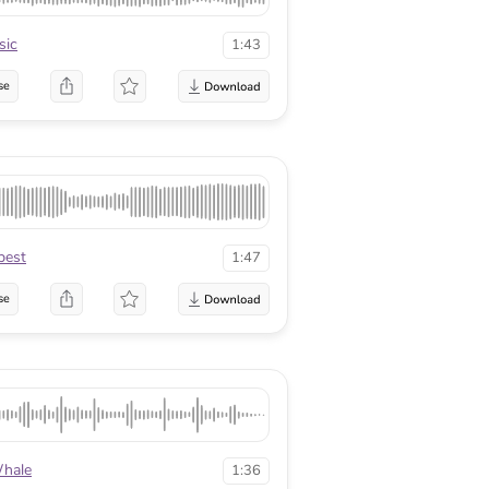
sic
1:43
se
best
1:47
se
hale
1:36