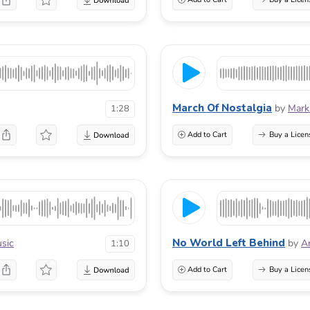
March Of Nostalgia
by
Mark
1:28
Add to Cart
Buy a Licen
No World Left Behind
usic
by
A
1:10
Add to Cart
Buy a Licen