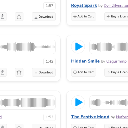
Royal Spark
by
Dvir Zilversto
1:57
Add to Cart
Buy a Licen
Hidden Smile
by
Ozgurmmp
1:42
Add to Cart
Buy a Licen
The Festive Mood
d
by
Nufor
1:53
Add to Cart
Buy a Licen