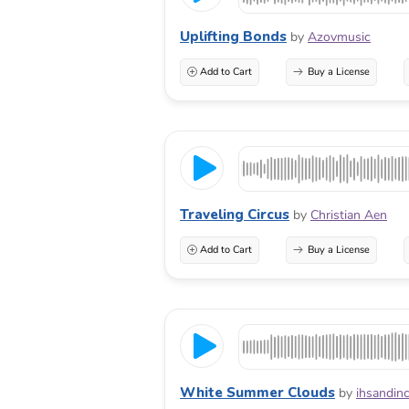
Uplifting Bonds
by
Azovmusic
Add to Cart
Buy a License
Traveling Circus
by
Christian Aen
Add to Cart
Buy a License
White Summer Clouds
by
ihsandin