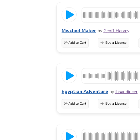
Mischief Maker
by
Geoff Harvey
Add to Cart
Buy a License
Egyptian Adventure
by
ihsandincer
Add to Cart
Buy a License