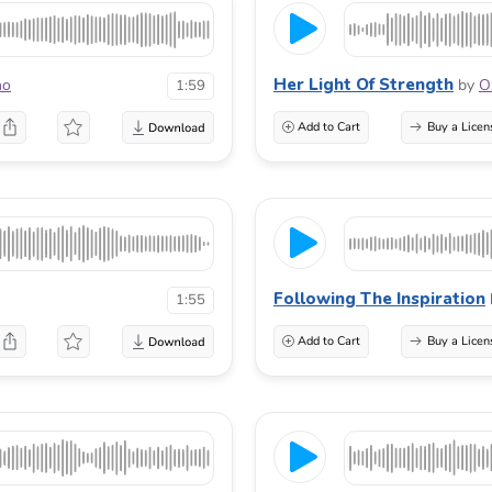
Her Light Of Strength
no
by
O
1:59
Add to Cart
Buy a Licen
Following The Inspiration
1:55
Add to Cart
Buy a Licen