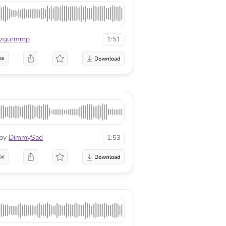
zgurmmp
1:51
se
by
DimmySad
1:53
se