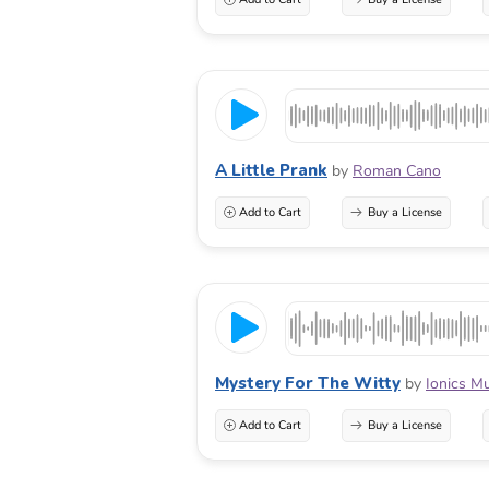
A Little Prank
by
Roman Cano
Add to Cart
Buy a License
Mystery For The Witty
by
Ionics M
Add to Cart
Buy a License