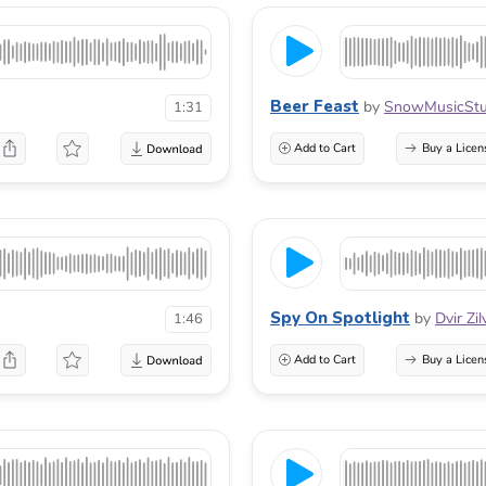
Beer Feast
by
SnowMusicStu
1:31
Add to Cart
Buy a Licen
Spy On Spotlight
by
Dvir Zi
1:46
Add to Cart
Buy a Licen