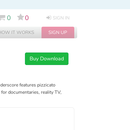
0
0
SIGN IN
HOW IT WORKS
SIGN UP
Buy Download
nderscore features pizzicato
for documentaries, reality TV,