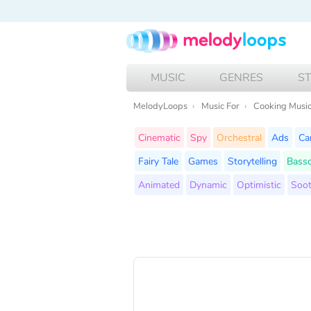
MUSIC
GENRES
S
MelodyLoops
Music For
Cooking Musi
Cinematic
Spy
Orchestral
Ads
Ca
Fairy Tale
Games
Storytelling
Bass
Animated
Dynamic
Optimistic
Soot