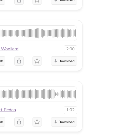
 Woollard
2:00
se
rt Pedan
1:02
se