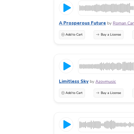
A Prosperous Future
by
Roman Ca
Add to Cart
Buy a License
Limitless Sky
by
Azovmusic
Add to Cart
Buy a License