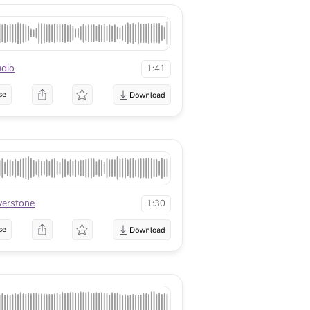
dio
1:41
se
lverstone
1:30
se