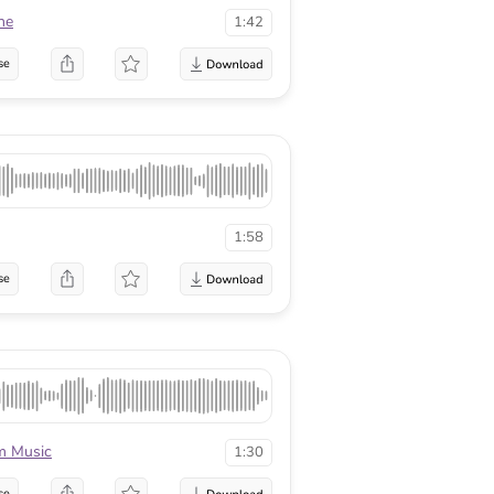
ne
1:42
se
1:58
se
m Music
1:30
se