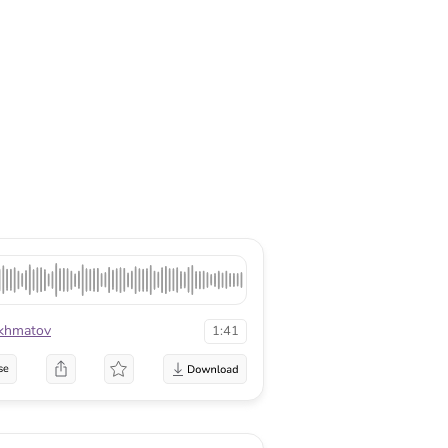
khmatov
1:41
se