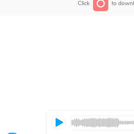
Click
to downl