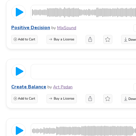
Positive Decision
by
MixSound
Add to Cart
Buy a License
Create Balance
by
Art Pedan
Add to Cart
Buy a License