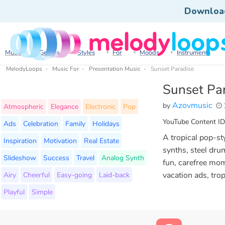
Downloa
Music
Genres
Styles
For
Moods
Instruments
MelodyLoops
Music For
Presentation Music
Sunset Paradise
Sunset Pa
Azovmusic
by
Atmospheric
Elegance
Electronic
Pop
YouTube Content ID
Ads
Celebration
Family
Holidays
A tropical pop-sty
Inspiration
Motivation
Real Estate
synths, steel dru
Slideshow
Success
Travel
Analog Synth
fun, carefree mom
Airy
Cheerful
Easy-going
Laid-back
vacation ads, tro
Playful
Simple