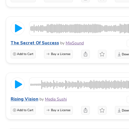
The Secret Of Success
by
MixSound
Add to Cart
Buy a License
Rising Vision
by
Media Sushi
Add to Cart
Buy a License