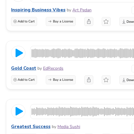
Inspiring Business Vibes
by
Art Pedan
Add to Cart
Buy a License
Gold Coast
by
EdRecords
Add to Cart
Buy a License
Greatest Success
by
Media Sushi