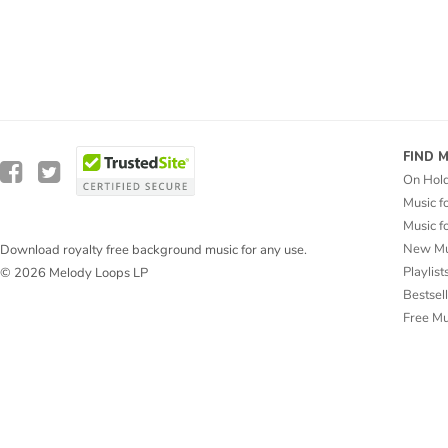
FIND 
On Hol
Music f
Music f
New Mu
Download royalty free background music for any use.
Playlist
© 2026 Melody Loops LP
Bestsel
Free M