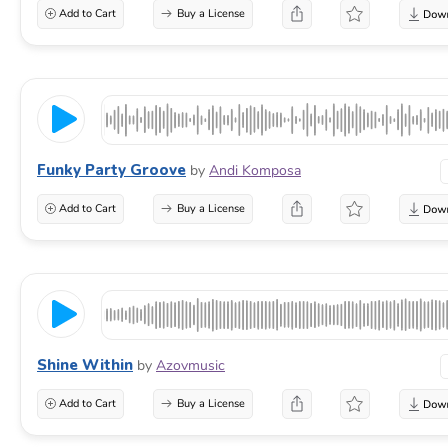
Add to Cart
Buy a License
Funky Party Groove
by
Andi Komposa
Add to Cart
Buy a License
Shine Within
by
Azovmusic
Add to Cart
Buy a License