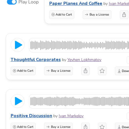
Play Loop
Paper Planes And Coffee
by
Ivan Marke
Add to Cart
Buy a License
Thoughtful Corporates
by
Yevhen Lokhmatov
Add to Cart
Buy a License
Positive Discussion
by
Ivan Markelov
Add to Cart
Buy a License