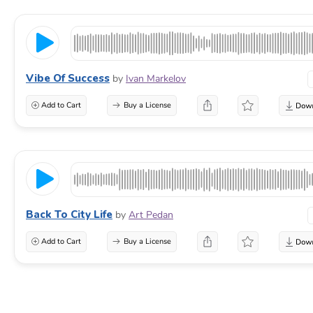
Vibe Of Success
by
Ivan Markelov
Add to Cart
Buy a License
Back To City Life
by
Art Pedan
Add to Cart
Buy a License