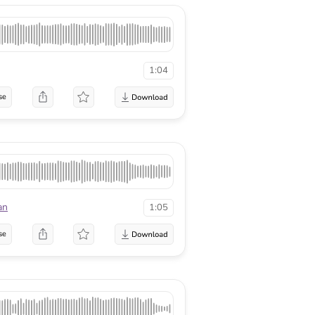
1:04
se
an
1:05
se