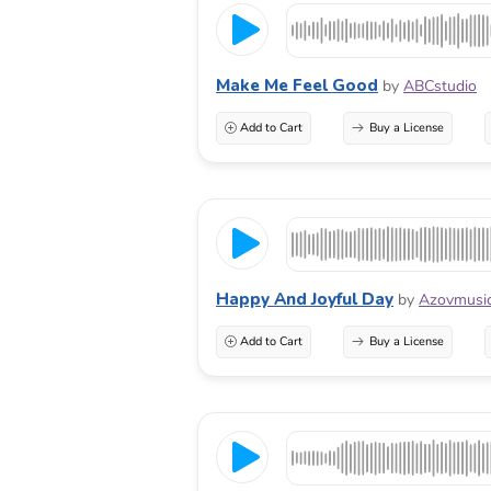
Make Me Feel Good
by
ABCstudio
Add to Cart
Buy a License
Happy And Joyful Day
by
Azovmusi
Add to Cart
Buy a License