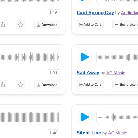
Cool Spring Day
by
Audiofl
1:16
Add to Cart
Buy a Licen
Sail Away
by
AG Music
1:31
Add to Cart
Buy a Licen
Silent Line
by
AG Music
1:40