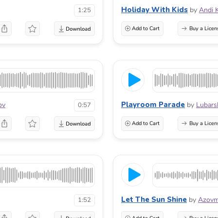
Holiday With Kids
by
Andi 
1:25
Add to Cart
Buy a Licen
Playroom Parade
ov
by
Lubars
0:57
Add to Cart
Buy a Licen
Let The Sun Shine
by
Azovm
1:52