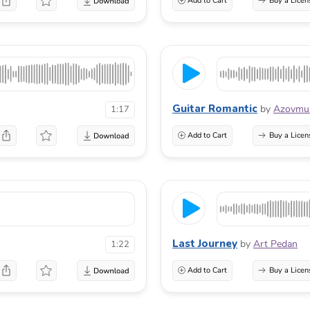
Add to Cart
Buy a Licen
Guitar Romantic
by
Azovmu
1:17
Add to Cart
Buy a Licen
Last Journey
by
Art Pedan
1:22
Add to Cart
Buy a Licen