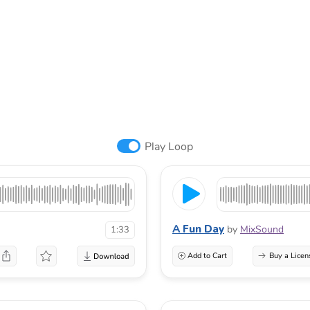
Play Loop
A Fun Day
by
MixSound
1:33
Add to Cart
Buy a Licen