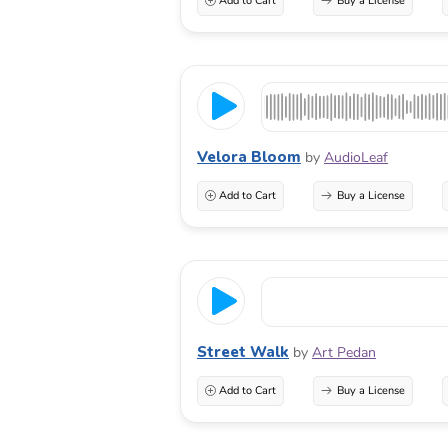
Add to Cart
Buy a License
Velora Bloom
by
AudioLeaf
Add to Cart
Buy a License
Street Walk
by
Art Pedan
Add to Cart
Buy a License