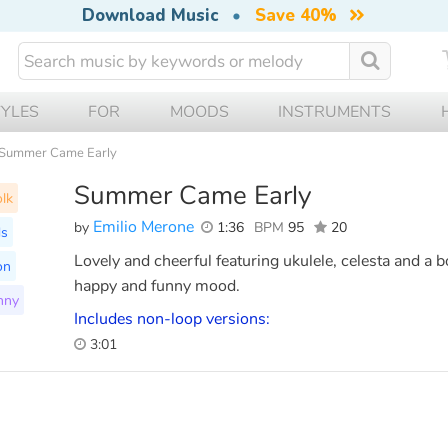
Download Music
•
Save 40%
TYLES
FOR
MOODS
INSTRUMENTS
Summer Came Early
Summer Came Early
lk
Emilio Merone
by
1:36
BPM
95
20
ds
Lovely and cheerful featuring ukulele, celesta and a 
on
happy and funny mood.
nny
Includes non-loop versions:
3:01