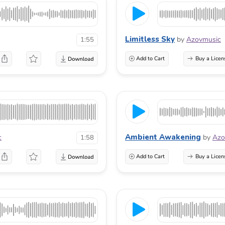
Limitless Sky
by
Azovmusic
1:55
Add to Cart
Buy a Licen
Ambient Awakening
c
by
Azo
1:58
Add to Cart
Buy a Licen