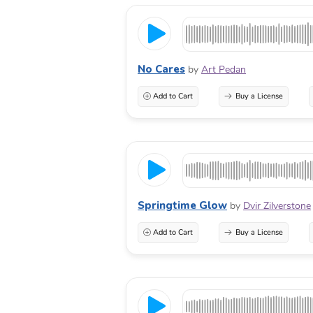
No Cares
by
Art Pedan
Add to Cart
Buy a License
Springtime Glow
by
Dvir Zilverstone
Add to Cart
Buy a License