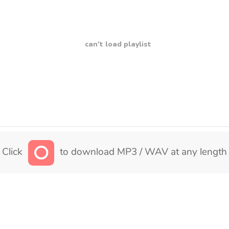
can't load playlist
Click
to download MP3 / WAV at any length