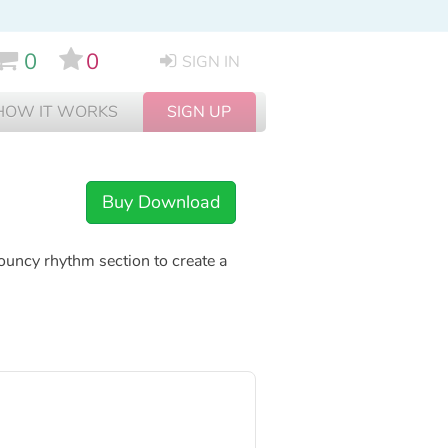
0
0
SIGN IN
HOW IT WORKS
SIGN UP
Buy Download
bouncy rhythm section to create a