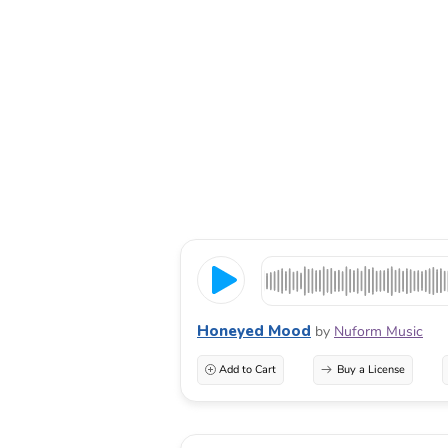
Honeyed Mood
by
Nuform Music
Add to Cart
Buy a License