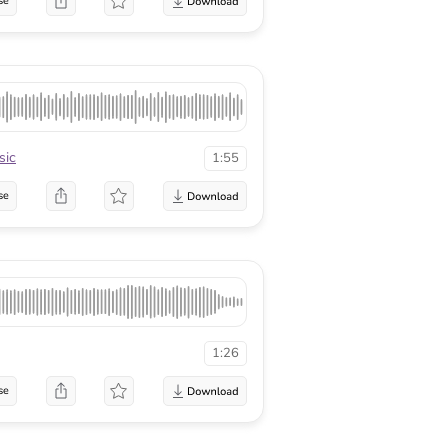
se
sic
1:55
se
1:26
se