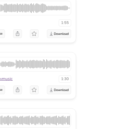
1:55
se
vmusic
1:30
se