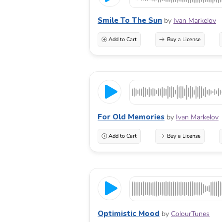
Smile To The Sun
by
Ivan Markelov
Add to Cart
Buy a License
For Old Memories
by
Ivan Markelov
Add to Cart
Buy a License
Optimistic Mood
by
ColourTunes