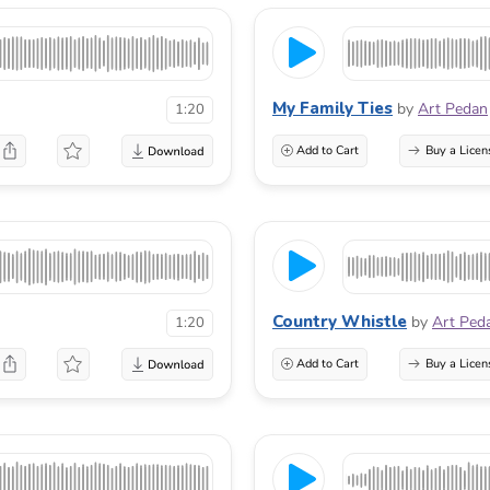
My Family Ties
by
Art Pedan
1:20
Add to Cart
Buy a Licen
Country Whistle
by
Art Ped
1:20
Add to Cart
Buy a Licen