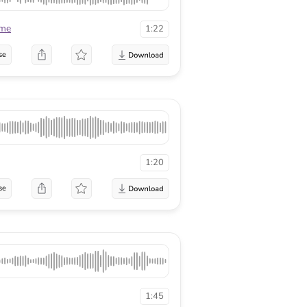
ame
1:22
se
1:20
se
1:45