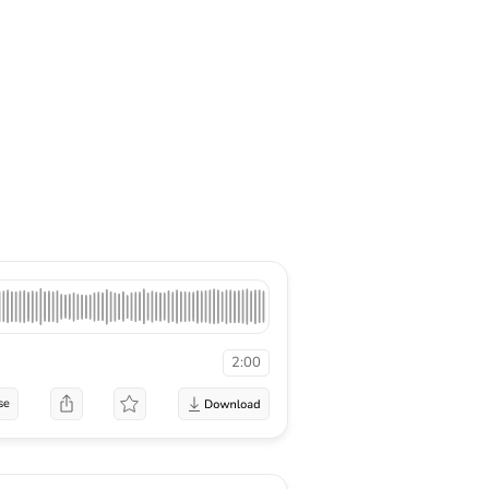
2:00
se