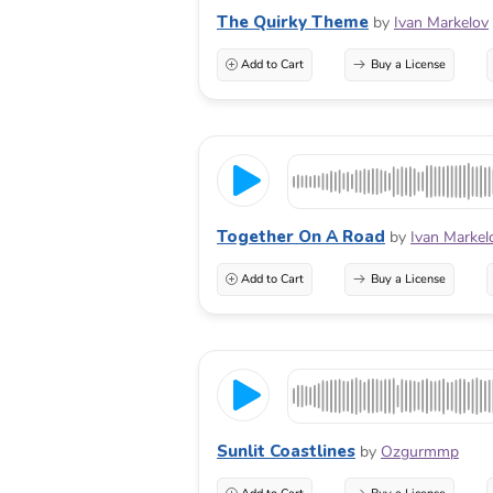
The Quirky Theme
by
Ivan Markelov
Add to Cart
Buy a License
Together On A Road
by
Ivan Markel
Add to Cart
Buy a License
Sunlit Coastlines
by
Ozgurmmp