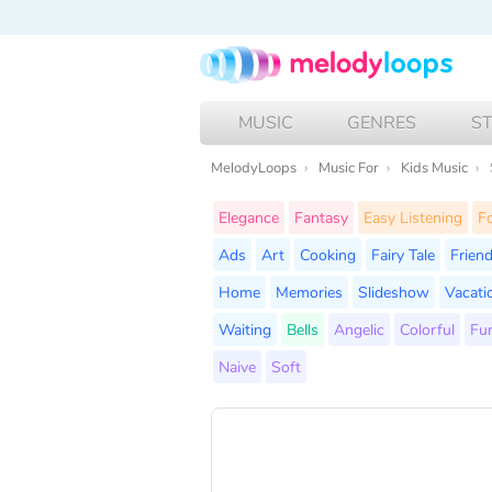
MUSIC
GENRES
S
MelodyLoops
Music For
Kids Music
Elegance
Fantasy
Easy Listening
Fo
Ads
Art
Cooking
Fairy Tale
Frien
Home
Memories
Slideshow
Vacati
Waiting
Bells
Angelic
Colorful
Fu
Naive
Soft