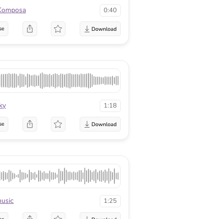
Komposa
0:40
se
ky
1:18
se
usic
1:25