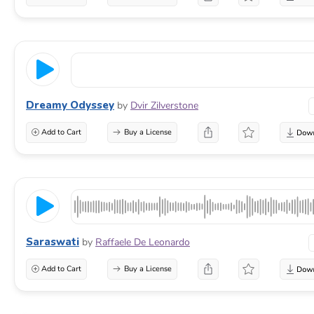
Dreamy Odyssey
by
Dvir Zilverstone
Add to Cart
Buy a License
Saraswati
by
Raffaele De Leonardo
Add to Cart
Buy a License