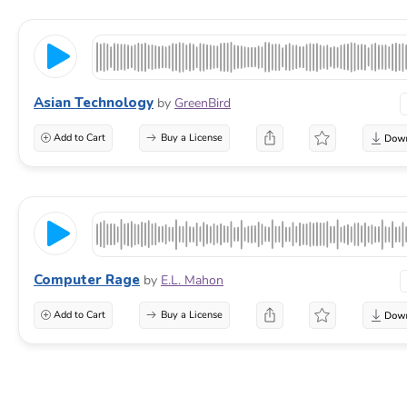
Asian Technology
by
GreenBird
Add to Cart
Buy a License
Computer Rage
by
E.L. Mahon
Add to Cart
Buy a License