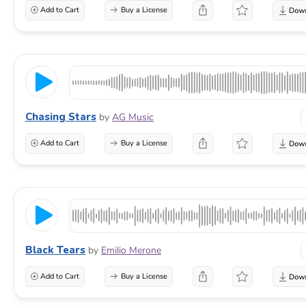
Add to Cart
Buy a License
Chasing Stars
by
AG Music
Add to Cart
Buy a License
Black Tears
by
Emilio Merone
Add to Cart
Buy a License