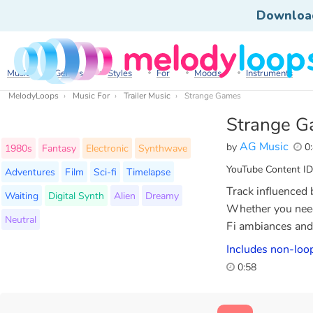
Downloa
Music
Genres
Styles
For
Moods
Instruments
MelodyLoops
Music For
Trailer Music
Strange Games
Strange 
AG Music
by
0:
1980s
Fantasy
Electronic
Synthwave
YouTube Content ID
Adventures
Film
Sci-fi
Timelapse
Track influenced 
Waiting
Digital Synth
Alien
Dreamy
Whether you need 
Neutral
Fi ambiances and 
Includes non-loop
0:58