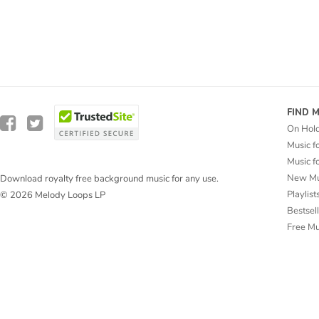
FIND 
On Hol
Music f
Music f
New Mu
Download royalty free background music for any use.
Playlist
© 2026 Melody Loops LP
Bestsel
Free M