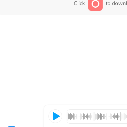
Click
to downl