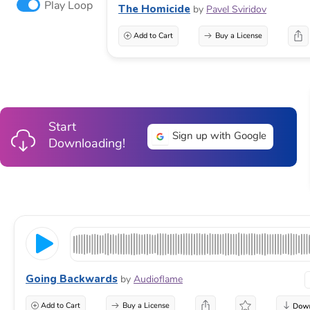
Play Loop
The Homicide
by
Pavel Sviridov
Add to Cart
Buy a License
Start
Sign up with Google
Downloading!
Going Backwards
by
Audioflame
Add to Cart
Buy a License