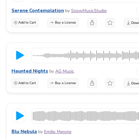
Serene Contemplation
by
SnowMusicStudio
Add to Cart
Buy a License
Haunted Nights
by
AG Music
Add to Cart
Buy a License
Blu Nebula
by
Emilio Merone