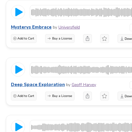
Mysterys Embrace
by
Universfield
Add to Cart
Buy a License
Deep Space Exploration
by
Geoff Harvey
Add to Cart
Buy a License