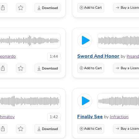
Add to Cart
Buy a Licen
Sword And Honor
Leonardo
by
ihsand
1:44
Add to Cart
Buy a Licen
Finally See
khmatov
by
Infraction
1:42
Add to Cart
Buy a Licen