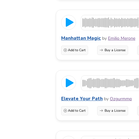
Manhattan Magic
by
Emilio Merone
Add to Cart
Buy a License
Elevate Your Path
by
Ozgurmmp
Add to Cart
Buy a License