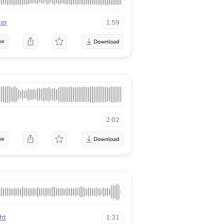
cer
1:59
se
2:02
se
ht
1:31