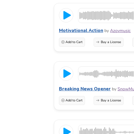
Motivational Action
by
Azovmusic
Add to Cart
Buy a License
Breaking News Opener
by
SnowMus
Add to Cart
Buy a License