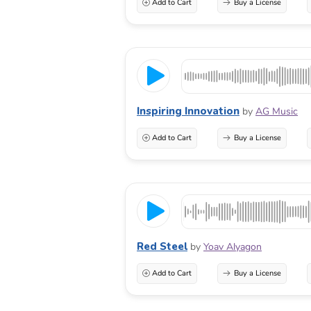
Add to Cart
Buy a License
Inspiring Innovation
by
AG Music
Add to Cart
Buy a License
Red Steel
by
Yoav Alyagon
Add to Cart
Buy a License