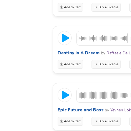
Add to Cart
Buy a License
Destiny In A Dream
by
Raffaele De 
Add to Cart
Buy a License
Epic Future and Bass
by
Yevhen Lo
Add to Cart
Buy a License