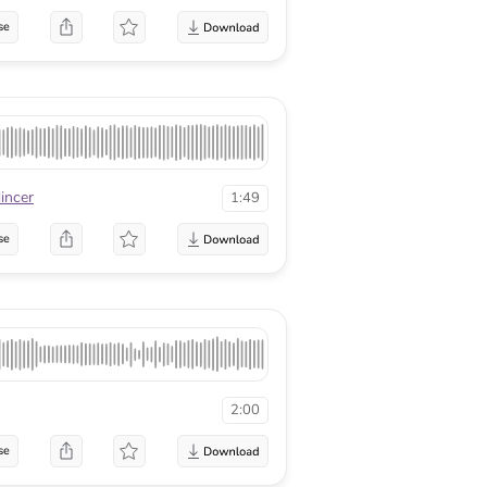
se
incer
1:49
se
2:00
se