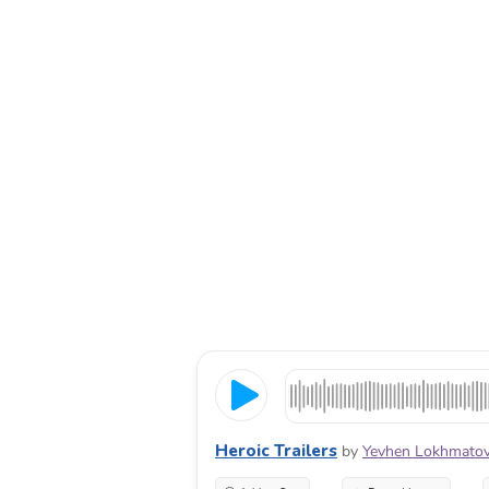
Heroic Trailers
by
Yevhen Lokhmato