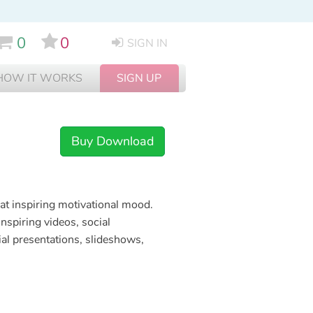
0
0
SIGN IN
HOW IT WORKS
SIGN UP
Buy Download
eat inspiring motivational mood.
inspiring videos, social
al presentations, slideshows,