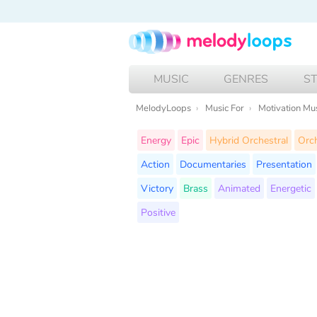
MUSIC
GENRES
S
MelodyLoops
Music For
Motivation Mu
Energy
Epic
Hybrid Orchestral
Orch
Action
Documentaries
Presentation
Victory
Brass
Animated
Energetic
Positive