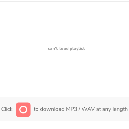
can't load playlist
Click
to download MP3 / WAV at any length