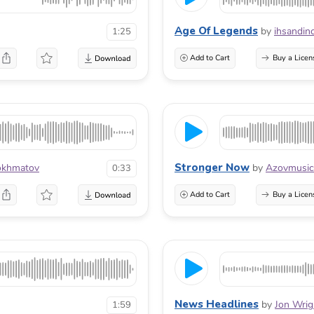
Age Of Legends
by
ihsandin
1:25
Add to Cart
Buy a Licen
Stronger Now
okhmatov
by
Azovmusic
0:33
Add to Cart
Buy a Licen
News Headlines
by
Jon Wrig
1:59