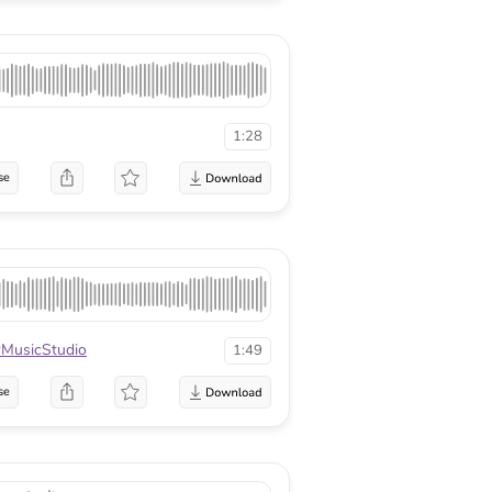
1:28
se
MusicStudio
1:49
se