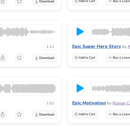
Add to Cart
Buy a Licen
Epic Super Hero Story
by
A
1:11
Add to Cart
Buy a Licen
Epic Motivation
by
Roman C
1:51
Add to Cart
Buy a Licen