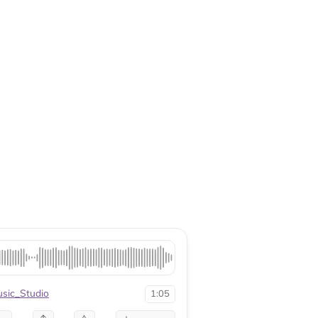
sic_Studio
1:05