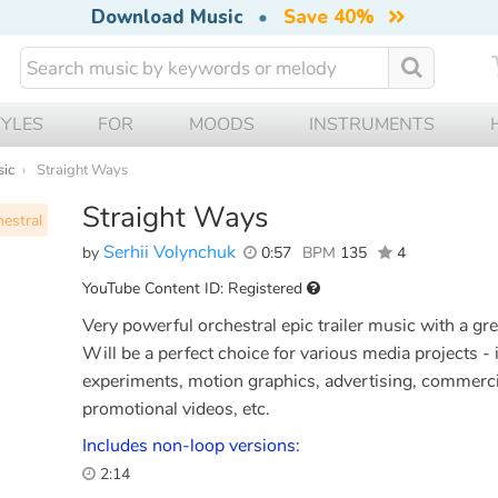
Download Music
•
Save 40%
TYLES
FOR
MOODS
INSTRUMENTS
sic
Straight Ways
Straight Ways
estral
Serhii Volynchuk
by
0:57
BPM
135
4
YouTube Content ID: Registered
Very powerful orchestral epic trailer music with a gr
Will be a perfect choice for various media projects - 
experiments, motion graphics, advertising, commerci
promotional videos, etc.
Includes non-loop versions:
2:14