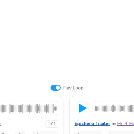
Play Loop
Epichero Trailer
v
by
Mr_B_Mu
1:01