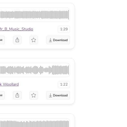
r_B_Music_Studio
1:29
se
k Woollard
1:22
se