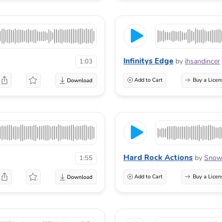
Infinitys Edge
by
ihsandincer
1:03
Add to Cart
Buy a Licen
Hard Rock Actions
by
Snow
1:55
Add to Cart
Buy a Licen