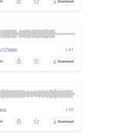
se
rt Pedan
1:41
se
ano
1:55
se