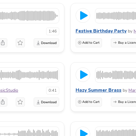
Festive Birthday Party
by
M
1:46
Add to Cart
Buy a Licen
Hazy Summer Brass
icStudio
by
Mar
0:41
Add to Cart
Buy a Licen