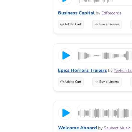
Business Capital
by
EdRecords
Add to Cart
Buy a License
Epics Horrors Trailers
by
Yevhen L
Add to Cart
Buy a License
Welcome Aboard
by
Saubert Music