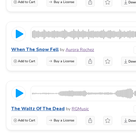
Add to Cart
Buy a License
When The Snow Fell
by
Aurora Rochez
Add to Cart
Buy a License
The Waltz Of The Dead
by
RGMusic
Add to Cart
Buy a License