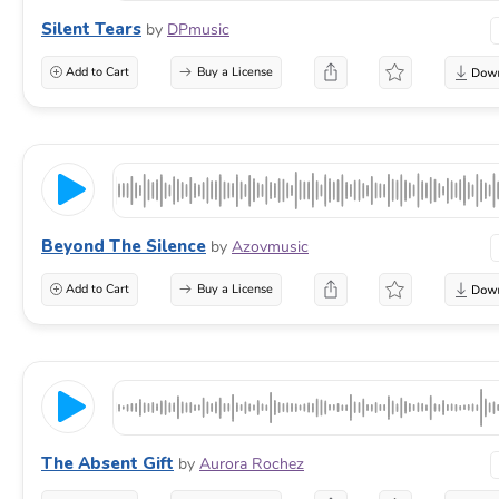
Silent Tears
by
DPmusic
Add to Cart
Buy a License
Beyond The Silence
by
Azovmusic
Add to Cart
Buy a License
The Absent Gift
by
Aurora Rochez