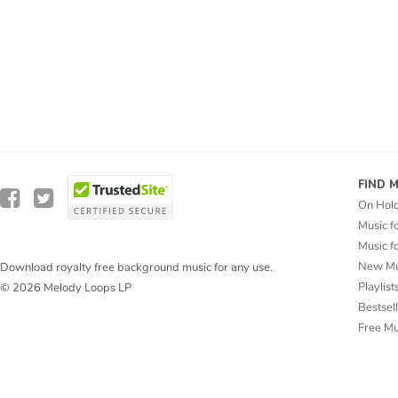
FIND 
On Hol
Music f
Music f
New Mu
Download royalty free background music for any use.
Playlist
© 2026 Melody Loops LP
Bestsel
Free M