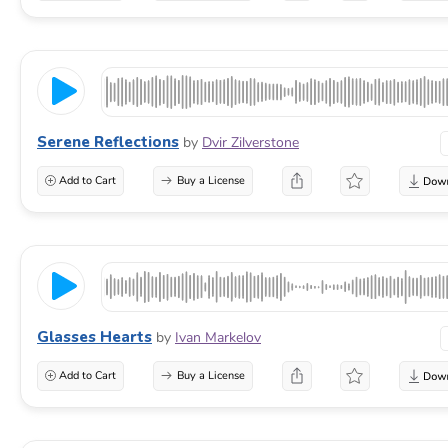
Serene Reflections
by
Dvir Zilverstone
Add to Cart
Buy a License
Glasses Hearts
by
Ivan Markelov
Add to Cart
Buy a License