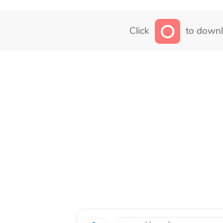
Click
to downl