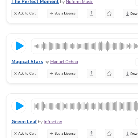
The Perfect Moment
by
Nuform Music
Add to Cart
Buy a License
Magical Stars
by
Manuel Ochoa
Add to Cart
Buy a License
Green Leaf
by
Infraction
Add to Cart
Buy a License