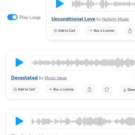
Play Loop
Unconditional Love
by
Nuform Music
Add to Cart
Buy a License
Devastated
by
Music Ideas
Add to Cart
Buy a License