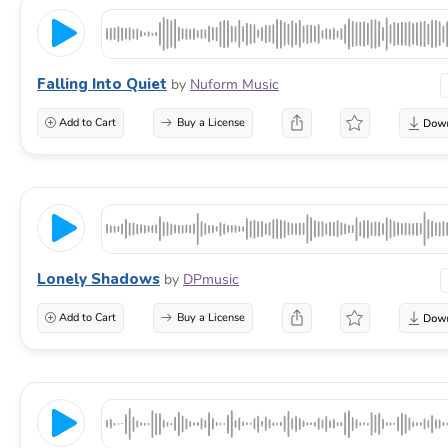
Falling Into Quiet
by
Nuform Music
Add to Cart
Buy a License
Lonely Shadows
by
DPmusic
Add to Cart
Buy a License