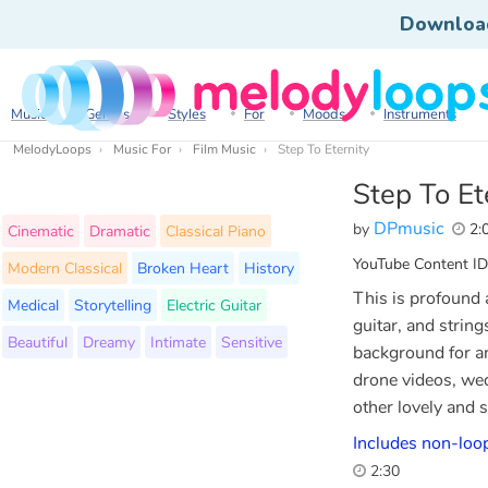
Downloa
Music
Genres
Styles
For
Moods
Instruments
MelodyLoops
Music For
Film Music
Step To Eternity
Step To Et
DPmusic
by
2:
Cinematic
Dramatic
Classical Piano
YouTube Content ID
Modern Classical
Broken Heart
History
This is profound 
Medical
Storytelling
Electric Guitar
guitar, and string
Beautiful
Dreamy
Intimate
Sensitive
background for an
drone videos, we
other lovely and 
Includes non-loop
2:30